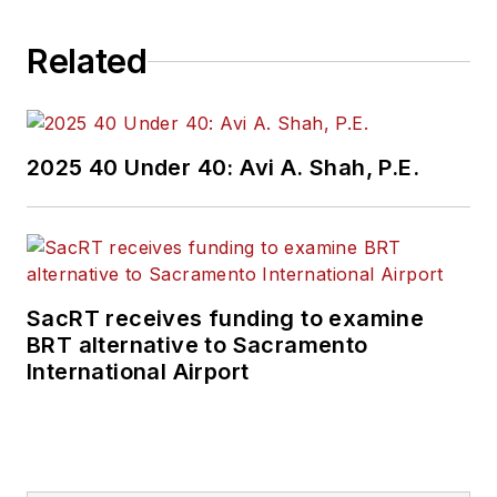
Related
2025 40 Under 40: Avi A. Shah, P.E.
SacRT receives funding to examine
BRT alternative to Sacramento
International Airport