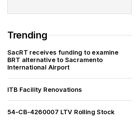
Trending
SacRT receives funding to examine
BRT alternative to Sacramento
International Airport
ITB Facility Renovations
54-CB-4260007 LTV Rolling Stock