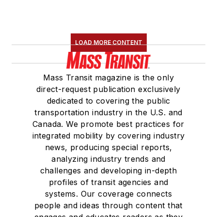
LOAD MORE CONTENT
Mass Transit magazine is the only
direct-request publication exclusively
dedicated to covering the public
transportation industry in the U.S. and
Canada. We promote best practices for
integrated mobility by covering industry
news, producing special reports,
analyzing industry trends and
challenges and developing in-depth
profiles of transit agencies and
systems. Our coverage connects
people and ideas through content that