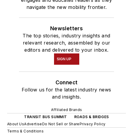
engages and educates readers as they
navigate the new mobility frontier.
Newsletters
The top stories, industry insights and
relevant research, assembled by our
editors and delivered to your inbox.
SIGN UP
Connect
Follow us for the latest industry news
and insights.
Affiliated Brands
TRANSIT BUS SUMMIT
ROADS & BRIDGES
About Us
Advertise
Do Not Sell or Share
Privacy Policy
Terms & Conditions