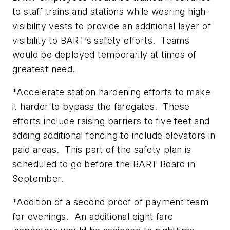
to staff trains and stations while wearing high-
visibility vests to provide an additional layer of
visibility to BART’s safety efforts. Teams
would be deployed temporarily at times of
greatest need.
*Accelerate station hardening efforts to make
it harder to bypass the faregates. These
efforts include raising barriers to five feet and
adding additional fencing to include elevators in
paid areas. This part of the safety plan is
scheduled to go before the BART Board in
September.
*Addition of a second proof of payment team
for evenings. An additional eight fare