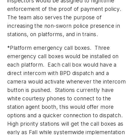
inspectors would be assigned to nighttime
enforcement of the proof of payment policy.
The team also serves the purpose of
increasing the non-sworn police presence in
stations, on platforms, and in trains.
*Platform emergency call boxes. Three
emergency call boxes would be installed on
each platform. Each call box would have a
direct intercom with BPD dispatch and a
camera would activate whenever the intercom
button is pushed. Stations currently have
white courtesy phones to connect to the
station agent booth, this would offer more
options and a quicker connection to dispatch.
High priority stations will get the call boxes as
early as Fall while systemwide implementation