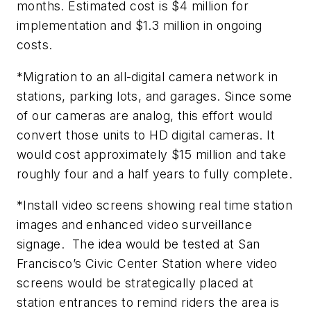
months. Estimated cost is $4 million for
implementation and $1.3 million in ongoing
costs.
*Migration to an all-digital camera network in
stations, parking lots, and garages. Since some
of our cameras are analog, this effort would
convert those units to HD digital cameras. It
would cost approximately $15 million and take
roughly four and a half years to fully complete.
*Install video screens showing real time station
images and enhanced video surveillance
signage. The idea would be tested at San
Francisco’s Civic Center Station where video
screens would be strategically placed at
station entrances to remind riders the area is