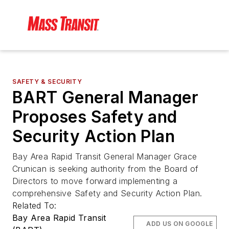
SAFETY & SECURITY
BART General Manager
Proposes Safety and
Security Action Plan
Bay Area Rapid Transit General Manager Grace
Crunican is seeking authority from the Board of
Directors to move forward implementing a
comprehensive Safety and Security Action Plan.
Related To:
Bay Area Rapid Transit
ADD US ON GOOGLE