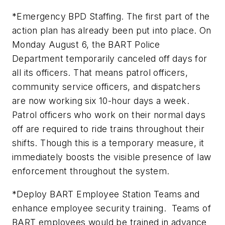
*Emergency BPD Staffing. The first part of the
action plan has already been put into place. On
Monday August 6, the BART Police
Department temporarily canceled off days for
all its officers. That means patrol officers,
community service officers, and dispatchers
are now working six 10-hour days a week.
Patrol officers who work on their normal days
off are required to ride trains throughout their
shifts. Though this is a temporary measure, it
immediately boosts the visible presence of law
enforcement throughout the system.
*Deploy BART Employee Station Teams and
enhance employee security training. Teams of
BART employees would be trained in advance