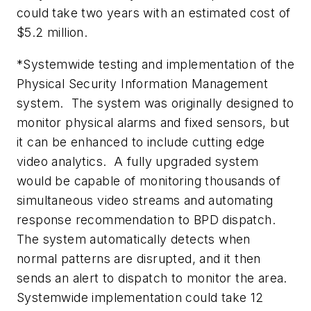
could take two years with an estimated cost of
$5.2 million.
*Systemwide testing and implementation of the
Physical Security Information Management
system. The system was originally designed to
monitor physical alarms and fixed sensors, but
it can be enhanced to include cutting edge
video analytics. A fully upgraded system
would be capable of monitoring thousands of
simultaneous video streams and automating
response recommendation to BPD dispatch.
The system automatically detects when
normal patterns are disrupted, and it then
sends an alert to dispatch to monitor the area.
Systemwide implementation could take 12