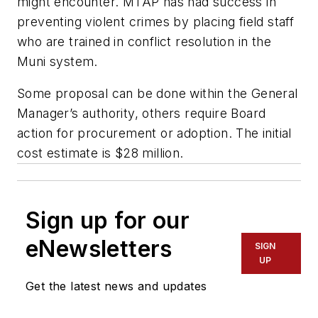
might encounter. MTAP has had success in
preventing violent crimes by placing field staff
who are trained in conflict resolution in the
Muni system.
Some proposal can be done within the General
Manager’s authority, others require Board
action for procurement or adoption. The initial
cost estimate is $28 million.
Sign up for our
eNewsletters
SIGN
UP
Get the latest news and updates