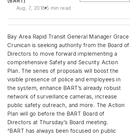
(BART)
Aug. 7, 2018
5 min read
Bay Area Rapid Transit General Manager Grace
Crunican is seeking authority from the Board of
Directors to move forward implementing a
comprehensive Safety and Security Action
Plan. The series of proposals will boost the
visible presence of police and employees in
the system, enhance BART’s already robust
network of surveillance cameras, increase
public safety outreach, and more. The Action
Plan will go before the BART Board of
Directors at Thursday’s Board meeting.
“BART has always been focused on public