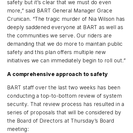
safety but it’s clear that we must do even
more,” said BART General Manager Grace
Crunican. “The tragic murder of Nia Wilson has
deeply saddened everyone at BART as well as
the communities we serve. Our riders are
demanding that we do more to maintain public
safety and this plan offers multiple new
initiatives we can immediately begin to roll out.”
A comprehensive approach to safety
BART staff over the last two weeks has been
conducting a top-to-bottom review of system
security. That review process has resulted in a
series of proposals that will be considered by
the Board of Directors at Thursday’s Board
meeting: