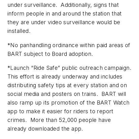
under surveillance. Additionally, signs that
inform people in and around the station that
they are under video surveillance would be
installed.
*No panhandling ordinance within paid areas of
BART subject to Board adoption.
*Launch “Ride Safe” public outreach campaign.
This effort is already underway and includes
distributing safety tips at every station and on
social media and posters on trains. BART will
also ramp up its promotion of the BART Watch
app to make it easier for riders to report
crimes. More than 52,000 people have
already downloaded the app.