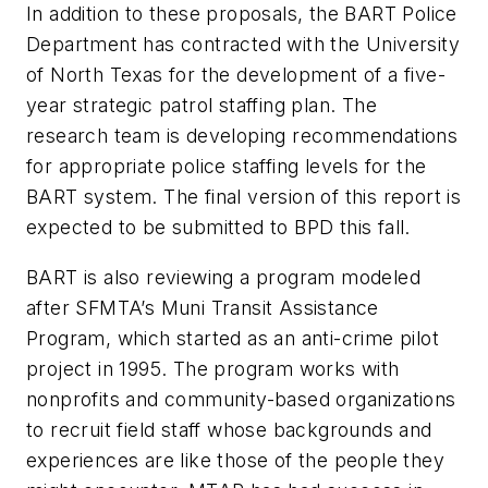
In addition to these proposals, the BART Police
Department has contracted with the University
of North Texas for the development of a five-
year strategic patrol staffing plan. The
research team is developing recommendations
for appropriate police staffing levels for the
BART system. The final version of this report is
expected to be submitted to BPD this fall.
BART is also reviewing a program modeled
after SFMTA’s Muni Transit Assistance
Program, which started as an anti-crime pilot
project in 1995. The program works with
nonprofits and community-based organizations
to recruit field staff whose backgrounds and
experiences are like those of the people they