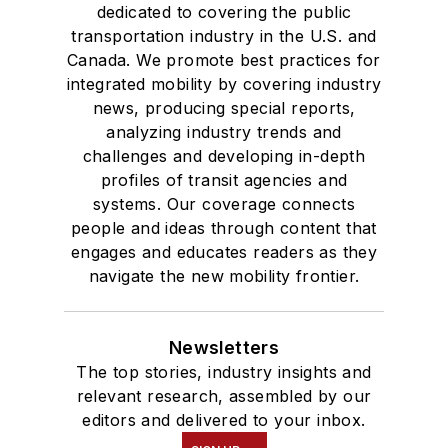
dedicated to covering the public
transportation industry in the U.S. and
Canada. We promote best practices for
integrated mobility by covering industry
news, producing special reports,
analyzing industry trends and
challenges and developing in-depth
profiles of transit agencies and
systems. Our coverage connects
people and ideas through content that
engages and educates readers as they
navigate the new mobility frontier.
Newsletters
The top stories, industry insights and
relevant research, assembled by our
editors and delivered to your inbox.