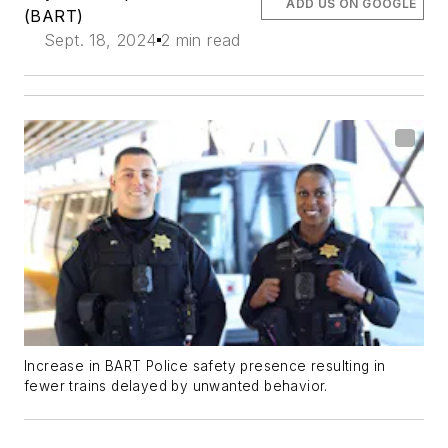
ADD US ON GOOGLE
(BART)
Sept. 18, 2024
2 min read
Increase in BART Police safety presence resulting in
fewer trains delayed by unwanted behavior.