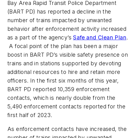
Bay Area Rapid Transit Police Department
(BART PD) has reported a decline in the
number of trains impacted by unwanted
behavior after enforcement activity increased
as a part of the agency’s
Safe and Clean Plan
.
A focal point of the plan has been a major
boost in BART PD’s visible safety presence on
trains and in stations supported by devoting
additional resources to hire and retain more
officers. In the first six months of this year,
BART PD reported 10,359 enforcement
contacts, which is nearly double from the
5,490 enforcement contacts reported for the
first half of 2023.
As enforcement contacts have increased, the
number of trains impacted by unwanted