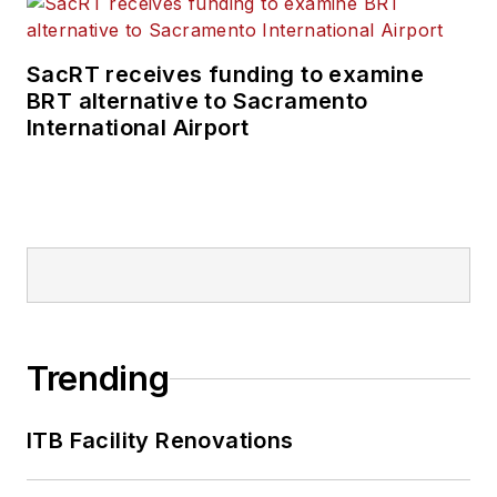
SacRT receives funding to examine
BRT alternative to Sacramento
International Airport
Trending
ITB Facility Renovations