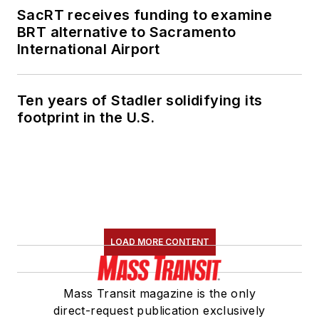
SacRT receives funding to examine
BRT alternative to Sacramento
International Airport
Ten years of Stadler solidifying its
footprint in the U.S.
LOAD MORE CONTENT
Mass Transit magazine is the only
direct-request publication exclusively