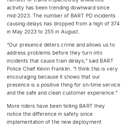
activity has been trending downward since
mid-2023. The number of BART PD incidents
causing delays has dropped from a high of 374
in May 2023 to 255 in August.
“Our presence deters crime and allows us to
address problems before they turn into
incidents that cause train delays,” said BART
Police Chief Kevin Franklin. “I think this is very
encouraging because it shows that our
presence is a positive thing for on-time service
and the safe and clean customer experience.”
More riders have been telling BART they
notice the difference in safety since
implementation of the new deployment