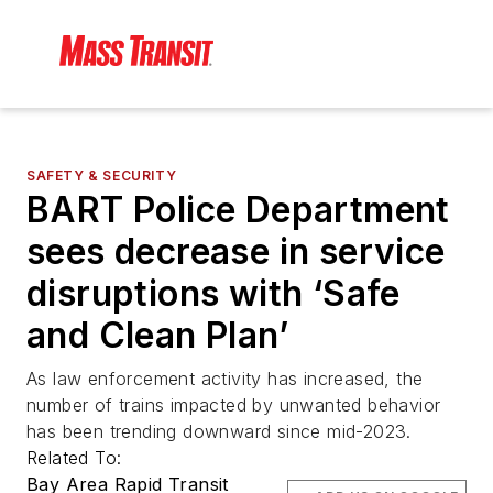
SAFETY & SECURITY
BART Police Department
sees decrease in service
disruptions with ‘Safe
and Clean Plan’
As law enforcement activity has increased, the
number of trains impacted by unwanted behavior
has been trending downward since mid-2023.
Related To:
Bay Area Rapid Transit