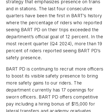
strategy that emphasizes presence on trains
and in stations. The last four consecutive
quarters have been the first in BART’s history
where the percentage of riders who reported
seeing BART PD on their trips exceeded the
department’s official goal of 12 percent. In the
most recent quarter (Q4 2024), more than 19
percent of riders reported seeing BART PD’s
safety presence.
BART PD is continuing to recruit more officers
to boost its visible safety presence to bring
more safety gains to our riders. The
department currently has 17 openings for
sworn officers. BART PD offers competitive
pay including a hiring bonus of $15,000 for
lateral transfers and academy graduates.