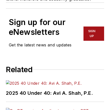
Sign up for our
eNewsletters
SIGN
UP
Get the latest news and updates
Related
2025 40 Under 40: Avi A. Shah, P.E.