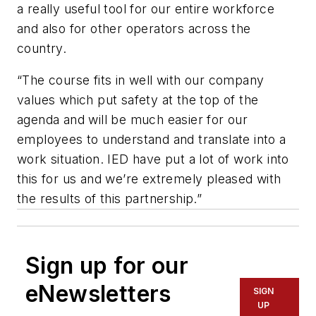
a really useful tool for our entire workforce
and also for other operators across the
country.
“The course fits in well with our company
values which put safety at the top of the
agenda and will be much easier for our
employees to understand and translate into a
work situation. IED have put a lot of work into
this for us and we’re extremely pleased with
the results of this partnership.”
Sign up for our
eNewsletters
SIGN
UP