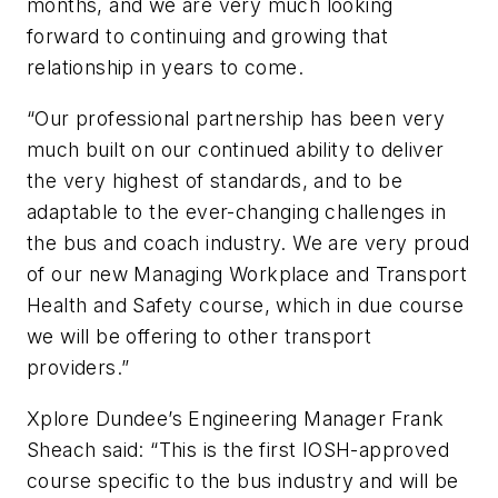
months, and we are very much looking
forward to continuing and growing that
relationship in years to come.
“Our professional partnership has been very
much built on our continued ability to deliver
the very highest of standards, and to be
adaptable to the ever-changing challenges in
the bus and coach industry. We are very proud
of our new Managing Workplace and Transport
Health and Safety course, which in due course
we will be offering to other transport
providers.”
Xplore Dundee’s Engineering Manager Frank
Sheach said: “This is the first IOSH-approved
course specific to the bus industry and will be