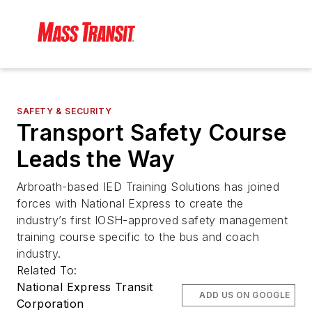
SAFETY & SECURITY
Transport Safety Course
Leads the Way
Arbroath-based IED Training Solutions has joined
forces with National Express to create the
industry’s first IOSH-approved safety management
training course specific to the bus and coach
industry.
Related To:
National Express Transit
ADD US ON GOOGLE
Corporation