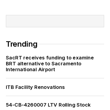
Trending
SacRT receives funding to examine
BRT alternative to Sacramento
International Airport
ITB Facility Renovations
54-CB-4260007 LTV Rolling Stock