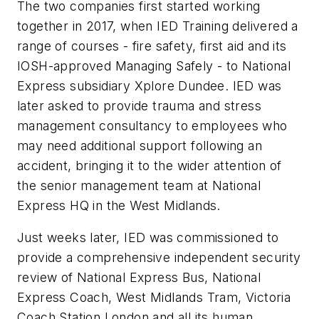
The two companies first started working
together in 2017, when IED Training delivered a
range of courses - fire safety, first aid and its
IOSH-approved Managing Safely - to National
Express subsidiary Xplore Dundee. IED was
later asked to provide trauma and stress
management consultancy to employees who
may need additional support following an
accident, bringing it to the wider attention of
the senior management team at National
Express HQ in the West Midlands.
Just weeks later, IED was commissioned to
provide a comprehensive independent security
review of National Express Bus, National
Express Coach, West Midlands Tram, Victoria
Coach Station London and all its human