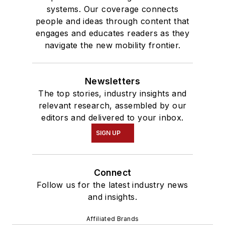
systems. Our coverage connects
people and ideas through content that
engages and educates readers as they
navigate the new mobility frontier.
Newsletters
The top stories, industry insights and
relevant research, assembled by our
editors and delivered to your inbox.
SIGN UP
Connect
Follow us for the latest industry news
and insights.
Affiliated Brands