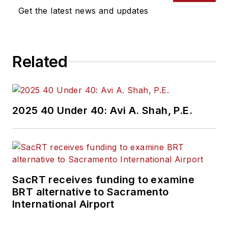
Get the latest news and updates
Related
2025 40 Under 40: Avi A. Shah, P.E.
SacRT receives funding to examine
BRT alternative to Sacramento
International Airport