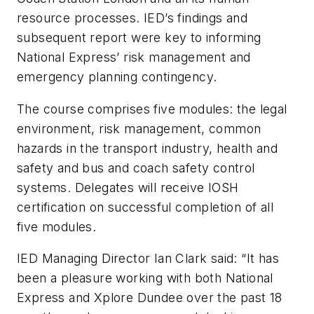
resource processes. IED’s findings and
subsequent report were key to informing
National Express’ risk management and
emergency planning contingency.
The course comprises five modules: the legal
environment, risk management, common
hazards in the transport industry, health and
safety and bus and coach safety control
systems. Delegates will receive IOSH
certification on successful completion of all
five modules.
IED Managing Director Ian Clark said: “It has
been a pleasure working with both National
Express and Xplore Dundee over the past 18