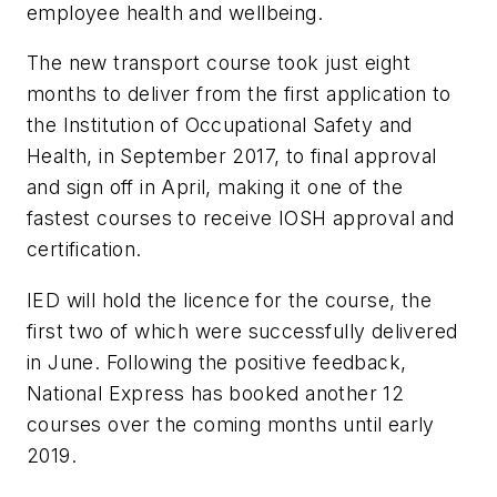
employee health and wellbeing.
The new transport course took just eight
months to deliver from the first application to
the Institution of Occupational Safety and
Health, in September 2017, to final approval
and sign off in April, making it one of the
fastest courses to receive IOSH approval and
certification.
IED will hold the licence for the course, the
first two of which were successfully delivered
in June. Following the positive feedback,
National Express has booked another 12
courses over the coming months until early
2019.