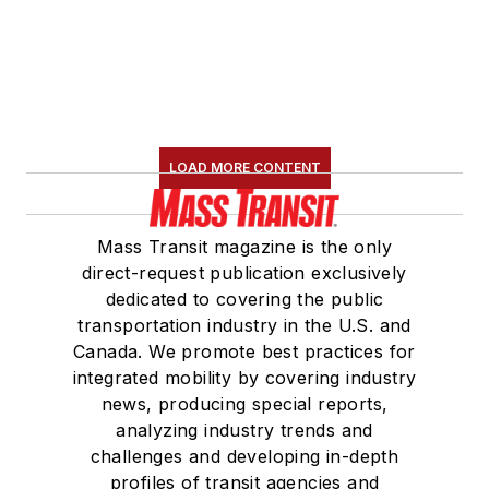
LOAD MORE CONTENT
Mass Transit magazine is the only
direct-request publication exclusively
dedicated to covering the public
transportation industry in the U.S. and
Canada. We promote best practices for
integrated mobility by covering industry
news, producing special reports,
analyzing industry trends and
challenges and developing in-depth
profiles of transit agencies and