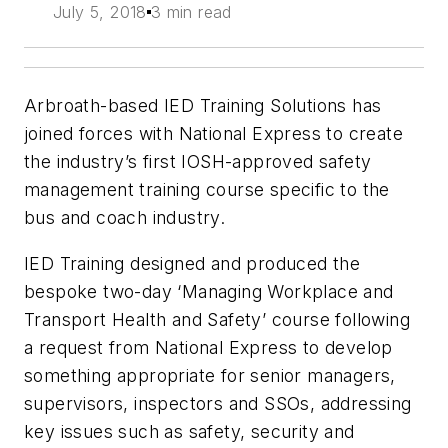
July 5, 2018
3 min read
Arbroath-based IED Training Solutions has
joined forces with National Express to create
the industry’s first IOSH-approved safety
management training course specific to the
bus and coach industry.
IED Training designed and produced the
bespoke two-day ‘Managing Workplace and
Transport Health and Safety’ course following
a request from National Express to develop
something appropriate for senior managers,
supervisors, inspectors and SSOs, addressing
key issues such as safety, security and