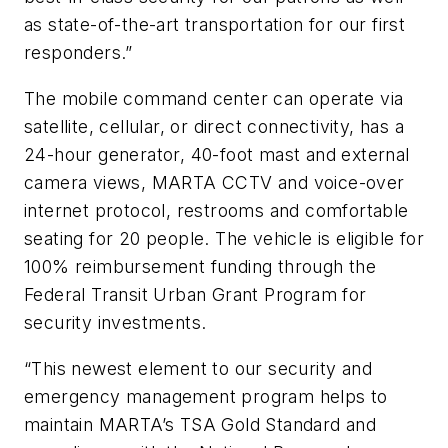
as state-of-the-art transportation for our first
responders.”
The mobile command center can operate via
satellite, cellular, or direct connectivity, has a
24-hour generator, 40-foot mast and external
camera views, MARTA CCTV and voice-over
internet protocol, restrooms and comfortable
seating for 20 people. The vehicle is eligible for
100% reimbursement funding through the
Federal Transit Urban Grant Program for
security investments.
“This newest element to our security and
emergency management program helps to
maintain MARTA’s TSA Gold Standard and