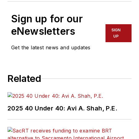
Sign up for our
eNewsletters
SIGN
UP
Get the latest news and updates
Related
2025 40 Under 40: Avi A. Shah, P.E.