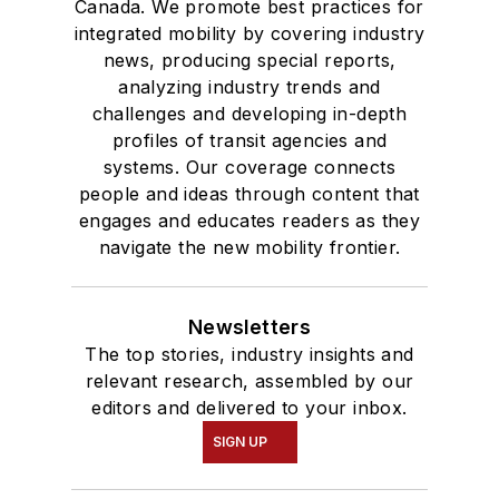
Canada. We promote best practices for
integrated mobility by covering industry
news, producing special reports,
analyzing industry trends and
challenges and developing in-depth
profiles of transit agencies and
systems. Our coverage connects
people and ideas through content that
engages and educates readers as they
navigate the new mobility frontier.
Newsletters
The top stories, industry insights and
relevant research, assembled by our
editors and delivered to your inbox.
SIGN UP