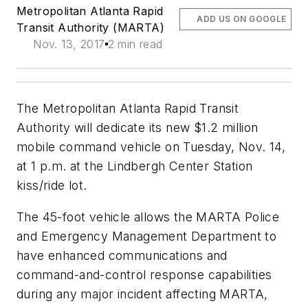
Metropolitan Atlanta Rapid
ADD US ON GOOGLE
Transit Authority (MARTA)
Nov. 13, 2017
2 min read
The Metropolitan Atlanta Rapid Transit
Authority will dedicate its new $1.2 million
mobile command vehicle on Tuesday, Nov. 14,
at 1 p.m. at the Lindbergh Center Station
kiss/ride lot.
The 45-foot vehicle allows the MARTA Police
and Emergency Management Department to
have enhanced communications and
command-and-control response capabilities
during any major incident affecting MARTA,