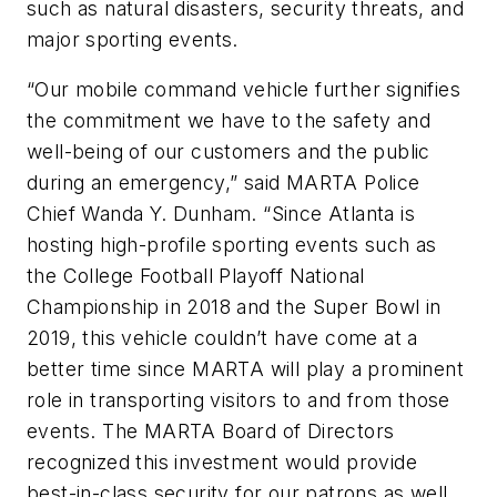
such as natural disasters, security threats, and
major sporting events.
“Our mobile command vehicle further signifies
the commitment we have to the safety and
well-being of our customers and the public
during an emergency,” said MARTA Police
Chief Wanda Y. Dunham. “Since Atlanta is
hosting high-profile sporting events such as
the College Football Playoff National
Championship in 2018 and the Super Bowl in
2019, this vehicle couldn’t have come at a
better time since MARTA will play a prominent
role in transporting visitors to and from those
events. The MARTA Board of Directors
recognized this investment would provide
best-in-class security for our patrons as well