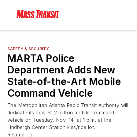
SAFETY & SECURITY
MARTA Police
Department Adds New
State-of-the-Art Mobile
Command Vehicle
The Metropolitan Atlanta Rapid Transit Authority will
dedicate its new $1.2 million mobile command
vehicle on Tuesday, Nov. 14, at 1 p.m. at the
Lindbergh Center Station kiss/ride lot.
Related To: