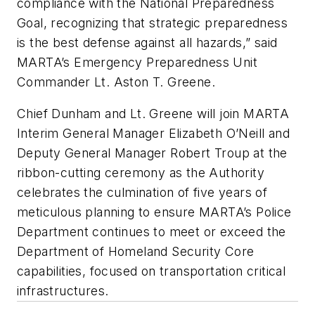
compliance with the National Preparedness
Goal, recognizing that strategic preparedness
is the best defense against all hazards,” said
MARTA’s Emergency Preparedness Unit
Commander Lt. Aston T. Greene.
Chief Dunham and Lt. Greene will join MARTA
Interim General Manager Elizabeth O’Neill and
Deputy General Manager Robert Troup at the
ribbon-cutting ceremony as the Authority
celebrates the culmination of five years of
meticulous planning to ensure MARTA’s Police
Department continues to meet or exceed the
Department of Homeland Security Core
capabilities, focused on transportation critical
infrastructures.