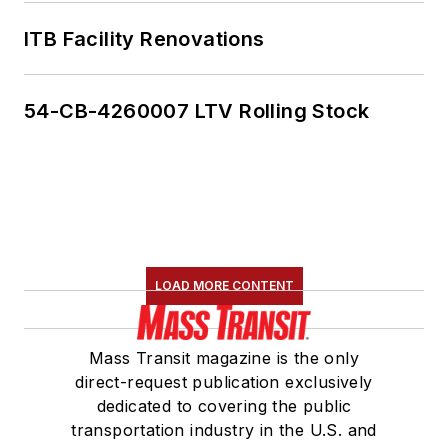
ITB Facility Renovations
54-CB-4260007 LTV Rolling Stock
LOAD MORE CONTENT
Mass Transit magazine is the only
direct-request publication exclusively
dedicated to covering the public
transportation industry in the U.S. and