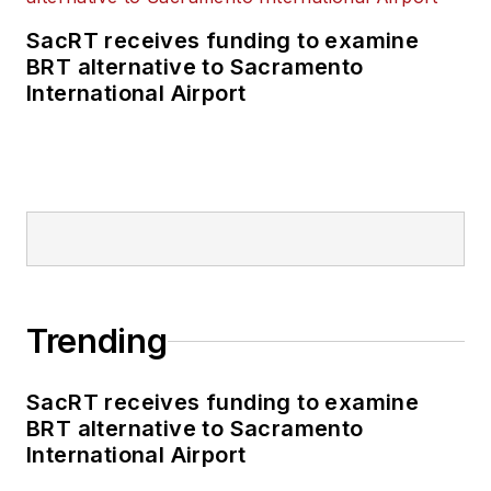
SacRT receives funding to examine
BRT alternative to Sacramento
International Airport
Trending
SacRT receives funding to examine
BRT alternative to Sacramento
International Airport