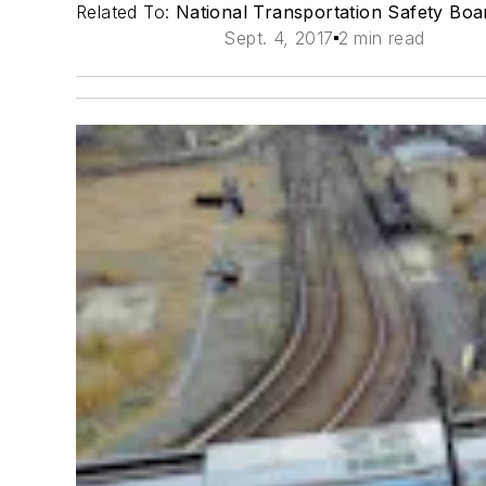
Related To:
National Transportation Safety Bo
Sept. 4, 2017
2 min read