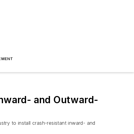
EMENT
 Inward- and Outward-
ry to install crash-resistant inward- and