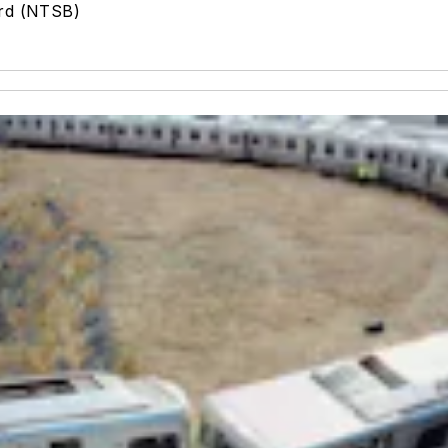
ard (NTSB)