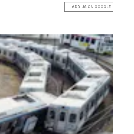
ADD US ON GOOGLE