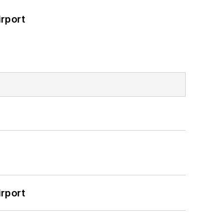
rport
rport