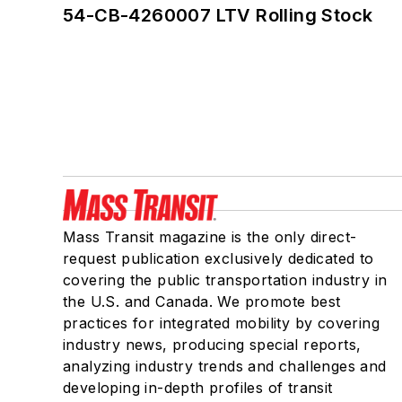
54-CB-4260007 LTV Rolling Stock
Mass Transit magazine is the only direct-
request publication exclusively dedicated to
covering the public transportation industry in
the U.S. and Canada. We promote best
practices for integrated mobility by covering
industry news, producing special reports,
analyzing industry trends and challenges and
developing in-depth profiles of transit