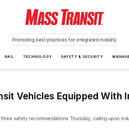
Promoting best practices for integrated mobility
RAIL
TECHNOLOGY
SAFETY & SECURITY
MANAG
nsit Vehicles Equipped With
three safety recommendations Thursday, calling upon indust
.