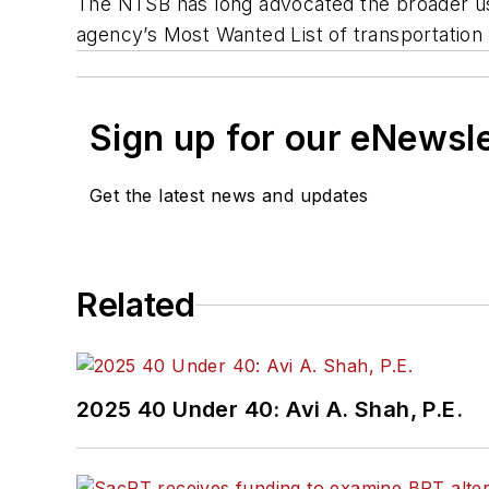
The NTSB has long advocated the broader use
agency’s Most Wanted List of transportatio
Sign up for our eNewsl
Get the latest news and updates
Related
2025 40 Under 40: Avi A. Shah, P.E.