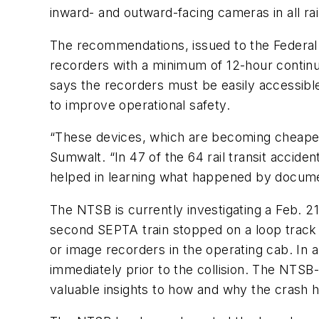
inward- and outward-facing cameras in all rail
The recommendations, issued to the Federal T
recorders with a minimum of 12-hour continuo
says the recorders must be easily accessible 
to improve operational safety.
“These devices, which are becoming cheaper a
Sumwalt. “In 47 of the 64 rail transit acci
helped in learning what happened by document
The NTSB is currently investigating a Feb. 2
second SEPTA train stopped on a loop track 
or image recorders in the operating cab. In a
immediately prior to the collision. The NTS
valuable insights to how and why the crash