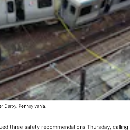
per Darby, Pennsylvania.
ued three safety recommendations Thursday, calling up