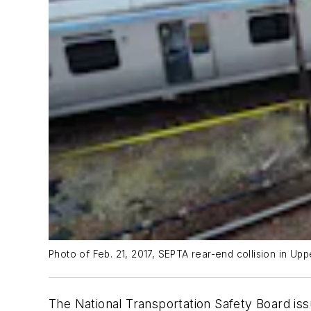
Photo of Feb. 21, 2017, SEPTA rear-end collision in Up
The National Transportation Safety Board iss