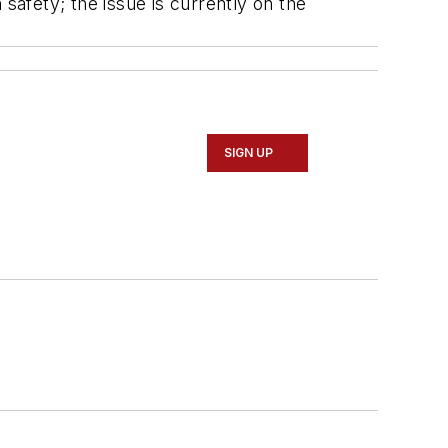
afety; the issue is currently on the
SIGN UP