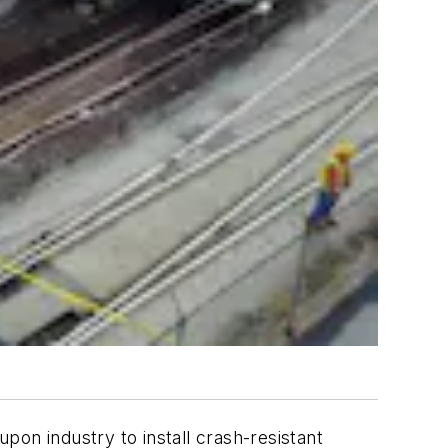
on industry to install crash-resistant