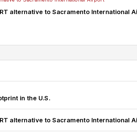
T alternative to Sacramento International Ai
tprint in the U.S.
T alternative to Sacramento International Ai