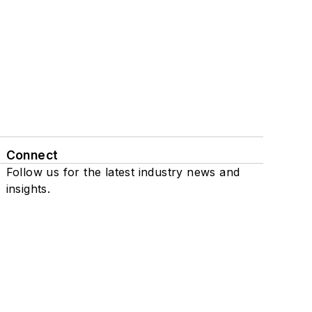
Connect
Follow us for the latest industry news and
insights.