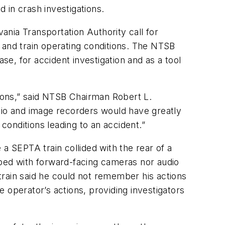
d in crash investigations.
nia Transportation Authority call for
 and train operating conditions. The NTSB
se, for accident investigation and as a tool
tions,” said NTSB Chairman Robert L.
dio and image recorders would have greatly
onditions leading to an accident.”
a SEPTA train collided with the rear of a
pped with forward-facing cameras nor audio
 train said he could not remember his actions
perator’s actions, providing investigators