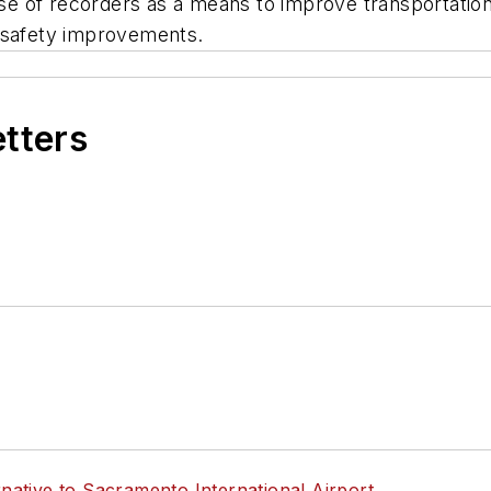
 of recorders as a means to improve transportation s
n safety improvements.
etters