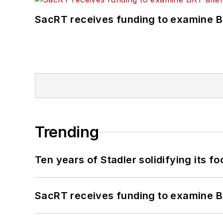
SacRT receives funding to examine BR
Trending
Ten years of Stadler solidifying its foo
SacRT receives funding to examine BR