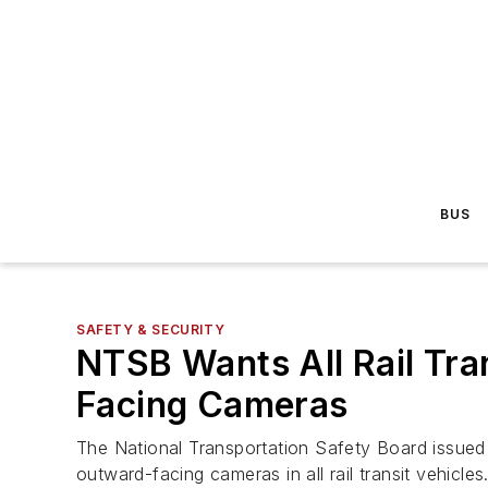
BUS
SAFETY & SECURITY
NTSB Wants All Rail Tra
Facing Cameras
The National Transportation Safety Board issued 
outward-facing cameras in all rail transit vehicles