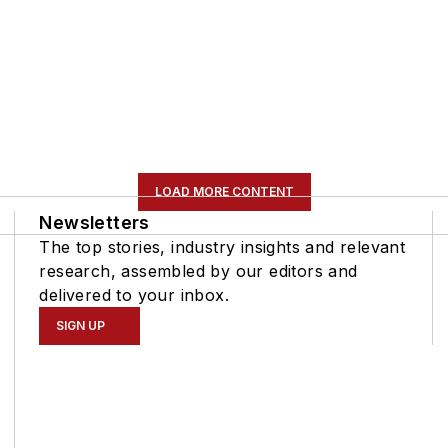
LOAD MORE CONTENT
Newsletters
The top stories, industry insights and relevant
research, assembled by our editors and
delivered to your inbox.
SIGN UP