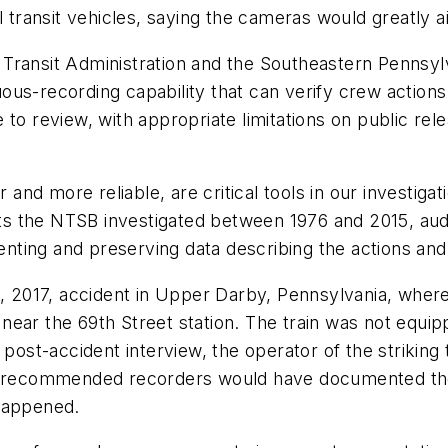
 transit vehicles, saying the cameras would greatly ai
ransit Administration and the Southeastern Pennsylva
us-recording capability that can verify crew actions
to review, with appropriate limitations on public relea
nd more reliable, are critical tools in our investiga
dents the NTSB investigated between 1976 and 2015, au
ing and preserving data describing the actions and c
1, 2017, accident in Upper Darby, Pennsylvania, where 
near the 69th Street station. The train was not equi
 post-accident interview, the operator of the striking
B-recommended recorders would have documented the o
 happened.