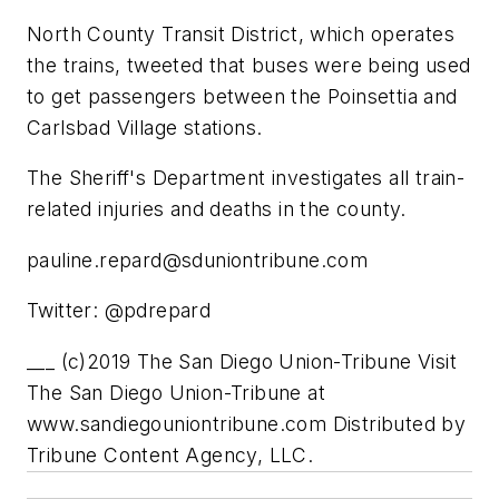
North County Transit District, which operates
the trains, tweeted that buses were being used
to get passengers between the Poinsettia and
Carlsbad Village stations.
The Sheriff's Department investigates all train-
related injuries and deaths in the county.
pauline.repard@sduniontribune.com
Twitter: @pdrepard
___ (c)2019 The San Diego Union-Tribune Visit
The San Diego Union-Tribune at
www.sandiegouniontribune.com Distributed by
Tribune Content Agency, LLC.