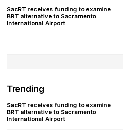
SacRT receives funding to examine
BRT alternative to Sacramento
International Airport
Trending
SacRT receives funding to examine
BRT alternative to Sacramento
International Airport