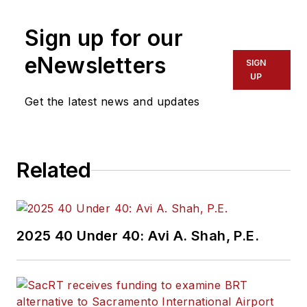
Sign up for our
eNewsletters
SIGN
UP
Get the latest news and updates
Related
2025 40 Under 40: Avi A. Shah, P.E.