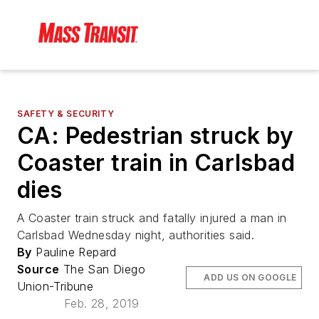
SAFETY & SECURITY
CA: Pedestrian struck by
Coaster train in Carlsbad
dies
A Coaster train struck and fatally injured a man in
Carlsbad Wednesday night, authorities said.
By
Pauline Repard
Source
The San Diego
ADD US ON GOOGLE
Union-Tribune
Feb. 28, 2019