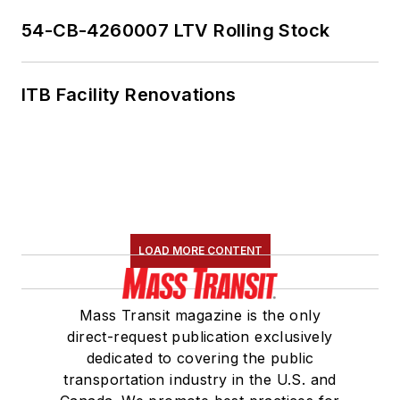
54-CB-4260007 LTV Rolling Stock
ITB Facility Renovations
LOAD MORE CONTENT
Mass Transit magazine is the only
direct-request publication exclusively
dedicated to covering the public
transportation industry in the U.S. and