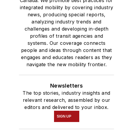
Canada. We promote best practices for
integrated mobility by covering industry
news, producing special reports,
analyzing industry trends and
challenges and developing in-depth
profiles of transit agencies and
systems. Our coverage connects
people and ideas through content that
engages and educates readers as they
navigate the new mobility frontier.
Newsletters
The top stories, industry insights and
relevant research, assembled by our
editors and delivered to your inbox.
SIGN UP