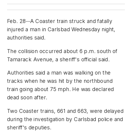
Feb. 28--A Coaster train struck and fatally
injured a man in Carlsbad Wednesday night,
authorities said.
The collision occurred about 6 p.m. south of
Tamarack Avenue, a sheriff's official said.
Authorities said a man was walking on the
tracks when he was hit by the northbound
train going about 75 mph. He was declared
dead soon after.
Two Coaster trains, 661 and 663, were delayed
during the investigation by Carlsbad police and
sheriff's deputies.