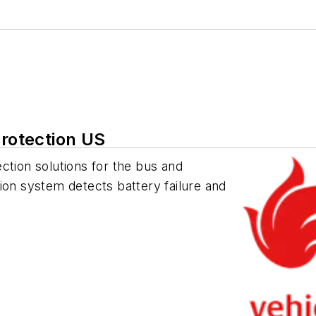
Protection US
ction solutions for the bus and
ion system detects battery failure and