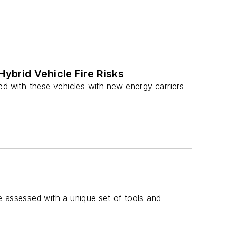
Hybrid Vehicle Fire Risks
ed with these vehicles with new energy carriers
be assessed with a unique set of tools and