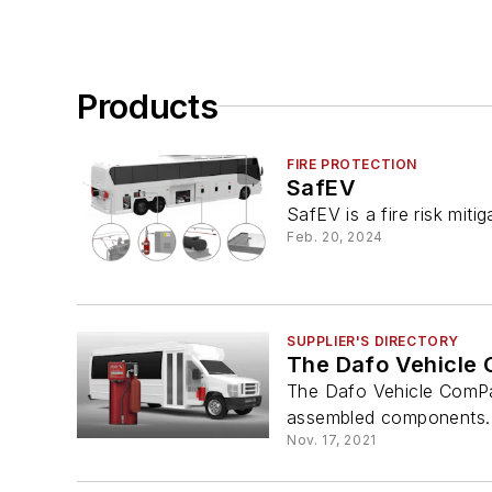
Products
FIRE PROTECTION
SafEV
SafEV is a fire risk miti
Feb. 20, 2024
SUPPLIER'S DIRECTORY
The Dafo Vehicle
The Dafo Vehicle ComPakt
assembled components.
Nov. 17, 2021