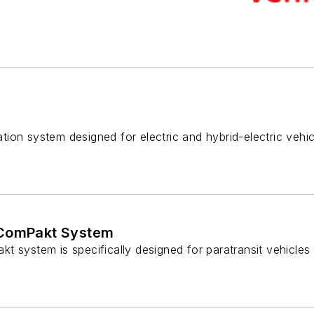
gation system designed for electric and hybrid-electric vehic
 ComPakt System
 system is specifically designed for paratransit vehicles i