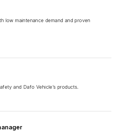
 with low maintenance demand and proven
afety and Dafo Vehicle’s products.
 manager