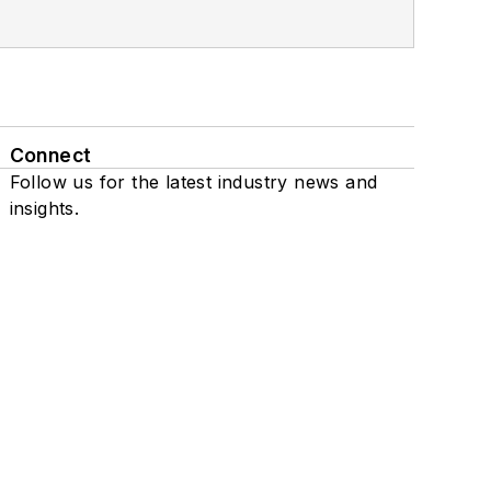
Connect
Follow us for the latest industry news and
insights.