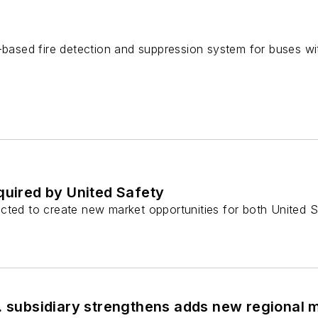
d-based fire detection and suppression system for buses
quired by United Safety
cted to create new market opportunities for both United S
S. subsidiary strengthens adds new regional