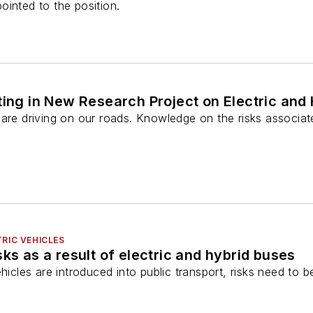
inted to the position.
ting in New Research Project on Electric and 
 are driving on our roads. Knowledge on the risks associat
RIC VEHICLES
ks as a result of electric and hybrid buses
ehicles are introduced into public transport, risks need to 