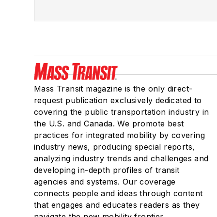
Mass Transit magazine is the only direct-
request publication exclusively dedicated to
covering the public transportation industry in
the U.S. and Canada. We promote best
practices for integrated mobility by covering
industry news, producing special reports,
analyzing industry trends and challenges and
developing in-depth profiles of transit
agencies and systems. Our coverage
connects people and ideas through content
that engages and educates readers as they
navigate the new mobility frontier.