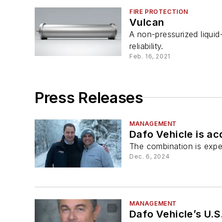
FIRE PROTECTION
Vulcan
A non-pressurized liqui
reliability.
Feb. 16, 2021
Press Releases
MANAGEMENT
Dafo Vehicle is ac
The combination is expe
Dec. 6, 2024
MANAGEMENT
Dafo Vehicle’s U.