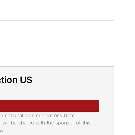
ction US
promotional communications from
n will be shared with the sponsor of this
e.