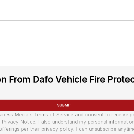
n From Dafo Vehicle Fire Prote
SUBMIT
usiness Media's Terms of Service and consent to receive 
its Privacy Notice. I also understand my personal informatio
ferings per their privacy policy. I can unsubscribe anytim