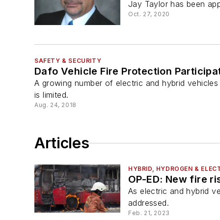
Jay Taylor has been appo
Oct. 27, 2020
SAFETY & SECURITY
Dafo Vehicle Fire Protection Participa
A growing number of electric and hybrid vehicles
is limited.
Aug. 24, 2018
Articles
HYBRID, HYDROGEN & ELECT
OP-ED: New fire ris
As electric and hybrid v
addressed.
Feb. 21, 2023