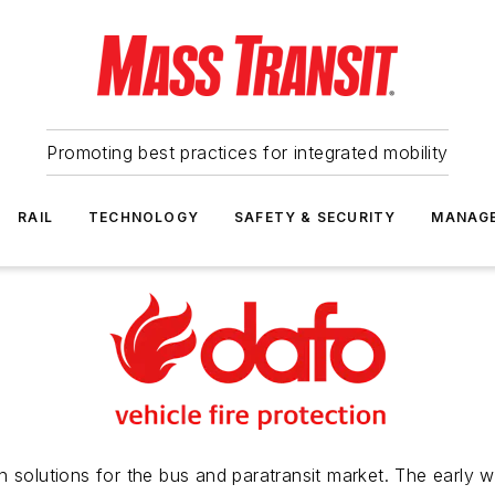
Promoting best practices for integrated mobility
RAIL
TECHNOLOGY
SAFETY & SECURITY
MANAG
 solutions for the bus and paratransit market. The early w