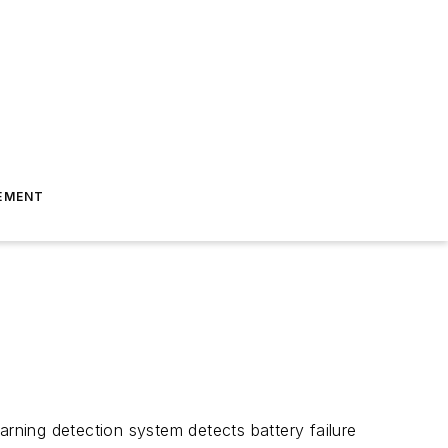
EMENT
arning detection system detects battery failure