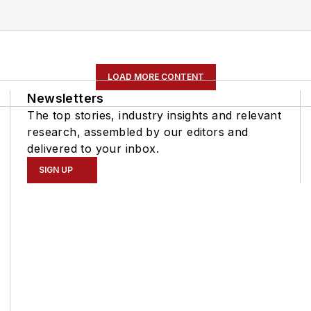
LOAD MORE CONTENT
Newsletters
The top stories, industry insights and relevant
research, assembled by our editors and
delivered to your inbox.
SIGN UP