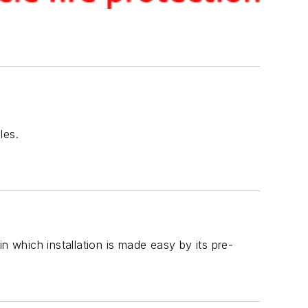
les.
n which installation is made easy by its pre-