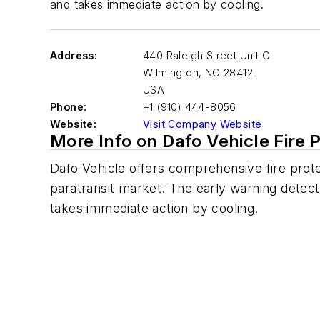
and takes immediate action by cooling.
Address:
440 Raleigh Street Unit C
Wilmington
,
NC 28412
USA
Phone:
+1 (910) 444-8056
Website:
Visit Company Website
More Info on Dafo Vehicle Fire 
Dafo
Vehicle offers comprehensive fire prote
paratransit market. The early warning detect
takes immediate action by cooling.