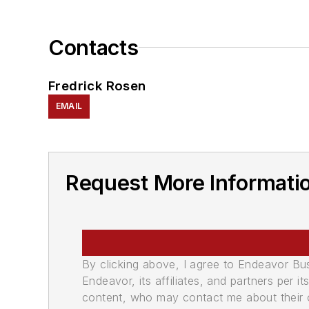
Contacts
Fredrick Rosen
EMAIL
Request More Informatio
By clicking above, I agree to Endeavor B
Endeavor, its affiliates, and partners per 
content, who may contact me about their of