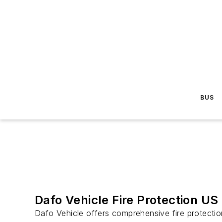
BUS
Dafo Vehicle Fire Protection US
Dafo Vehicle offers comprehensive fire protection