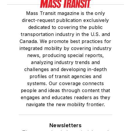
Mass Transit magazine is the only
direct-request publication exclusively
dedicated to covering the public
transportation industry in the U.S. and
Canada. We promote best practices for
integrated mobility by covering industry
news, producing special reports,
analyzing industry trends and
challenges and developing in-depth
profiles of transit agencies and
systems. Our coverage connects
people and ideas through content that
engages and educates readers as they
navigate the new mobility frontier.
Newsletters