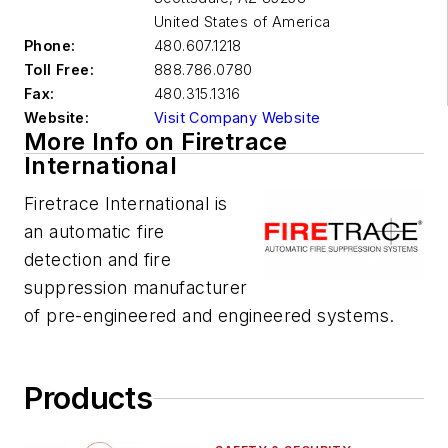
United States of America
Phone:
480.607.1218
Toll Free:
888.786.0780
Fax:
480.315.1316
Website:
Visit Company Website
More Info on Firetrace
International
Firetrace International is
an automatic fire
detection and fire
suppression manufacturer
of pre-engineered and engineered systems.
Products