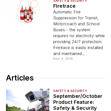
SAFETY & SECURITY
Firetrace
Automatic Fire
Suppression for Transit,
Motorcoach and School
Buses - the system
requires no electricity while
providing 24/7 protection.
Firetrace is easily installed
and maintained...
Nov. 4, 2014
Articles
SAFETY & SECURITY
September/October
Product Feature:
Safety & Security