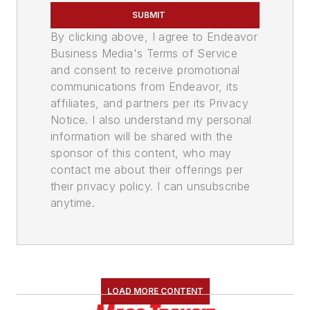
SUBMIT
By clicking above, I agree to Endeavor
Business Media's Terms of Service
and consent to receive promotional
communications from Endeavor, its
affiliates, and partners per its Privacy
Notice. I also understand my personal
information will be shared with the
sponsor of this content, who may
contact me about their offerings per
their privacy policy. I can unsubscribe
anytime.
LOAD MORE CONTENT