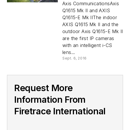
Axis CommunicationsAxis
Q1615 Mk II and AXIS
Q1615-E Mk IIThe indoor
AXIS Q1615 Mk II and the
outdoor Axis Q1615-E Mk II
are the first IP cameras
with an intelligent i-CS
lens...
Sept. 6, 2016
Request More
Information From
Firetrace International