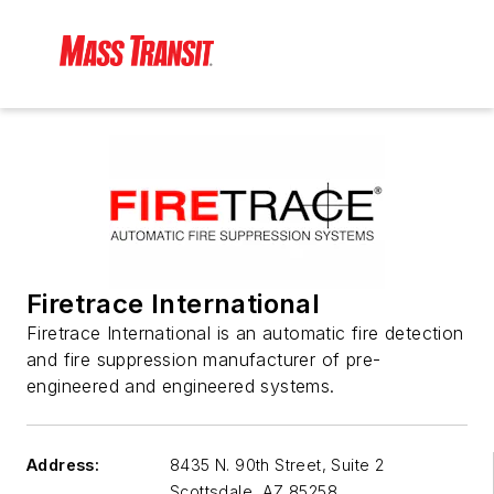
Firetrace International
Firetrace International is an automatic fire detection
and fire suppression manufacturer of pre-
engineered and engineered systems.
Address:
8435 N. 90th Street, Suite 2
Scottsdale
,
AZ 85258