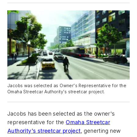
Jacobs was selected as Owner's Representative for the
Omaha Streetcar Authority's streetcar project.
Jacobs has been selected as the owner's
representative for the
Omaha Streetcar
Authority's streetcar project
, generting new