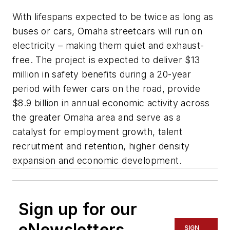
With lifespans expected to be twice as long as
buses or cars, Omaha streetcars will run on
electricity – making them quiet and exhaust-
free. The project is expected to deliver $13
million in safety benefits during a 20-year
period with fewer cars on the road, provide
$8.9 billion in annual economic activity across
the greater Omaha area and serve as a
catalyst for employment growth, talent
recruitment and retention, higher density
expansion and economic development.
Sign up for our
eNewsletters
SIGN