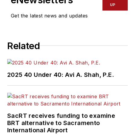
UP
Get the latest news and updates
Related
2025 40 Under 40: Avi A. Shah, P.E.
SacRT receives funding to examine
BRT alternative to Sacramento
International Airport