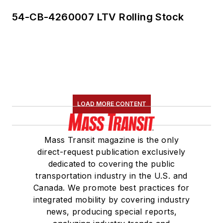
54-CB-4260007 LTV Rolling Stock
LOAD MORE CONTENT
Mass Transit magazine is the only
direct-request publication exclusively
dedicated to covering the public
transportation industry in the U.S. and
Canada. We promote best practices for
integrated mobility by covering industry
news, producing special reports,