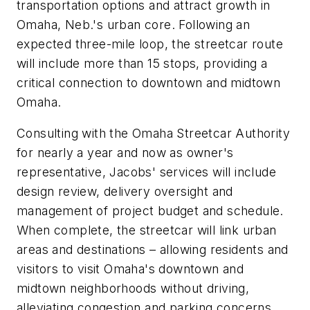
transportation options and attract growth in
Omaha, Neb.'s urban core. Following an
expected three-mile loop, the streetcar route
will include more than 15 stops, providing a
critical connection to downtown and midtown
Omaha.
Consulting with the Omaha Streetcar Authority
for nearly a year and now as owner's
representative, Jacobs' services will include
design review, delivery oversight and
management of project budget and schedule.
When complete, the streetcar will link urban
areas and destinations – allowing residents and
visitors to visit Omaha's downtown and
midtown neighborhoods without driving,
alleviating congestion and parking concerns.