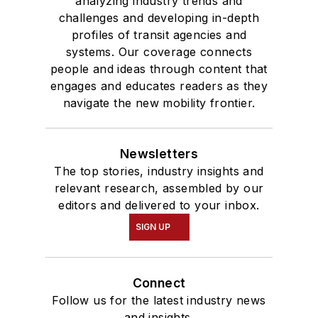
analyzing industry trends and
challenges and developing in-depth
profiles of transit agencies and
systems. Our coverage connects
people and ideas through content that
engages and educates readers as they
navigate the new mobility frontier.
Newsletters
The top stories, industry insights and
relevant research, assembled by our
editors and delivered to your inbox.
SIGN UP
Connect
Follow us for the latest industry news
and insights.