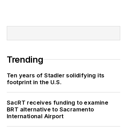
Trending
Ten years of Stadler solidifying its
footprint in the U.S.
SacRT receives funding to examine
BRT alternative to Sacramento
International Airport