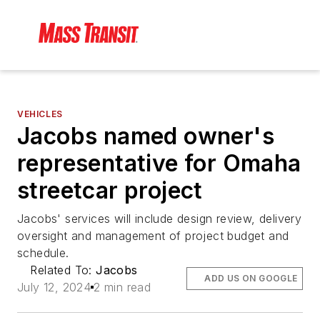
VEHICLES
Jacobs named owner's
representative for Omaha
streetcar project
Jacobs' services will include design review, delivery
oversight and management of project budget and
schedule.
Related To:
Jacobs
ADD US ON GOOGLE
July 12, 2024
2 min read