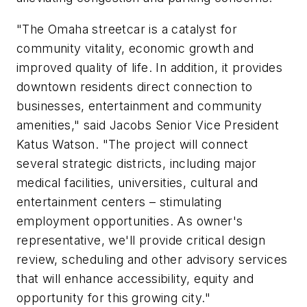
"The Omaha streetcar is a catalyst for
community vitality, economic growth and
improved quality of life. In addition, it provides
downtown residents direct connection to
businesses, entertainment and community
amenities," said Jacobs Senior Vice President
Katus Watson. "The project will connect
several strategic districts, including major
medical facilities, universities, cultural and
entertainment centers – stimulating
employment opportunities. As owner's
representative, we'll provide critical design
review, scheduling and other advisory services
that will enhance accessibility, equity and
opportunity for this growing city."