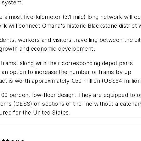
e system.
he almost five-kilometer (3.1 mile) long network will 
rk will connect Omaha's historic Blackstone district
idents, workers and visitors travelling between the c
t growth and economic development.
x trams, along with their corresponding depot parts
es an option to increase the number of trams by up
ract is worth approximately €50 million (US$54 million
00 percent low-floor design. They are equipped to o
s (OESS) on sections of the line without a catenary 
red for the United States.