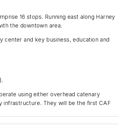
comprise 16 stops. Running east along Harney
 with the downtown area.
ity center and key business, education and
).
perate using either overhead catenary
infrastructure. They will be the first CAF