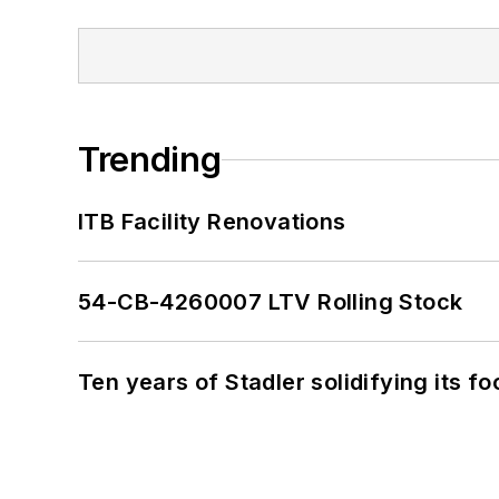
Trending
ITB Facility Renovations
54-CB-4260007 LTV Rolling Stock
Ten years of Stadler solidifying its foo