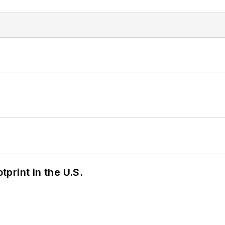
tprint in the U.S.