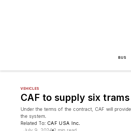
BUS
VEHICLES
CAF to supply six trams
Under the terms of the contract, CAF will provid
the system.
Related To:
CAF USA Inc.
July 9, 2024
2 min read