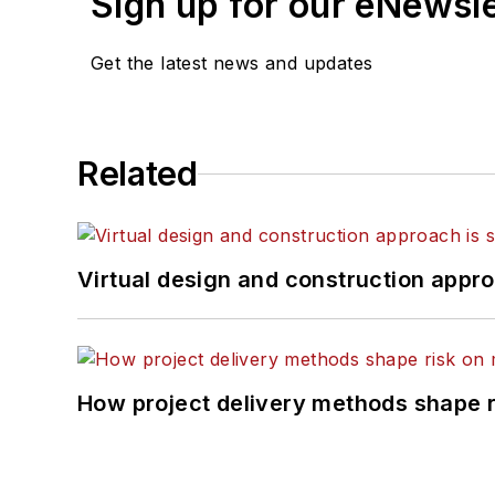
Sign up for our eNewsl
Get the latest news and updates
Related
Virtual design and construction approa
How project delivery methods shape ri