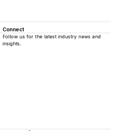
Connect
Follow us for the latest industry news and
insights.