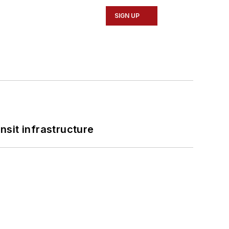
SIGN UP
nsit infrastructure