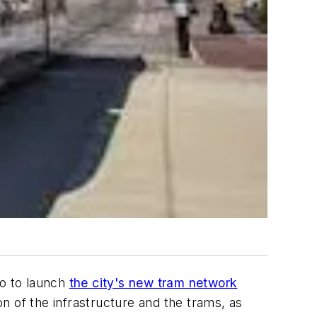
o to launch
the city's new tram network
on of the infrastructure and the trams, as