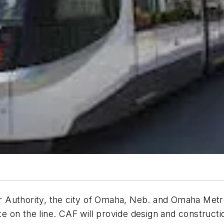
 Authority, the city of Omaha, Neb. and Omaha Metr
te on the line. CAF will provide design and constructi