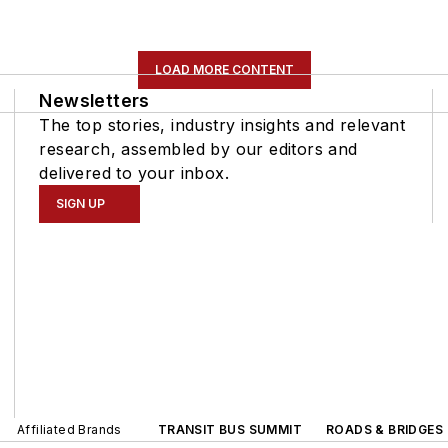
LOAD MORE CONTENT
Newsletters
The top stories, industry insights and relevant
research, assembled by our editors and
delivered to your inbox.
SIGN UP
Affiliated Brands
TRANSIT BUS SUMMIT
ROADS & BRIDGES