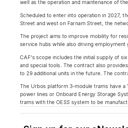
well as the operation and maintenance of th
Scheduled to enter into operation in 2027, t
Street and west on Farnam Street, the netwo
The project aims to improve mobility for res
service hubs while also driving employmen
CAF's scope includes the initial supply of si
and special tools. The contract also provid
to 29 additional units in the future. The cont
The Urbos platform 3-module trams have a 1
power lines or Onboard Energy Storage System
trams with the OESS system to be manufactu