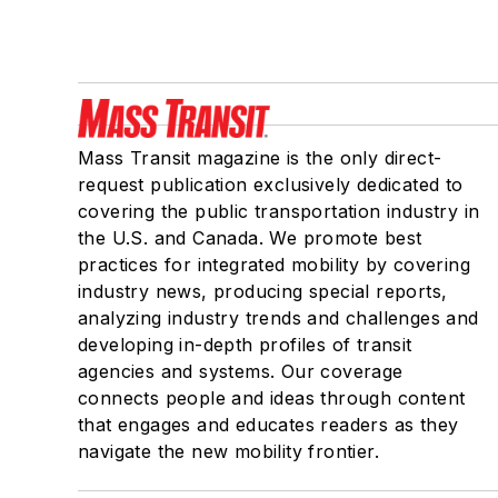
Mass Transit magazine is the only direct-
request publication exclusively dedicated to
covering the public transportation industry in
the U.S. and Canada. We promote best
practices for integrated mobility by covering
industry news, producing special reports,
analyzing industry trends and challenges and
developing in-depth profiles of transit
agencies and systems. Our coverage
connects people and ideas through content
that engages and educates readers as they
navigate the new mobility frontier.