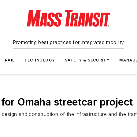
Promoting best practices for integrated mobility
RAIL
TECHNOLOGY
SAFETY & SECURITY
MANAG
 for Omaha streetcar project
e design and construction of the infrastructure and the tr