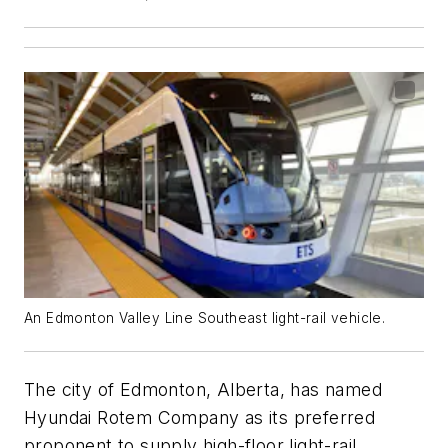
An Edmonton Valley Line Southeast light-rail vehicle.
The city of Edmonton, Alberta, has named
Hyundai Rotem Company as its preferred
proponent to supply high-floor light-rail