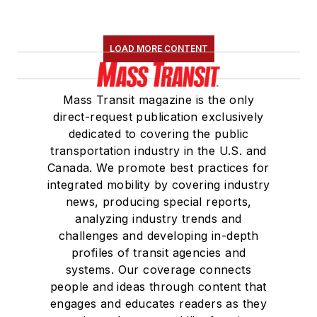
LOAD MORE CONTENT
Mass Transit magazine is the only
direct-request publication exclusively
dedicated to covering the public
transportation industry in the U.S. and
Canada. We promote best practices for
integrated mobility by covering industry
news, producing special reports,
analyzing industry trends and
challenges and developing in-depth
profiles of transit agencies and
systems. Our coverage connects
people and ideas through content that
engages and educates readers as they