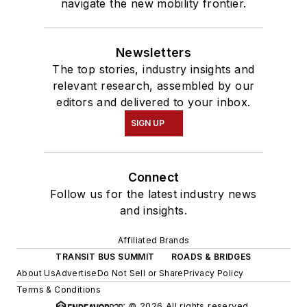
navigate the new mobility frontier.
Newsletters
The top stories, industry insights and
relevant research, assembled by our
editors and delivered to your inbox.
SIGN UP
Connect
Follow us for the latest industry news
and insights.
Affiliated Brands
TRANSIT BUS SUMMIT
ROADS & BRIDGES
About Us
Advertise
Do Not Sell or Share
Privacy Policy
Terms & Conditions
© 2026 All rights reserved.