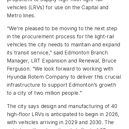
vehicles (LRVs) for use on the Capital and
Metro lines.
“We’re pleased to be moving to the next step
in the procurement process for the light-rail
vehicles the city needs to maintain and expand
its transit service,” said Edmonton Branch
Manager, LRT Expansion and Renewal, Bruce
Ferguson. “We look forward to working with
Hyundai Rotem Company to deliver this crucial
infrastructure to support Edmonton’s growth
to a city of two million people.”
The city says design and manufacturing of 40
high-floor LRVs is anticipated to begin in 2026,
with vehicles arriving in 2029 and 2030. The