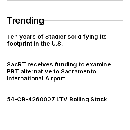
Trending
Ten years of Stadler solidifying its
footprint in the U.S.
SacRT receives funding to examine
BRT alternative to Sacramento
International Airport
54-CB-4260007 LTV Rolling Stock