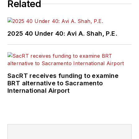
Related
2025 40 Under 40: Avi A. Shah, P.E.
SacRT receives funding to examine
BRT alternative to Sacramento
International Airport