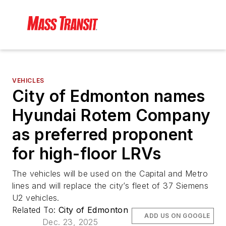
VEHICLES
City of Edmonton names
Hyundai Rotem Company
as preferred proponent
for high-floor LRVs
The vehicles will be used on the Capital and Metro
lines and will replace the city’s fleet of 37 Siemens
U2 vehicles.
Related To:
City of Edmonton
ADD US ON GOOGLE
Dec. 23, 2025