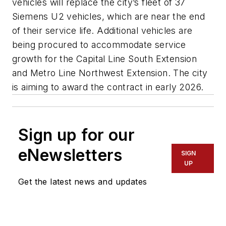
vehicles will replace the city’s fleet of 37
Siemens U2 vehicles, which are near the end
of their service life. Additional vehicles are
being procured to accommodate service
growth for the Capital Line South Extension
and Metro Line Northwest Extension. The city
is aiming to award the contract in early 2026.
Sign up for our
eNewsletters
SIGN
UP
Get the latest news and updates