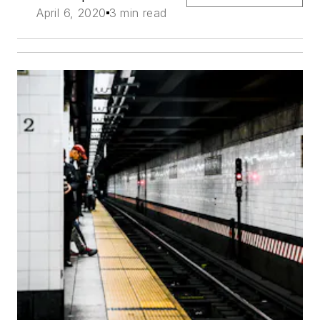
April 6, 2020
3 min read