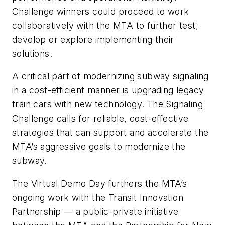
Challenge winners could proceed to work
collaboratively with the MTA to further test,
develop or explore implementing their
solutions.
A critical part of modernizing subway signaling
in a cost-efficient manner is upgrading legacy
train cars with new technology. The Signaling
Challenge calls for reliable, cost-effective
strategies that can support and accelerate the
MTA’s aggressive goals to modernize the
subway.
The Virtual Demo Day furthers the MTA’s
ongoing work with the Transit Innovation
Partnership — a public-private initiative