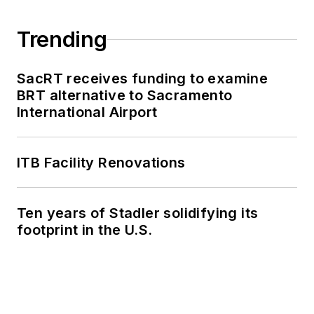
Trending
SacRT receives funding to examine
BRT alternative to Sacramento
International Airport
ITB Facility Renovations
Ten years of Stadler solidifying its
footprint in the U.S.