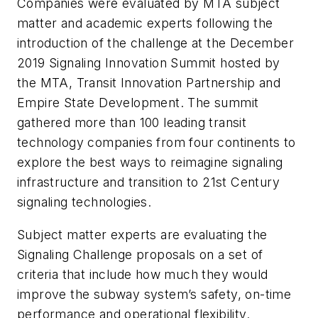
Companies were evaluated by MTA subject
matter and academic experts following the
introduction of the challenge at the December
2019 Signaling Innovation Summit hosted by
the MTA, Transit Innovation Partnership and
Empire State Development. The summit
gathered more than 100 leading transit
technology companies from four continents to
explore the best ways to reimagine signaling
infrastructure and transition to 21st Century
signaling technologies.
Subject matter experts are evaluating the
Signaling Challenge proposals on a set of
criteria that include how much they would
improve the subway system’s safety, on-time
performance and operational flexibility.