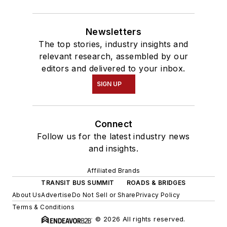
Newsletters
The top stories, industry insights and
relevant research, assembled by our
editors and delivered to your inbox.
SIGN UP
Connect
Follow us for the latest industry news
and insights.
Affiliated Brands
TRANSIT BUS SUMMIT
ROADS & BRIDGES
About Us
Advertise
Do Not Sell or Share
Privacy Policy
Terms & Conditions
© 2026 All rights reserved.