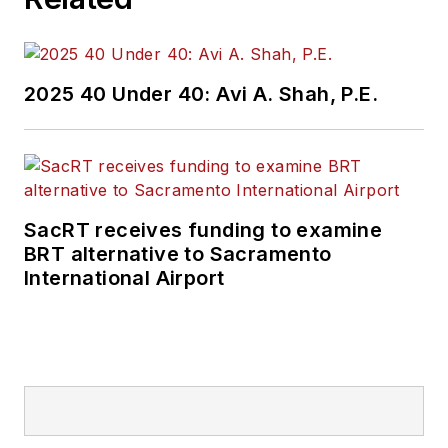
2025 40 Under 40: Avi A. Shah, P.E.
SacRT receives funding to examine
BRT alternative to Sacramento
International Airport