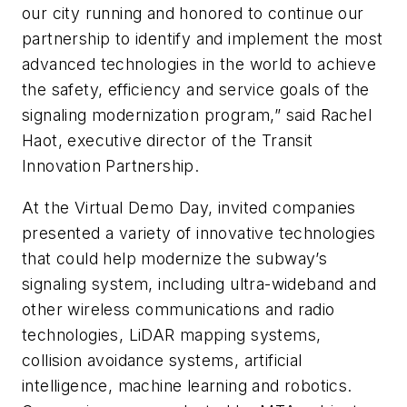
our city running and honored to continue our
partnership to identify and implement the most
advanced technologies in the world to achieve
the safety, efficiency and service goals of the
signaling modernization program,” said Rachel
Haot, executive director of the Transit
Innovation Partnership.
At the Virtual Demo Day, invited companies
presented a variety of innovative technologies
that could help modernize the subway’s
signaling system, including ultra-wideband and
other wireless communications and radio
technologies, LiDAR mapping systems,
collision avoidance systems, artificial
intelligence, machine learning and robotics.