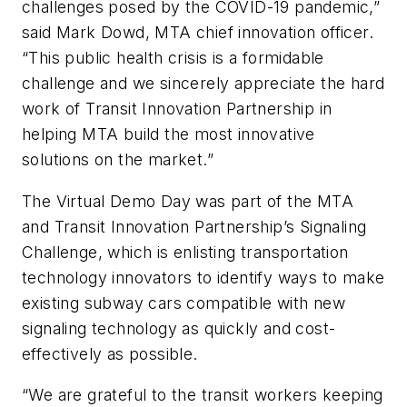
challenges posed by the COVID-19 pandemic,”
said Mark Dowd, MTA chief innovation officer.
“This public health crisis is a formidable
challenge and we sincerely appreciate the hard
work of Transit Innovation Partnership in
helping MTA build the most innovative
solutions on the market.”
The Virtual Demo Day was part of the MTA
and Transit Innovation Partnership’s Signaling
Challenge, which is enlisting transportation
technology innovators to identify ways to make
existing subway cars compatible with new
signaling technology as quickly and cost-
effectively as possible.
“We are grateful to the transit workers keeping