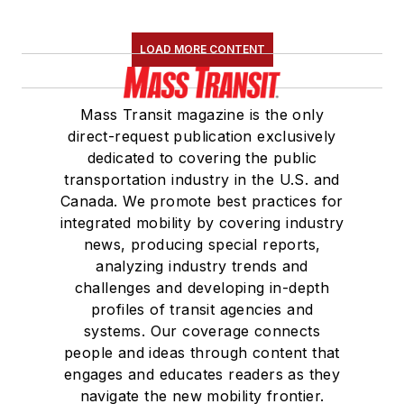
LOAD MORE CONTENT
Mass Transit magazine is the only
direct-request publication exclusively
dedicated to covering the public
transportation industry in the U.S. and
Canada. We promote best practices for
integrated mobility by covering industry
news, producing special reports,
analyzing industry trends and
challenges and developing in-depth
profiles of transit agencies and
systems. Our coverage connects
people and ideas through content that
engages and educates readers as they
navigate the new mobility frontier.