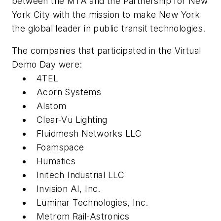
between the MTA and the Partnership for New
York City with the mission to make New York
the global leader in public transit technologies.
The companies that participated in the Virtual
Demo Day were:
4TEL
Acorn Systems
Alstom
Clear-Vu Lighting
Fluidmesh Networks LLC
Foamspace
Humatics
Initech Industrial LLC
Invision AI, Inc.
Luminar Technologies, Inc.
Metrom Rail-Astronics