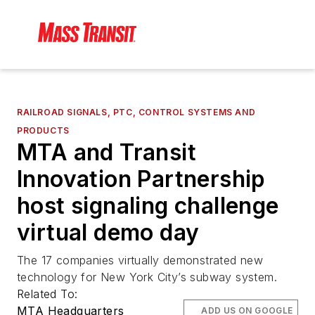
RAILROAD SIGNALS, PTC, CONTROL SYSTEMS AND
PRODUCTS
MTA and Transit
Innovation Partnership
host signaling challenge
virtual demo day
The 17 companies virtually demonstrated new
technology for New York City’s subway system.
Related To:
MTA Headquarters
ADD US ON GOOGLE