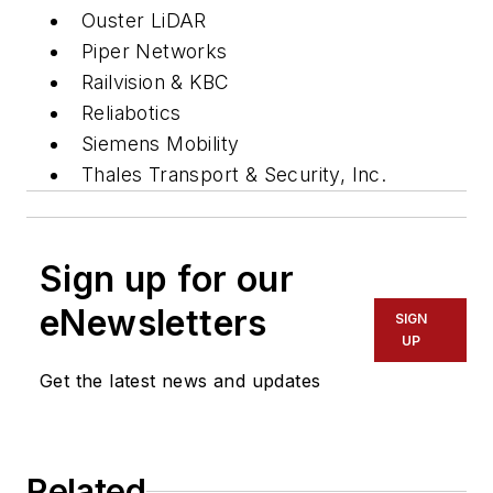
Ouster LiDAR
Piper Networks
Railvision & KBC
Reliabotics
Siemens Mobility
Thales Transport & Security, Inc.
Sign up for our
eNewsletters
SIGN
UP
Get the latest news and updates
Related