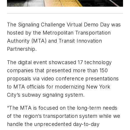
The Signaling Challenge Virtual Demo Day was
hosted by the Metropolitan Transportation
Authority (MTA) and Transit Innovation
Partnership.
The digital event showcased 17 technology
companies that presented more than 150
proposals via video conference presentations
to MTA officials for modernizing New York
City’s subway signaling system.
“The MTA is focused on the long-term needs
of the region’s transportation system while we
handle the unprecedented day-to-day