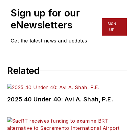
Sign up for our
eNewsletters
SIGN
UP
Get the latest news and updates
Related
2025 40 Under 40: Avi A. Shah, P.E.