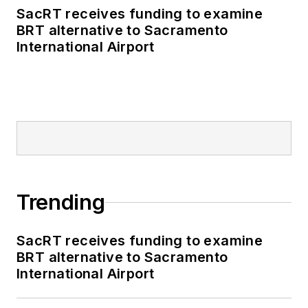
SacRT receives funding to examine
BRT alternative to Sacramento
International Airport
Trending
SacRT receives funding to examine
BRT alternative to Sacramento
International Airport