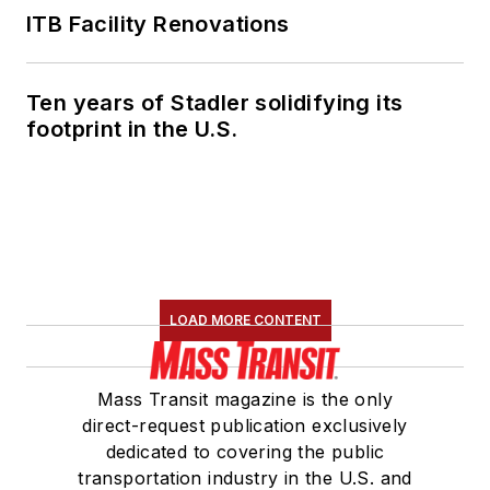
ITB Facility Renovations
Ten years of Stadler solidifying its
footprint in the U.S.
LOAD MORE CONTENT
Mass Transit magazine is the only
direct-request publication exclusively
dedicated to covering the public
transportation industry in the U.S. and