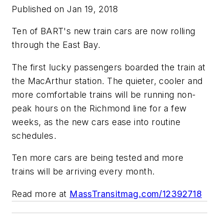
Published on Jan 19, 2018
Ten of BART's new train cars are now rolling
through the East Bay.
The first lucky passengers boarded the train at
the MacArthur station. The quieter, cooler and
more comfortable trains will be running non-
peak hours on the Richmond line for a few
weeks, as the new cars ease into routine
schedules.
Ten more cars are being tested and more
trains will be arriving every month.
Read more at
MassTransitmag.com/12392718