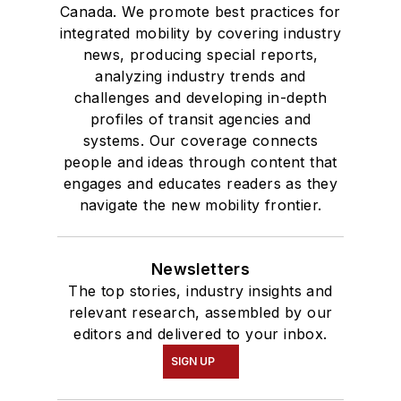
Canada. We promote best practices for
integrated mobility by covering industry
news, producing special reports,
analyzing industry trends and
challenges and developing in-depth
profiles of transit agencies and
systems. Our coverage connects
people and ideas through content that
engages and educates readers as they
navigate the new mobility frontier.
Newsletters
The top stories, industry insights and
relevant research, assembled by our
editors and delivered to your inbox.
SIGN UP