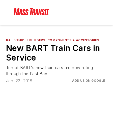
RAIL VEHICLE BUILDERS, COMPONENTS & ACCESSORIES
New BART Train Cars in
Service
Ten of BART's new train cars are now rolling
through the East Bay.
Jan. 22, 2018
ADD US ON GOOGLE