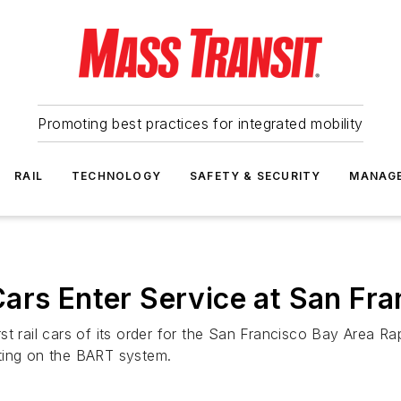
Promoting best practices for integrated mobility
RAIL
TECHNOLOGY
SAFETY & SECURITY
MANAG
ars Enter Service at San Fr
t rail cars of its order for the San Francisco Bay Area Rap
ting on the BART system.