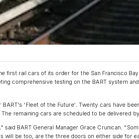
first rail cars of its order for the San Francisco Bay
ting comprehensive testing on the BART system and re
or BART's 'Fleet of the Future'. Twenty cars have be
 The remaining cars are scheduled to be delivered by
s," said BART General Manager Grace Crunican. "Some
will be too, are the three doors on either side for ea