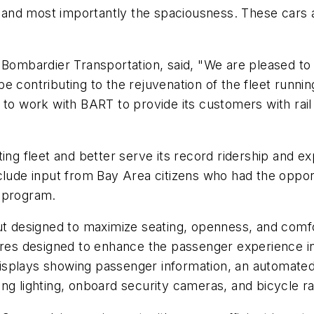
g, and most importantly the spaciousness. These cars 
 Bombardier Transportation, said, "We are pleased to r
 contributing to the rejuvenation of the fleet running
 to work with BART to provide its customers with rail
ting fleet and better serve its record ridership and 
clude input from Bay Area citizens who had the oppor
h program.
ut designed to maximize seating, openness, and comfor
tures designed to enhance the passenger experience i
l displays showing passenger information, an automat
ng lighting, onboard security cameras, and bicycle r