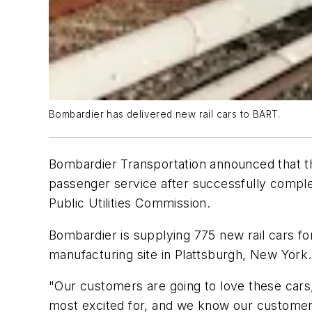
Bombardier has delivered new rail cars to BART.
Bombardier Transportation announced that the 
passenger service after successfully comple
Public Utilities Commission.
Bombardier is supplying 775 new rail cars f
manufacturing site in Plattsburgh, New York.
"Our customers are going to love these car
most excited for, and we know our customers 