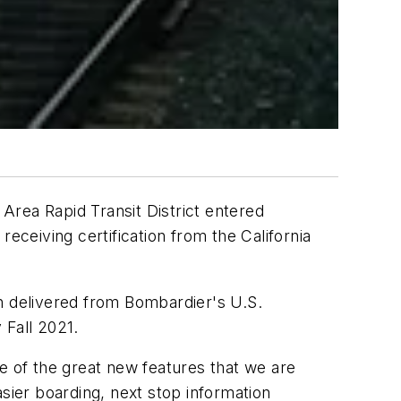
 Area Rapid Transit District entered
ceiving certification from the California
en delivered from Bombardier's U.S.
 Fall 2021.
 of the great new features that we are
sier boarding, next stop information