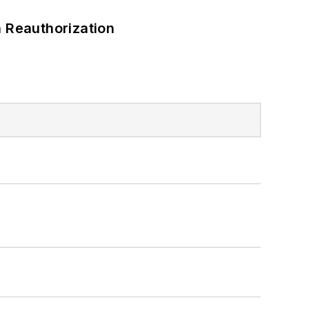
 Reauthorization