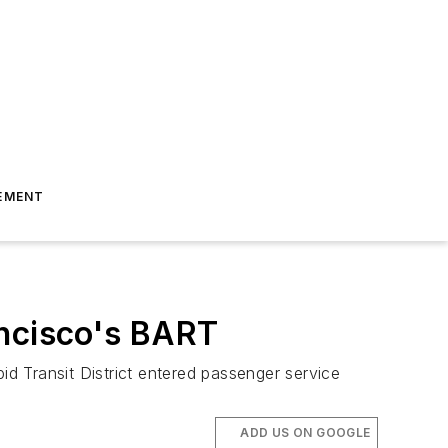
EMENT
ancisco's BART
id Transit District entered passenger service
ADD US ON GOOGLE