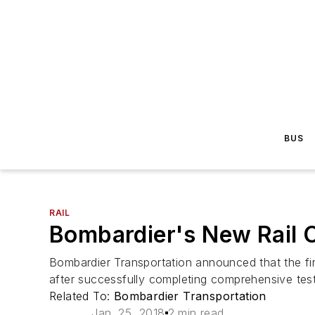
BUS
RAIL
Bombardier's New Rail C
Bombardier Transportation announced that the firs
after successfully completing comprehensive tes
Related To:
Bombardier Transportation
Jan. 25, 2018
2 min read