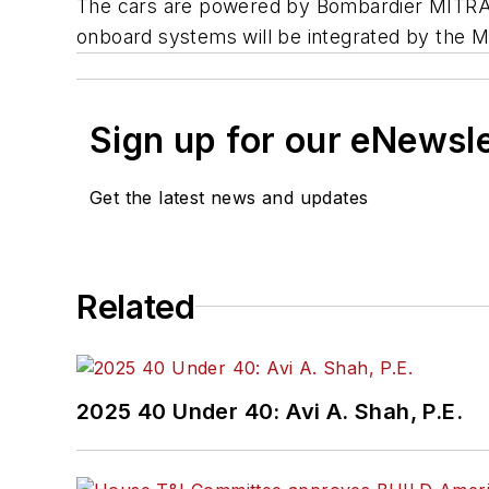
The cars are powered by Bombardier MITRAC 
onboard systems will be integrated by the 
Sign up for our eNewsl
Get the latest news and updates
Related
2025 40 Under 40: Avi A. Shah, P.E.