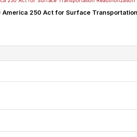
America 250 Act for Surface Transportation