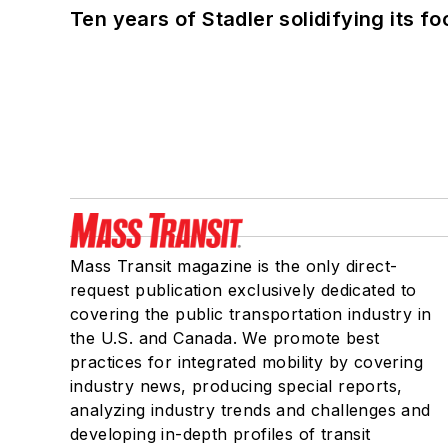
Ten years of Stadler solidifying its foo
Mass Transit magazine is the only direct-
request publication exclusively dedicated to
covering the public transportation industry in
the U.S. and Canada. We promote best
practices for integrated mobility by covering
industry news, producing special reports,
analyzing industry trends and challenges and
developing in-depth profiles of transit