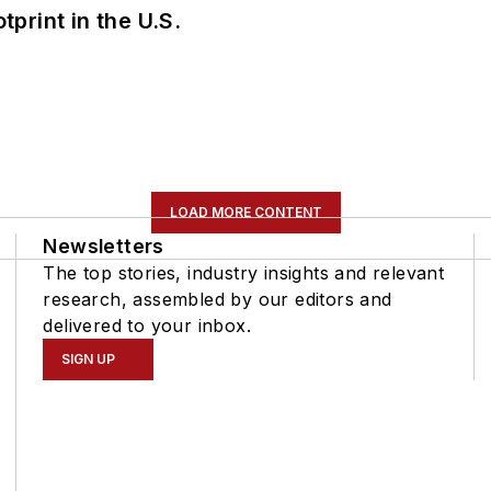
tprint in the U.S.
LOAD MORE CONTENT
Newsletters
The top stories, industry insights and relevant
research, assembled by our editors and
delivered to your inbox.
SIGN UP