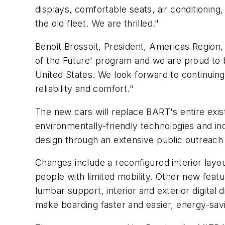
displays, comfortable seats, air conditionin
the old fleet. We are thrilled."
Benoit Brossoit, President, Americas Region,
of the Future' program and we are proud to be
United States. We look forward to continuing
reliability and comfort."
The new cars will replace BART's entire exis
environmentally-friendly technologies and in
design through an extensive public outreac
Changes include a reconfigured interior layo
people with limited mobility. Other new fea
lumbar support, interior and exterior digita
make boarding faster and easier, energy-savi