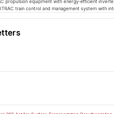
propulsion equipment with energy-efficient inverter
MITRAC train control and management system with int
etters