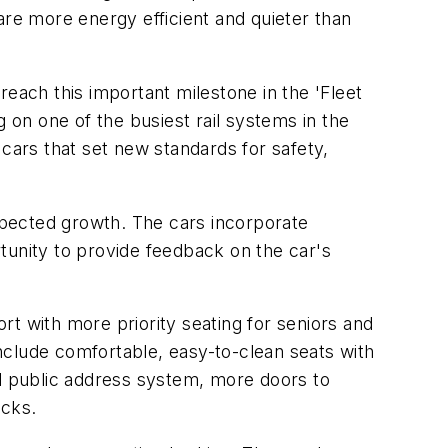
are more energy efficient and quieter than
each this important milestone in the 'Fleet
 on one of the busiest rail systems in the
 cars that set new standards for safety,
expected growth. The cars incorporate
tunity to provide feedback on the car's
t with more priority seating for seniors and
nclude comfortable, easy-to-clean seats with
ed public address system, more doors to
acks.