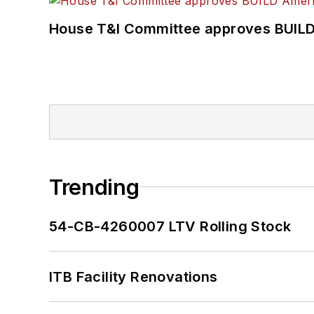
House T&I Committee approves BUILD 
Trending
54-CB-4260007 LTV Rolling Stock
ITB Facility Renovations