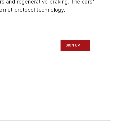
s and regenerative braking. The cars'
ernet protocol technology.
SIGN UP