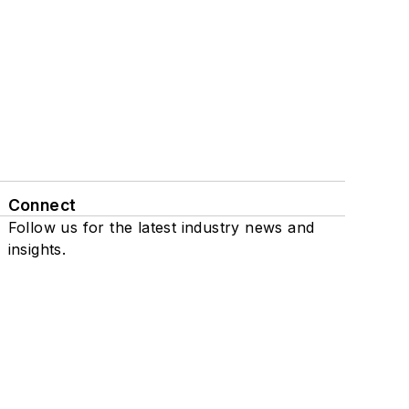
Connect
Follow us for the latest industry news and
insights.