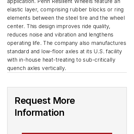
application. Penn Resilient Wheels feature an
elastic layer, comprising rubber blocks or ring
elements between the steel tire and the wheel
center. This design improves ride quality,
reduces noise and vibration and lengthens
operating life. The company also manufactures
standard and low-floor axles at its U.S. facility
with in-house heat-treating to sub-critically
quench axles vertically.
Request More
Information