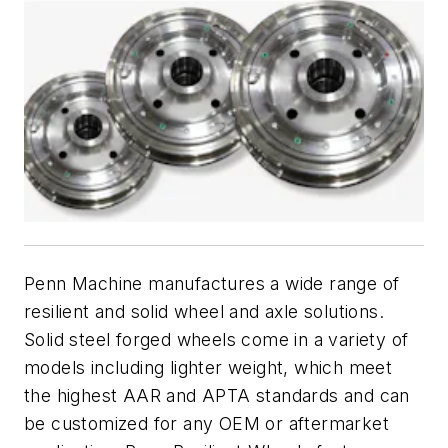
Penn Machine manufactures a wide range of
resilient and solid wheel and axle solutions.
Solid steel forged wheels come in a variety of
models including lighter weight, which meet
the highest AAR and APTA standards and can
be customized for any OEM or aftermarket