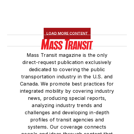
LOAD MORE CONTENT
Mass Transit magazine is the only
direct-request publication exclusively
dedicated to covering the public
transportation industry in the U.S. and
Canada. We promote best practices for
integrated mobility by covering industry
news, producing special reports,
analyzing industry trends and
challenges and developing in-depth
profiles of transit agencies and
systems. Our coverage connects
people and ideas through content that