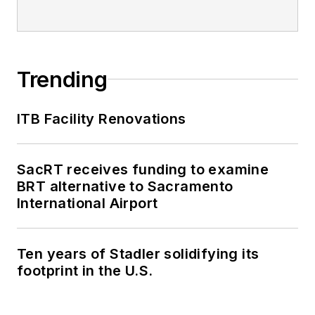
Trending
ITB Facility Renovations
SacRT receives funding to examine
BRT alternative to Sacramento
International Airport
Ten years of Stadler solidifying its
footprint in the U.S.