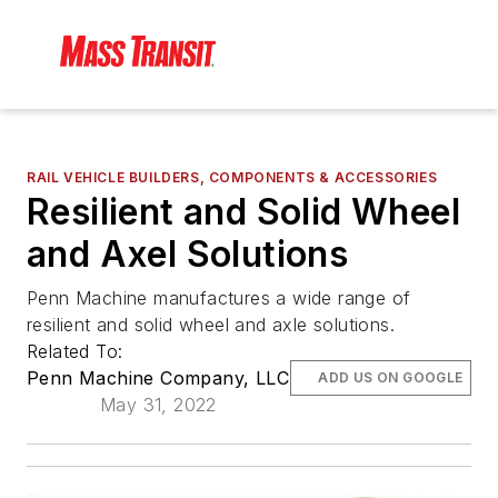
RAIL VEHICLE BUILDERS, COMPONENTS & ACCESSORIES
Resilient and Solid Wheel
and Axel Solutions
Penn Machine manufactures a wide range of
resilient and solid wheel and axle solutions.
Related To:
Penn Machine Company, LLC
ADD US ON GOOGLE
May 31, 2022