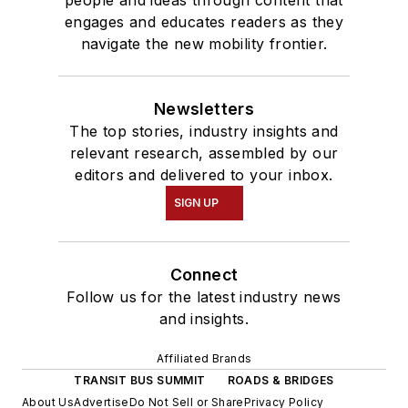
engages and educates readers as they
navigate the new mobility frontier.
Newsletters
The top stories, industry insights and
relevant research, assembled by our
editors and delivered to your inbox.
SIGN UP
Connect
Follow us for the latest industry news
and insights.
Affiliated Brands
TRANSIT BUS SUMMIT
ROADS & BRIDGES
About Us
Advertise
Do Not Sell or Share
Privacy Policy