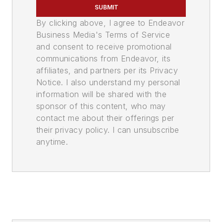
SUBMIT
By clicking above, I agree to Endeavor
Business Media's Terms of Service
and consent to receive promotional
communications from Endeavor, its
affiliates, and partners per its Privacy
Notice. I also understand my personal
information will be shared with the
sponsor of this content, who may
contact me about their offerings per
their privacy policy. I can unsubscribe
anytime.