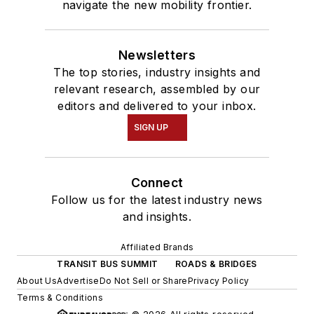
navigate the new mobility frontier.
Newsletters
The top stories, industry insights and
relevant research, assembled by our
editors and delivered to your inbox.
SIGN UP
Connect
Follow us for the latest industry news
and insights.
Affiliated Brands
TRANSIT BUS SUMMIT
ROADS & BRIDGES
About Us
Advertise
Do Not Sell or Share
Privacy Policy
Terms & Conditions