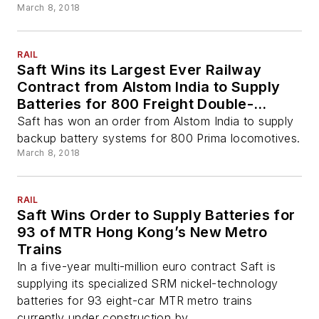
March 8, 2018
RAIL
Saft Wins its Largest Ever Railway
Contract from Alstom India to Supply
Batteries for 800 Freight Double-
Locomotives
Saft has won an order from Alstom India to supply
backup battery systems for 800 Prima locomotives.
March 8, 2018
RAIL
Saft Wins Order to Supply Batteries for
93 of MTR Hong Kong’s New Metro
Trains
In a five-year multi-million euro contract Saft is
supplying its specialized SRM nickel-technology
batteries for 93 eight-car MTR metro trains
currently under construction by ...