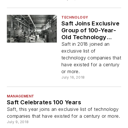
TECHNOLOGY
Saft Joins Exclusive
Group of 100-Year-
Old Technology
Companies
Saft in 2018 joined an
exclusive list of
technology companies that
have existed for a century
or more.
July 16, 2018
MANAGEMENT
Saft Celebrates 100 Years
Saft, this year joins an exclusive list of technology
companies that have existed for a century or more.
July 9, 2018