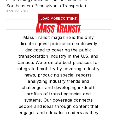
Southeastern Pennsylvania Transportati...
April 27, 2012
LOAD MORE CONTENT
Mass Transit magazine is the only
direct-request publication exclusively
dedicated to covering the public
transportation industry in the U.S. and
Canada. We promote best practices for
integrated mobility by covering industry
news, producing special reports,
analyzing industry trends and
challenges and developing in-depth
profiles of transit agencies and
systems. Our coverage connects
people and ideas through content that
engages and educates readers as they