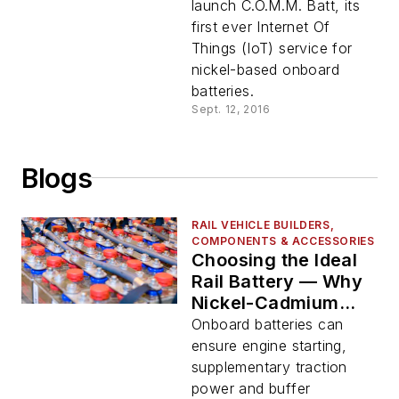
launch C.O.M.M. Batt, its
first ever Internet Of
Things (IoT) service for
nickel-based onboard
batteries.
Sept. 12, 2016
Blogs
RAIL VEHICLE BUILDERS,
COMPONENTS & ACCESSORIES
Choosing the Ideal
Rail Battery — Why
Nickel-Cadmium
Should be Top-of-
Onboard batteries can
Mind
ensure engine starting,
supplementary traction
power and buffer