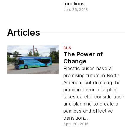
functions.
Jan. 26, 2018
Articles
BUS
The Power of
Change
Electric buses have a
promising future in North
America, but dumping the
pump in favor of a plug
takes careful consideration
and planning to create a
painless and effective
transition...
April 20, 2015