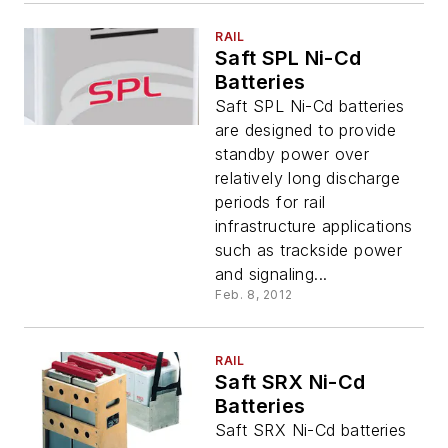
RAIL
Saft SPL Ni-Cd
Batteries
Saft SPL Ni-Cd batteries
are designed to provide
standby power over
relatively long discharge
periods for rail
infrastructure applications
such as trackside power
and signaling...
Feb. 8, 2012
RAIL
Saft SRX Ni-Cd
Batteries
Saft SRX Ni-Cd batteries