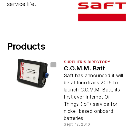
service life.
Products
SUPPLIER'S DIRECTORY
C.O.M.M. Batt
Saft has announced it will
be at InnoTrans 2016 to
launch C.O.M.M. Batt, its
first ever Internet Of
Things (IoT) service for
nickel-based onboard
batteries.
Sept. 12, 2016