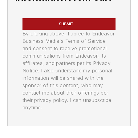
SUBMIT
By clicking above, I agree to Endeavor
Business Media's Terms of Service
and consent to receive promotional
communications from Endeavor, its
affiliates, and partners per its Privacy
Notice. I also understand my personal
information will be shared with the
sponsor of this content, who may
contact me about their offerings per
their privacy policy. I can unsubscribe
anytime.