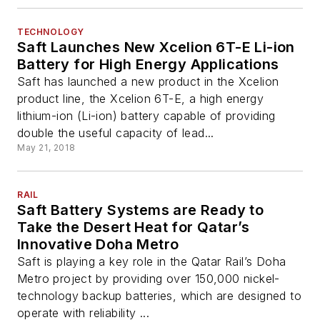
TECHNOLOGY
Saft Launches New Xcelion 6T-E Li-ion
Battery for High Energy Applications
Saft has launched a new product in the Xcelion
product line, the Xcelion 6T-E, a high energy
lithium-ion (Li-ion) battery capable of providing
double the useful capacity of lead...
May 21, 2018
RAIL
Saft Battery Systems are Ready to
Take the Desert Heat for Qatar’s
Innovative Doha Metro
Saft is playing a key role in the Qatar Rail’s Doha
Metro project by providing over 150,000 nickel-
technology backup batteries, which are designed to
operate with reliability ...