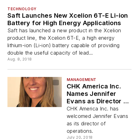
TECHNOLOGY
Saft Launches New Xcelion 6T-E Li-ion
Battery for High Energy Applications
Saft has launched a new product in the Xcelion
product line, the Xcelion 6T-E, a high energy
lithium-ion (Li-ion) battery capable of providing
double the useful capacity of lead...
Aug. 8, 2018
MANAGEMENT
CHK America Inc.
Names Jennifer
Evans as Director of
Operations
CHK America Inc. has
welcomed Jennifer Evans
as its director of
operations.
July 20, 2018