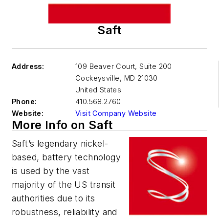
Saft
Address:
109 Beaver Court, Suite 200
Cockeysville
,
MD 21030
United States
Phone:
410.568.2760
Website:
Visit Company Website
More Info on Saft
Saft’s legendary nickel-
based, battery technology
is used by the vast
majority of the US transit
authorities due to its
robustness, reliability and