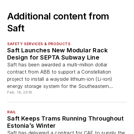
Additional content from
Saft
SAFETY SERVICES & PRODUCTS
Saft Launches New Modular Rack
Design for SEPTA Subway Line
Saft has been awarded a multi-million dollar
contract from ABB to support a Constellation
project to install a wayside lithium-ion (Li-ion)
energy storage system for the Southeastern...
Feb. 19, 2016
RAIL
Saft Keeps Trams Running Throughout
Estonia’s Winter
Saft has delivered a contract for CAF to supply the