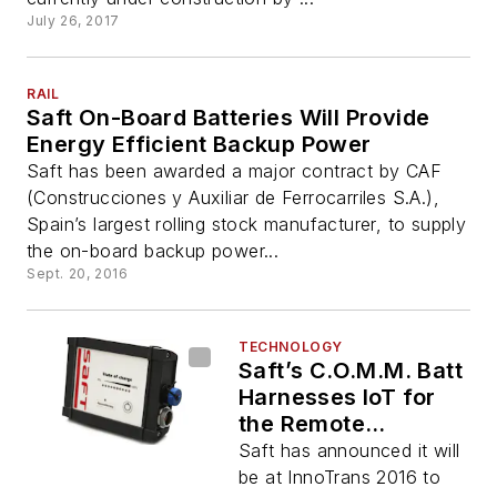
July 26, 2017
RAIL
Saft On-Board Batteries Will Provide
Energy Efficient Backup Power
Saft has been awarded a major contract by CAF
(Construcciones y Auxiliar de Ferrocarriles S.A.),
Spain’s largest rolling stock manufacturer, to supply
the on-board backup power...
Sept. 20, 2016
TECHNOLOGY
Saft’s C.O.M.M. Batt
Harnesses IoT for
the Remote
Monitoring of
Saft has announced it will
Backup Batteries
be at InnoTrans 2016 to