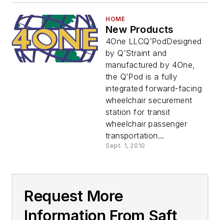
HOME
New Products
4One LLCQ’PodDesigned
by Q’Straint and
manufactured by 4One,
the Q’Pod is a fully
integrated forward-facing
wheelchair securement
station for transit
wheelchair passenger
transportation...
Sept. 1, 2010
Request More
Information From Saft