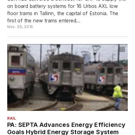
on board battery systems for 16 Urbos AXL low
floor trams in Tallinn, the capital of Estonia. The
first of the new trams entered...
Nov. 30, 2015
RAIL
PA: SEPTA Advances Energy Efficiency
Goals Hybrid Energy Storage System