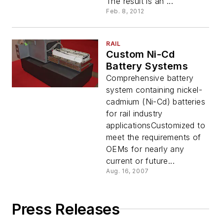
The result is an ...
Feb. 8, 2012
RAIL
Custom Ni-Cd
Battery Systems
Comprehensive battery
system containing nickel-
cadmium (Ni-Cd) batteries
for rail industry
applicationsCustomized to
meet the requirements of
OEMs for nearly any
current or future...
Aug. 16, 2007
Press Releases