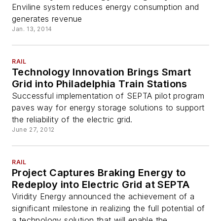
Enviline system reduces energy consumption and
generates revenue
Jan. 13, 2014
RAIL
Technology Innovation Brings Smart
Grid into Philadelphia Train Stations
Successful implementation of SEPTA pilot program
paves way for energy storage solutions to support
the reliability of the electric grid.
June 27, 2012
RAIL
Project Captures Braking Energy to
Redeploy into Electric Grid at SEPTA
Viridity Energy announced the achievement of a
significant milestone in realizing the full potential of
a technology solution that will enable the