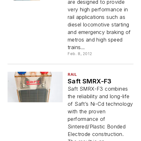
are designed to provide
very high performance in
rail applications such as
diesel locomotive starting
and emergency braking of
metros and high speed
trains...
Feb. 8, 2012
RAIL
Saft SMRX-F3
Saft SMRX-F3 combines
the reliability and long-life
of Saft’s Ni-Cd technology
with the proven
performance of
Sintered/Plastic Bonded
Electrode construction.