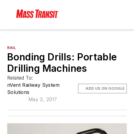
RAIL
Bonding Drills: Portable
Drilling Machines
Related To:
nVent Railway System
ADD US ON GOOGLE
Solutions
May 3, 2017