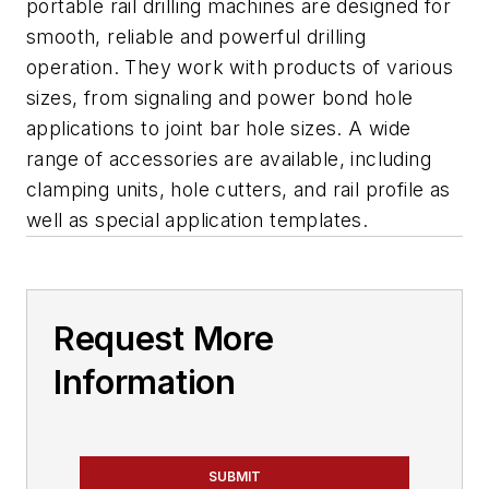
portable rail drilling machines are designed for
smooth, reliable and powerful drilling
operation. They work with products of various
sizes, from signaling and power bond hole
applications to joint bar hole sizes. A wide
range of accessories are available, including
clamping units, hole cutters, and rail profile as
well as special application templates.
Request More
Information
SUBMIT