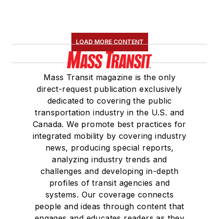
LOAD MORE CONTENT
Mass Transit magazine is the only
direct-request publication exclusively
dedicated to covering the public
transportation industry in the U.S. and
Canada. We promote best practices for
integrated mobility by covering industry
news, producing special reports,
analyzing industry trends and
challenges and developing in-depth
profiles of transit agencies and
systems. Our coverage connects
people and ideas through content that
engages and educates readers as they