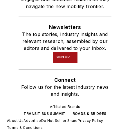
navigate the new mobility frontier.
Newsletters
The top stories, industry insights and
relevant research, assembled by our
editors and delivered to your inbox.
SIGN UP
Connect
Follow us for the latest industry news
and insights.
Affiliated Brands
TRANSIT BUS SUMMIT
ROADS & BRIDGES
About Us
Advertise
Do Not Sell or Share
Privacy Policy
Terms & Conditions