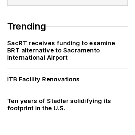
Trending
SacRT receives funding to examine
BRT alternative to Sacramento
International Airport
ITB Facility Renovations
Ten years of Stadler solidifying its
footprint in the U.S.