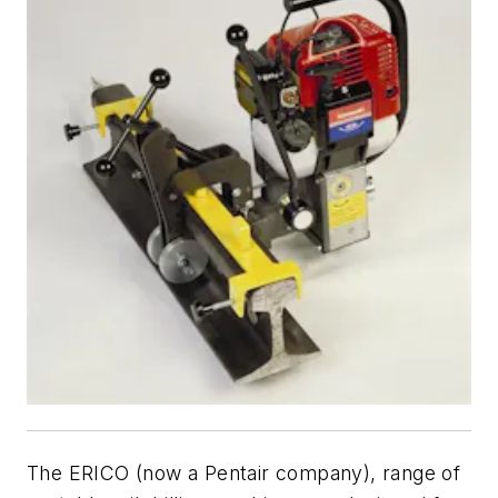
The ERICO (now a Pentair company), range of