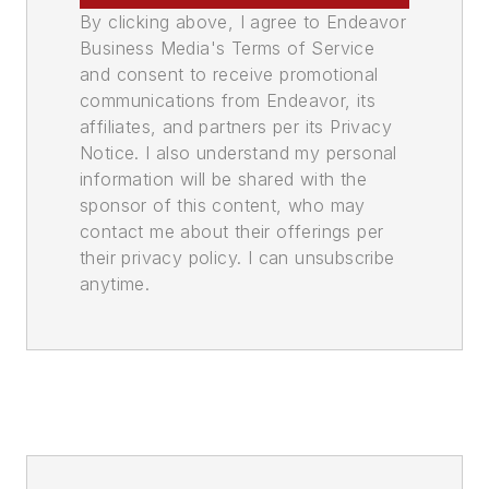
By clicking above, I agree to Endeavor
Business Media's Terms of Service
and consent to receive promotional
communications from Endeavor, its
affiliates, and partners per its Privacy
Notice. I also understand my personal
information will be shared with the
sponsor of this content, who may
contact me about their offerings per
their privacy policy. I can unsubscribe
anytime.