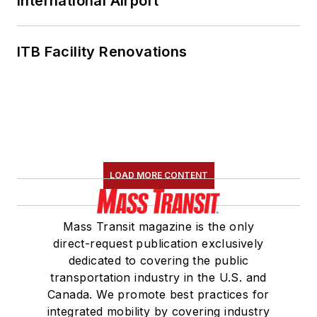
International Airport
ITB Facility Renovations
LOAD MORE CONTENT
Mass Transit magazine is the only
direct-request publication exclusively
dedicated to covering the public
transportation industry in the U.S. and
Canada. We promote best practices for
integrated mobility by covering industry