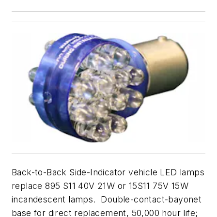
Back-to-Back Side-Indicator vehicle LED lamps
replace 895 S11 40V 21W or 15S11 75V 15W
incandescent lamps. Double-contact-bayonet
base for direct replacement, 50,000 hour life;