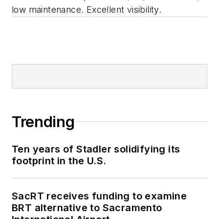
low maintenance. Excellent visibility.
Trending
Ten years of Stadler solidifying its
footprint in the U.S.
SacRT receives funding to examine
BRT alternative to Sacramento