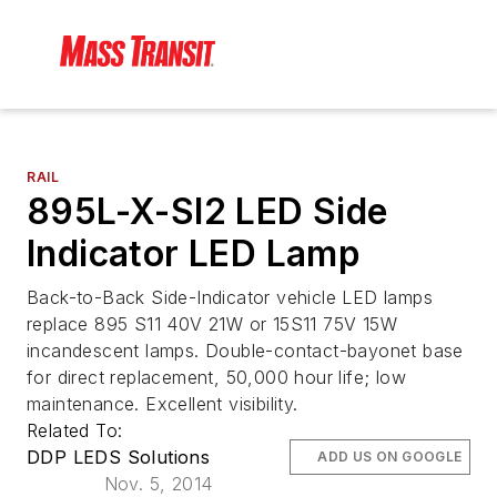
RAIL
895L-X-SI2 LED Side
Indicator LED Lamp
Back-to-Back Side-Indicator vehicle LED lamps
replace 895 S11 40V 21W or 15S11 75V 15W
incandescent lamps. Double-contact-bayonet base
for direct replacement, 50,000 hour life; low
maintenance. Excellent visibility.
Related To:
DDP LEDS Solutions
ADD US ON GOOGLE
Nov. 5, 2014