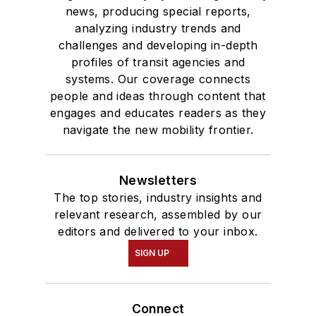
news, producing special reports,
analyzing industry trends and
challenges and developing in-depth
profiles of transit agencies and
systems. Our coverage connects
people and ideas through content that
engages and educates readers as they
navigate the new mobility frontier.
Newsletters
The top stories, industry insights and
relevant research, assembled by our
editors and delivered to your inbox.
SIGN UP
Connect