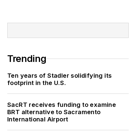
Trending
Ten years of Stadler solidifying its
footprint in the U.S.
SacRT receives funding to examine
BRT alternative to Sacramento
International Airport