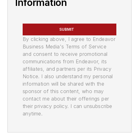
Information
SUBMIT
By clicking above, I agree to Endeavor
Business Media's Terms of Service
and consent to receive promotional
communications from Endeavor, its
affiliates, and partners per its Privacy
Notice. I also understand my personal
information will be shared with the
sponsor of this content, who may
contact me about their offerings per
their privacy policy. I can unsubscribe
anytime.