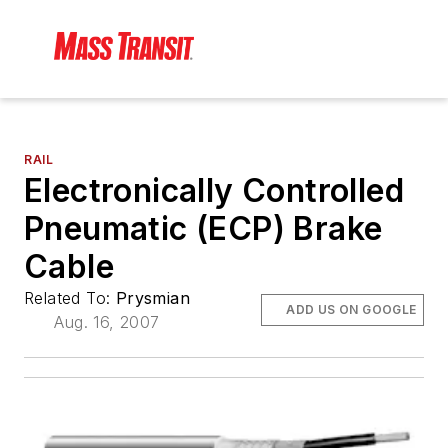
RAIL
Electronically Controlled
Pneumatic (ECP) Brake
Cable
Related To:
Prysmian
ADD US ON GOOGLE
Aug. 16, 2007