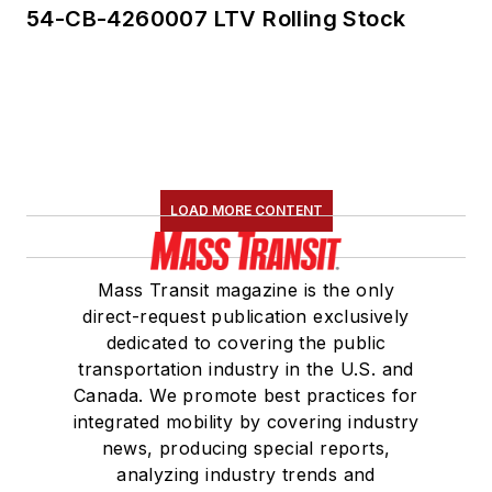
54-CB-4260007 LTV Rolling Stock
LOAD MORE CONTENT
Mass Transit magazine is the only
direct-request publication exclusively
dedicated to covering the public
transportation industry in the U.S. and
Canada. We promote best practices for
integrated mobility by covering industry
news, producing special reports,
analyzing industry trends and