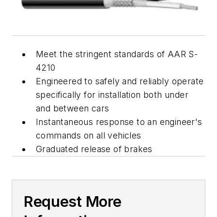
Meet the stringent standards of AAR S-
4210
Engineered to safely and reliably operate
specifically for installation both under
and between cars
Instantaneous response to an engineer's
commands on all vehicles
Graduated release of brakes
Request More