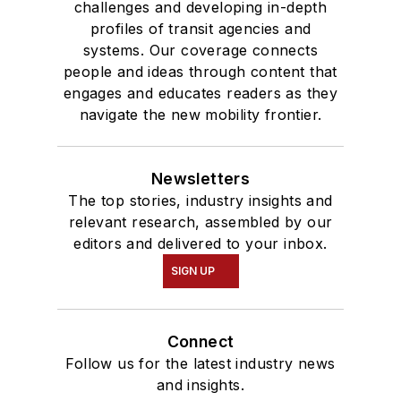
challenges and developing in-depth
profiles of transit agencies and
systems. Our coverage connects
people and ideas through content that
engages and educates readers as they
navigate the new mobility frontier.
Newsletters
The top stories, industry insights and
relevant research, assembled by our
editors and delivered to your inbox.
SIGN UP
Connect
Follow us for the latest industry news
and insights.