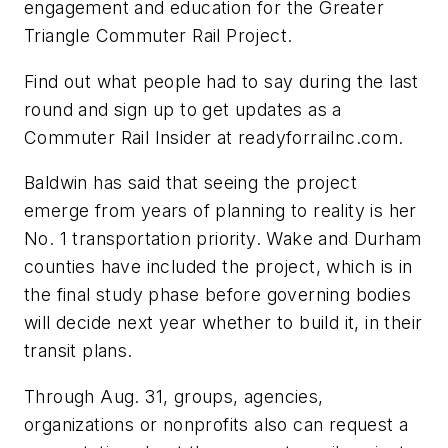
engagement and education for the Greater
Triangle Commuter Rail Project.
Find out what people had to say during the last
round and sign up to get updates as a
Commuter Rail Insider at readyforrailnc.com.
Baldwin has said that seeing the project
emerge from years of planning to reality is her
No. 1 transportation priority. Wake and Durham
counties have included the project, which is in
the final study phase before governing bodies
will decide next year whether to build it, in their
transit plans.
Through Aug. 31, groups, agencies,
organizations or nonprofits also can request a