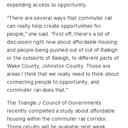
expanding access to opportunity.
“There are several ways that commuter rail
can really help create opportunities for
people,” she said. “First off, there's a lot of
discussion right now about affordable housing
and people being pushed out of out of Raleigh
or the outskirts of Raleigh, to different parts of
Wake County, Johnston County. Those are
areas I think that we really need to think about
connecting people to opportunity, and
commuter rail does that.”
The Triangle J Council of Governments
recently completed a study about affordable
housing within the commuter rail corridor.
Those results will be available next week.