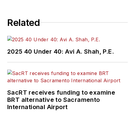
Related
2025 40 Under 40: Avi A. Shah, P.E.
SacRT receives funding to examine
BRT alternative to Sacramento
International Airport