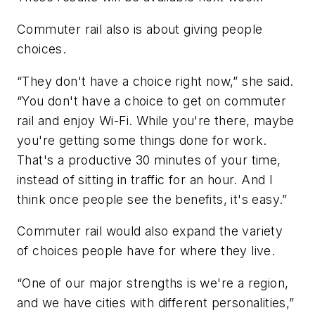
Commuter rail also is about giving people
choices.
“They don't have a choice right now,” she said.
“You don't have a choice to get on commuter
rail and enjoy Wi-Fi. While you're there, maybe
you're getting some things done for work.
That's a productive 30 minutes of your time,
instead of sitting in traffic for an hour. And I
think once people see the benefits, it's easy.”
Commuter rail would also expand the variety
of choices people have for where they live.
“One of our major strengths is we're a region,
and we have cities with different personalities,”