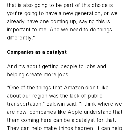
that is also going to be part of this choice is
you're going to have a new generation, or we
already have one coming up, saying this is
important to me. And we need to do things
differently.”
Companies as a catalyst
And it’s about getting people to jobs and
helping create more jobs.
“One of the things that Amazon didn't like
about our region was the lack of public
transportation,” Baldwin said. “I think where we
are now, companies like Apple understand that
them coming here can be a catalyst for that.
They can help make things happen. It can help