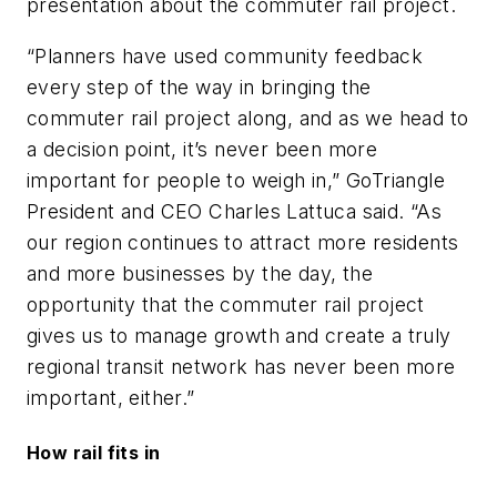
presentation about the commuter rail project.
“Planners have used community feedback
every step of the way in bringing the
commuter rail project along, and as we head to
a decision point, it’s never been more
important for people to weigh in,” GoTriangle
President and CEO Charles Lattuca said. “As
our region continues to attract more residents
and more businesses by the day, the
opportunity that the commuter rail project
gives us to manage growth and create a truly
regional transit network has never been more
important, either.”
How rail fits in