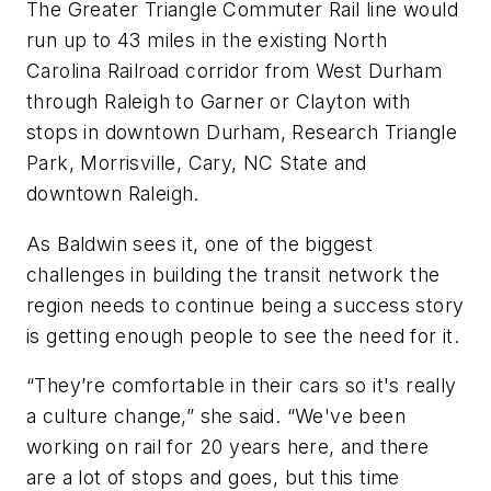
The Greater Triangle Commuter Rail line would
run up to 43 miles in the existing North
Carolina Railroad corridor from West Durham
through Raleigh to Garner or Clayton with
stops in downtown Durham, Research Triangle
Park, Morrisville, Cary, NC State and
downtown Raleigh.
As Baldwin sees it, one of the biggest
challenges in building the transit network the
region needs to continue being a success story
is getting enough people to see the need for it.
“They’re comfortable in their cars so it's really
a culture change,” she said. “We've been
working on rail for 20 years here, and there
are a lot of stops and goes, but this time