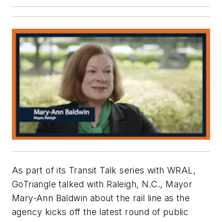
As part of its Transit Talk series with WRAL,
GoTriangle talked with Raleigh, N.C., Mayor
Mary-Ann Baldwin about the rail line as the
agency kicks off the latest round of public