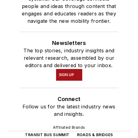
people and ideas through content that
engages and educates readers as they
navigate the new mobility frontier.
Newsletters
The top stories, industry insights and
relevant research, assembled by our
editors and delivered to your inbox.
SIGN UP
Connect
Follow us for the latest industry news
and insights.
Affiliated Brands
TRANSIT BUS SUMMIT
ROADS & BRIDGES