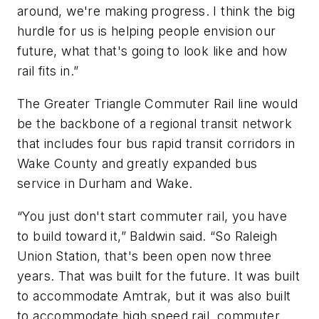
around, we're making progress. I think the big
hurdle for us is helping people envision our
future, what that's going to look like and how
rail fits in.”
The Greater Triangle Commuter Rail line would
be the backbone of a regional transit network
that includes four bus rapid transit corridors in
Wake County and greatly expanded bus
service in Durham and Wake.
“You just don't start commuter rail, you have
to build toward it,” Baldwin said. “So Raleigh
Union Station, that's been open now three
years. That was built for the future. It was built
to accommodate Amtrak, but it was also built
to accommodate high speed rail, commuter