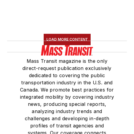
LOAD MORE CONTENT
Mass Transit magazine is the only
direct-request publication exclusively
dedicated to covering the public
transportation industry in the U.S. and
Canada. We promote best practices for
integrated mobility by covering industry
news, producing special reports,
analyzing industry trends and
challenges and developing in-depth
profiles of transit agencies and
systems. Our coverage connects