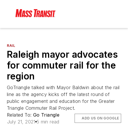
RAIL
Raleigh mayor advocates
for commuter rail for the
region
GoTriangle talked with Mayor Baldwin about the rail
line as the agency kicks off the latest round of
public engagement and education for the Greater
Triangle Commuter Rail Project.
Related To:
Go Triangle
ADD US ON GOOGLE
July 21, 2021
5 min read