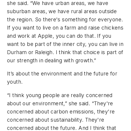
she said. “We have urban areas, we have
suburban areas, we have rural areas outside
the region. So there's something for everyone.
If you want to live on a farm and raise chickens
and work at Apple, you can do that. If you
want to be part of the inner city, you can live in
Durham or Raleigh. I think that choice is part of
our strength in dealing with growth.”
It’s about the environment and the future for
youth.
“I think young people are really concerned
about our environment,” she said. “They're
concerned about carbon emissions, they're
concerned about sustainability. They're
concerned about the future. And I think that