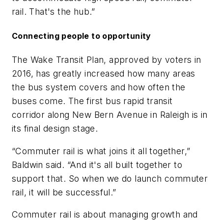
rail. That's the hub.”
Connecting people to opportunity
The Wake Transit Plan, approved by voters in
2016, has greatly increased how many areas
the bus system covers and how often the
buses come. The first bus rapid transit
corridor along New Bern Avenue in Raleigh is in
its final design stage.
“Commuter rail is what joins it all together,”
Baldwin said. “And it's all built together to
support that. So when we do launch commuter
rail, it will be successful.”
Commuter rail is about managing growth and