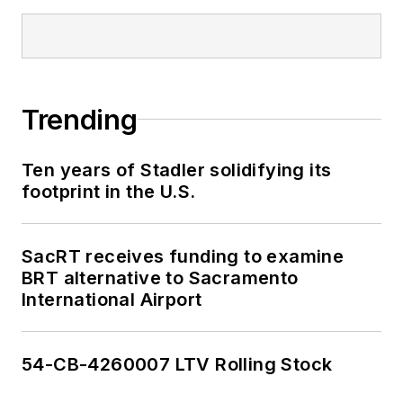
Trending
Ten years of Stadler solidifying its
footprint in the U.S.
SacRT receives funding to examine
BRT alternative to Sacramento
International Airport
54-CB-4260007 LTV Rolling Stock