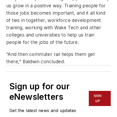
us grow in a positive way. Training people for
those jobs becomes important, and it all kind
of ties in together, workforce development
training, working with Wake Tech and other
colleges and universities to help us train
people for the jobs of the future.
“And then commuter rail helps them get
there," Baldwin concluded.
Sign up for our
eNewsletters
SIGN
UP
Get the latest news and updates