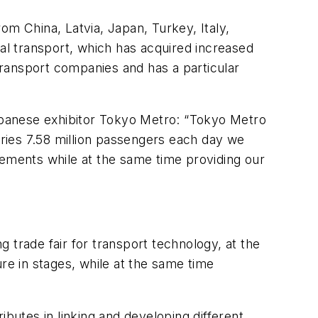
om China, Latvia, Japan, Turkey, Italy,
dal transport, which has acquired increased
 transport companies and has a particular
apanese exhibitor Tokyo Metro: “Tokyo Metro
rries 7.58 million passengers each day we
vements while at the same time providing our
g trade fair for transport technology, at the
re in stages, while at the same time
ibutes in linking and developing different