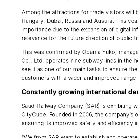
Among the attractions for trade visitors wil
Hungary, Dubai, Russia and Austria. This yea
importance due to the expansion of digital in
relevance for the future direction of public t
This was confirmed by Obama Yuko, manager 
Co., Ltd. operates nine subway lines in the 
see it as one of our main tasks to ensure th
customers with a wider and improved range o
Constantly growing international d
Saudi Railway Company (SAR) is exhibiting with
CityCube. Founded in 2006, the company’s obj
ensuring its improved safety and efficiency 
“We from SAR want to establish and operate an