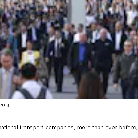
2018.
national transport companies, more than ever before, 