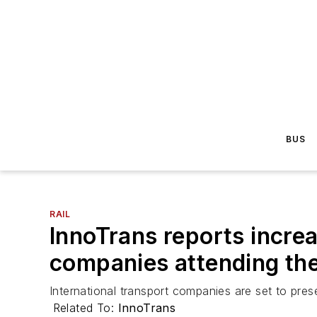
BUS
RAIL
InnoTrans reports increa
companies attending the
International transport companies are set to pres
Related To:
InnoTrans