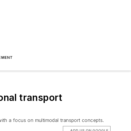
EMENT
onal transport
 with a focus on multimodal transport concepts.
ADD US ON GOOGLE