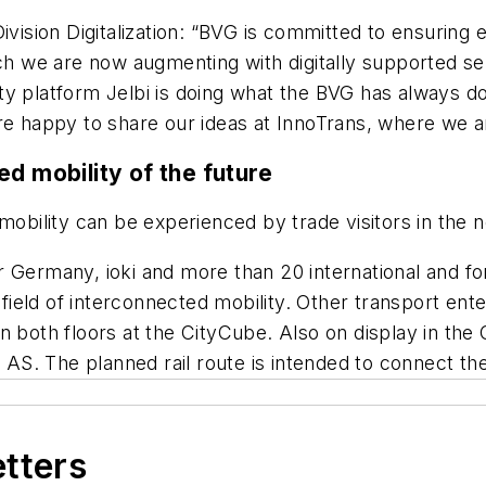
ivision Digitalization: “BVG is committed to ensuring e
ich we are now augmenting with digitally supported ser
y platform Jelbi is doing what the BVG has always done
re happy to share our ideas at InnoTrans, where we ar
d mobility of the future
mobility can be experienced by trade visitors in the n
 Germany, ioki and more than 20 international and for
e field of interconnected mobility. Other transport e
 both floors at the CityCube. Also on display in the C
l AS. The planned rail route is intended to connect the
etters