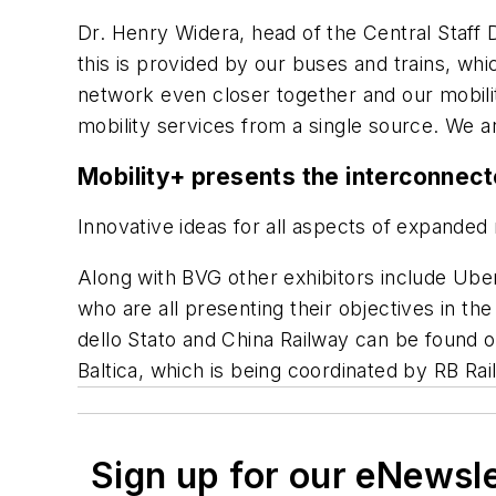
Dr. Henry Widera, head of the Central Staff D
this is provided by our buses and trains, wh
network even closer together and our mobilit
mobility services from a single source. We a
Mobility+ presents the interconnecte
Innovative ideas for all aspects of expanded 
Along with BVG other exhibitors include Uber
who are all presenting their objectives in th
dello Stato and China Railway can be found on
Baltica, which is being coordinated by RB Rai
Sign up for our eNewsl