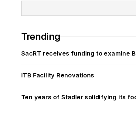
Trending
SacRT receives funding to examine BR
ITB Facility Renovations
Ten years of Stadler solidifying its foo