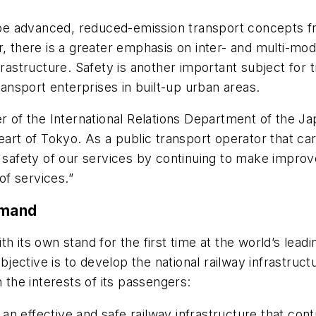
l be advanced, reduced-emission transport concepts fr
r, there is a greater emphasis on inter- and multi-mo
frastructure. Safety is another important subject for
ransport enterprises in built-up urban areas.
of the International Relations Department of the J
heart of Tokyo. As a public transport operator that ca
e safety of our services by continuing to make impro
f services.”
emand
 its own stand for the first time at the world’s leadin
ective is to develop the national railway infrastructu
in the interests of its passengers:
 effective and safe railway infrastructure that contr