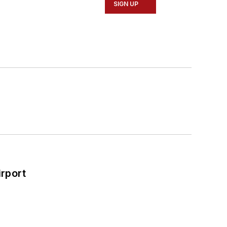
SIGN UP
rport