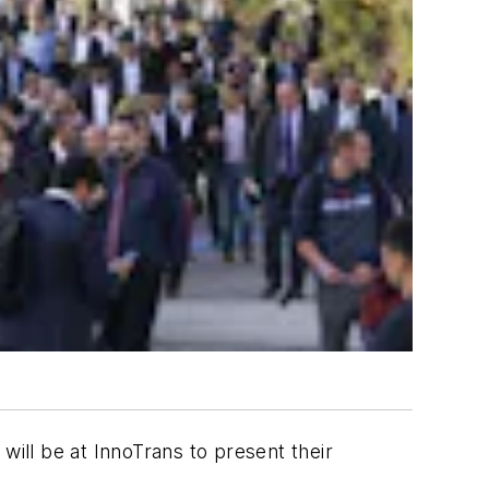
will be at InnoTrans to present their