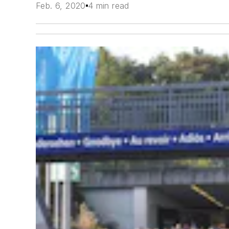
Feb. 6, 2020
4 min read