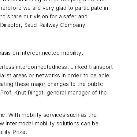
herefore we are very glad to participate in
o share our vision for a safer and
 Director, Saudi Railway Company.
sis on interconnected mobility:
derless interconnectedness. Linked transport
list areas or networks in order to be able
reating these major changes to the public
Prof. Knut Ringat, general manager of the
ic. With mobility services such as the
ow intermodal mobility solutions can be
lity Prize.