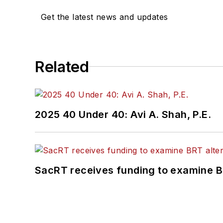
Get the latest news and updates
Related
2025 40 Under 40: Avi A. Shah, P.E.
SacRT receives funding to examine BR