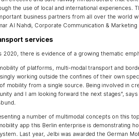
ugh the use of local and international experiences. T
portant business partners from all over the world wh
Ammar Al Nahdi, Corporate Communication & Marketing
ansport services
2020, there is evidence of a growing thematic empha
e mobility of platforms, multi-modal transport and bor
ngly working outside the confines of their own specia
 of mobility from a single source. Being involved in c
ity and I am looking forward the next stages”, says 
sbund.
resenting a number of multimodal concepts on this top
mobility app this Berlin enterprise is demonstrating h
 system. Last year, Jelbi was awarded the German Mobi