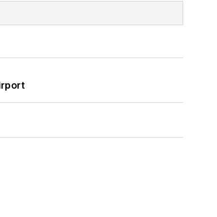
rport