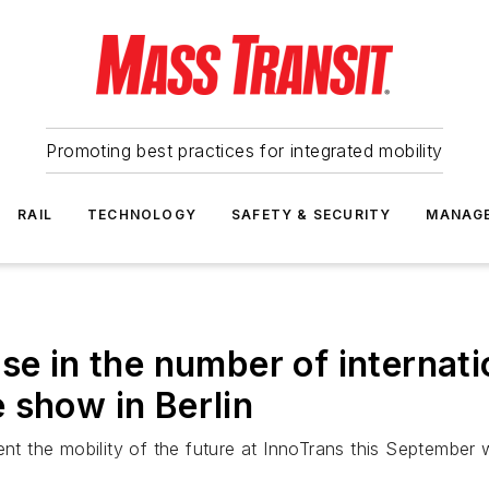
Promoting best practices for integrated mobility
RAIL
TECHNOLOGY
SAFETY & SECURITY
MANAG
se in the number of internati
 show in Berlin
ent the mobility of the future at InnoTrans this September