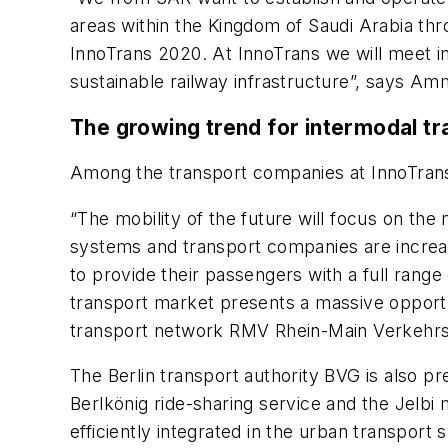
areas within the Kingdom of Saudi Arabia thro
InnoTrans 2020. At InnoTrans we will meet im
sustainable railway infrastructure”, says 
The growing trend for intermodal tr
Among the transport companies at InnoTrans 
“The mobility of the future will focus on th
systems and transport companies are increasi
to provide their passengers with a full range
transport market presents a massive opportun
transport network RMV Rhein-Main Verkehr
The Berlin transport authority BVG is also p
Berlkönig ride-sharing service and the Jelbi 
efficiently integrated in the urban transport