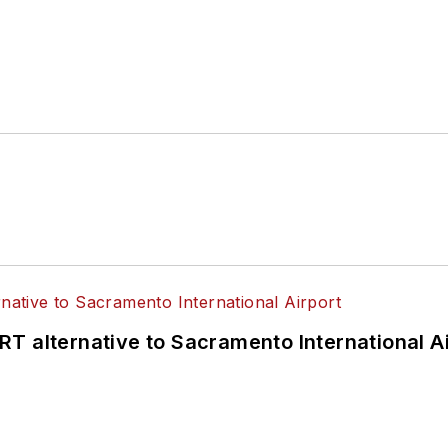
T alternative to Sacramento International Ai