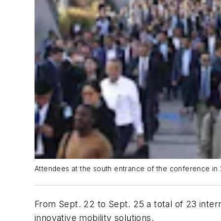
Attendees at the south entrance of the conference in 
From Sept. 22 to Sept. 25 a total of 23 inter
innovative mobility solutions.