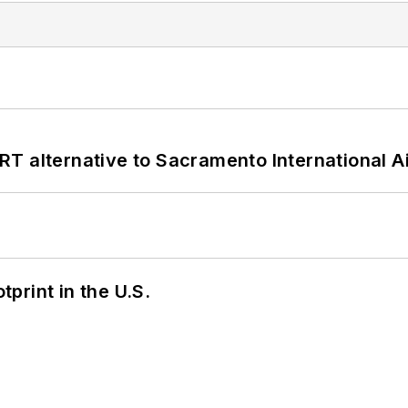
T alternative to Sacramento International Ai
tprint in the U.S.