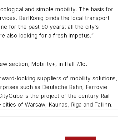
cological and simple mobility. The basis for
vices. BerlKönig binds the local transport
 for the past 90 years: all the city’s
e also looking for a fresh impetus.”
ew section, Mobility+, in Hall 7.1c.
ward-looking suppliers of mobility solutions,
nterprises such as Deutsche Bahn, Ferrovie
ityCube is the project of the century Rail
 cities of Warsaw, Kaunas, Riga and Tallinn.