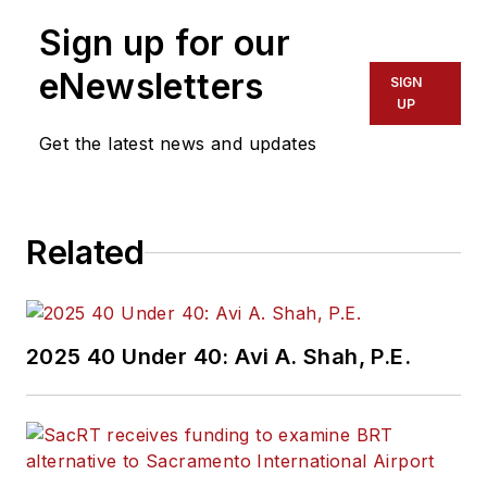
Sign up for our
eNewsletters
SIGN
UP
Get the latest news and updates
Related
2025 40 Under 40: Avi A. Shah, P.E.