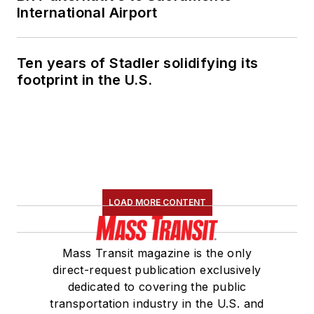
International Airport
Ten years of Stadler solidifying its
footprint in the U.S.
LOAD MORE CONTENT
Mass Transit magazine is the only
direct-request publication exclusively
dedicated to covering the public
transportation industry in the U.S. and