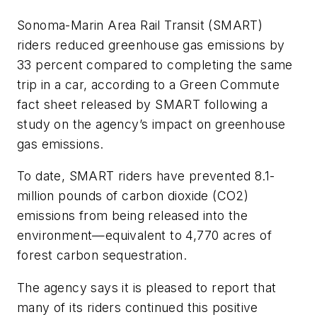
Sonoma-Marin Area Rail Transit (SMART)
riders reduced greenhouse gas emissions by
33 percent compared to completing the same
trip in a car, according to a Green Commute
fact sheet released by SMART following a
study on the agency’s impact on greenhouse
gas emissions.
To date, SMART riders have prevented 8.1-
million pounds of carbon dioxide (CO2)
emissions from being released into the
environment—equivalent to 4,770 acres of
forest carbon sequestration.
The agency says it is pleased to report that
many of its riders continued this positive