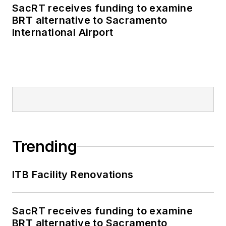
SacRT receives funding to examine
BRT alternative to Sacramento
International Airport
Trending
ITB Facility Renovations
SacRT receives funding to examine
BRT alternative to Sacramento