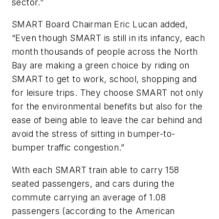
sector.”
SMART Board Chairman Eric Lucan added,
“Even though SMART is still in its infancy, each
month thousands of people across the North
Bay are making a green choice by riding on
SMART to get to work, school, shopping and
for leisure trips. They choose SMART not only
for the environmental benefits but also for the
ease of being able to leave the car behind and
avoid the stress of sitting in bumper-to-
bumper traffic congestion.”
With each SMART train able to carry 158
seated passengers, and cars during the
commute carrying an average of 1.08
passengers (according to the American