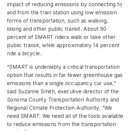
impact of reducing emissions by connecting to
and from the train station using low emission
forms of transportation, such as walking,
biking and other public transit. About 50
percent of SMART riders walk or take other
public transit, while approximately 14 percent
ride a bicycle.
“SMART is undeniably a critical transportation
option that results in far fewer greenhouse gas
emissions than a single occupancy car use,”
said Suzanne Smith, executive director of the
Sonoma County Transportation Authority and
Regional Climate Protection Authority. “We
need SMART. We need all of the tools available
to reduce emissions from the transportation