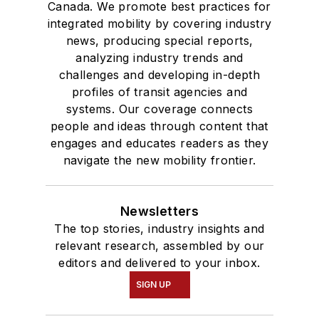
Canada. We promote best practices for
integrated mobility by covering industry
news, producing special reports,
analyzing industry trends and
challenges and developing in-depth
profiles of transit agencies and
systems. Our coverage connects
people and ideas through content that
engages and educates readers as they
navigate the new mobility frontier.
Newsletters
The top stories, industry insights and
relevant research, assembled by our
editors and delivered to your inbox.
SIGN UP