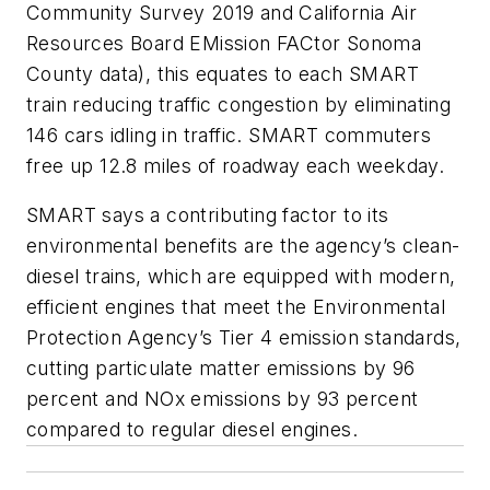
Community Survey 2019 and California Air
Resources Board EMission FACtor Sonoma
County data), this equates to each SMART
train reducing traffic congestion by eliminating
146 cars idling in traffic. SMART commuters
free up 12.8 miles of roadway each weekday.
SMART says a contributing factor to its
environmental benefits are the agency’s clean-
diesel trains, which are equipped with modern,
efficient engines that meet the Environmental
Protection Agency’s Tier 4 emission standards,
cutting particulate matter emissions by 96
percent and NOx emissions by 93 percent
compared to regular diesel engines.