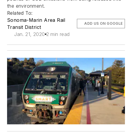
the environment.
Related To:
Sonoma-Marin Area Rail
ADD US ON GOOGLE
Transit District
Jan. 21, 2020
2 min read