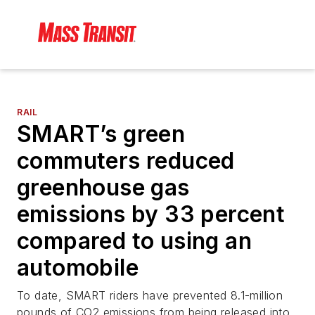
RAIL
SMART’s green
commuters reduced
greenhouse gas
emissions by 33 percent
compared to using an
automobile
To date, SMART riders have prevented 8.1-million
pounds of CO2 emissions from being released into