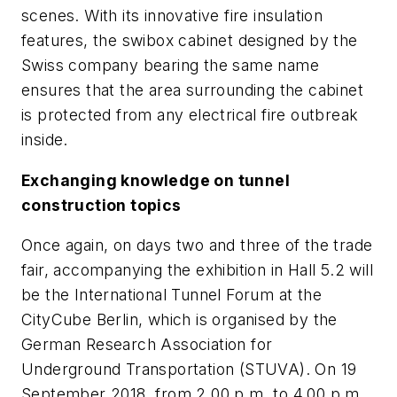
scenes. With its innovative fire insulation
features, the swibox cabinet designed by the
Swiss company bearing the same name
ensures that the area surrounding the cabinet
is protected from any electrical fire outbreak
inside.
Exchanging knowledge on tunnel
construction topics
Once again, on days two and three of the trade
fair, accompanying the exhibition in Hall 5.2 will
be the International Tunnel Forum at the
CityCube Berlin, which is organised by the
German Research Association for
Underground Transportation (STUVA). On 19
September 2018, from 2.00 p.m. to 4.00 p.m.