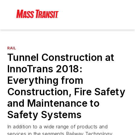
RAIL
Tunnel Construction at
InnoTrans 2018:
Everything from
Construction, Fire Safety
and Maintenance to
Safety Systems
In addition to a wide range of products and
services in the segments Railway Technology,