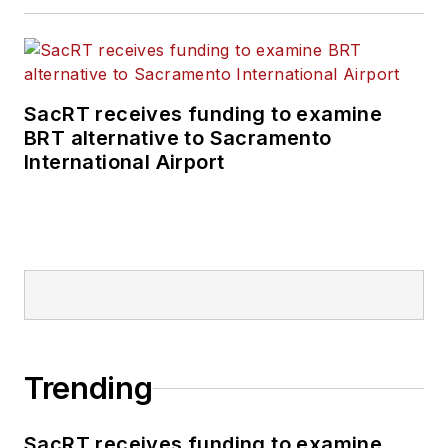
SacRT receives funding to examine
BRT alternative to Sacramento
International Airport
Trending
SacRT receives funding to examine