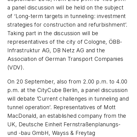
a panel discussion will be held on the subject
of ‘Long-term targets in tunneling: investment
strategies for construction and refurbishment’.
Taking part in the discussion will be
representatives of the city of Cologne, ÖBB-
Infrastruktur AG, DB Netz AG and the
Association of German Transport Companies
(VDV).
On 20 September, also from 2.00 p.m. to 4.00
p.m. at the CityCube Berlin, a panel discussion
will debate ’Current challenges in tunneling and
tunnel operation’. Representatives of Mott
MacDonald, an established company from the
UK, Deutsche Einheit Fernstraßenplanungs-
und -bau GmbH, Wayss & Freytag