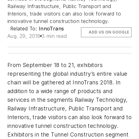
Railway Infrastructure, Public Transport and
Interiors, trade visitors can also look forward to
innovative tunnel construction technology.
Related To:
InnoTrans
ADD US ON GOOGLE
Aug. 29, 2018
3 min read
From September 18 to 21, exhibitors
representing the global industry’s entire value
chain will be gathered at InnoTrans 2018. In
addition to a wide range of products and
services in the segments Railway Technology,
Railway Infrastructure, Public Transport and
Interiors, trade visitors can also look forward to
innovative tunnel construction technology.
Exhibitors in the Tunnel Construction segment