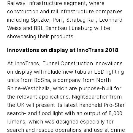
Railway Infrastructure segment, where
construction and rail infrastructure companies
including Spitzke, Porr, Strabag Rail, Leonhard
Weiss and BBL Bahnbau Lüneburg will be
showcasing their products.
Innovations on display at InnoTrans 2018
At InnoTrans, Tunnel Construction innovations
on display will include new tubular LED lighting
units from BöSha, a company from North
Rhine-Westphalia, which are purpose-built for
the relevant applications. NightSearcher from
the UK will present its latest handheld Pro-Star
search- and flood light with an output of 8,000
lumens, which was designed especially for
search and rescue operations and use at crime