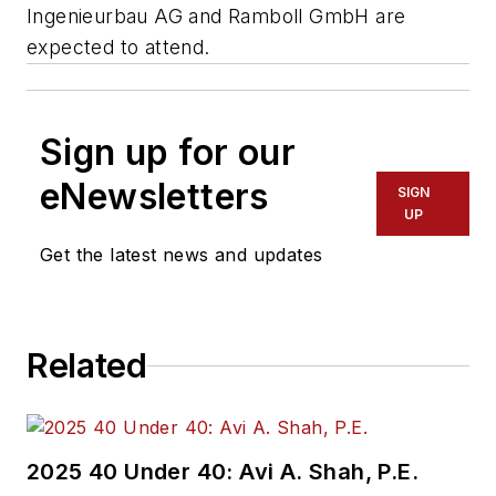
Ingenieurbau AG and Ramboll GmbH are
expected to attend.
Sign up for our
eNewsletters
SIGN
UP
Get the latest news and updates
Related
2025 40 Under 40: Avi A. Shah, P.E.