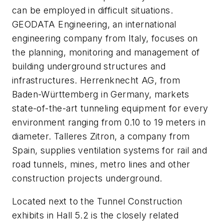
can be employed in difficult situations.
GEODATA Engineering, an international
engineering company from Italy, focuses on
the planning, monitoring and management of
building underground structures and
infrastructures. Herrenknecht AG, from
Baden-Württemberg in Germany, markets
state-of-the-art tunneling equipment for every
environment ranging from 0.10 to 19 meters in
diameter. Talleres Zitron, a company from
Spain, supplies ventilation systems for rail and
road tunnels, mines, metro lines and other
construction projects underground.
Located next to the Tunnel Construction
exhibits in Hall 5.2 is the closely related