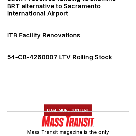
BRT alternative to Sacramento
International Airport
ITB Facility Renovations
54-CB-4260007 LTV Rolling Stock
LOAD MORE CONTENT
Mass Transit magazine is the only