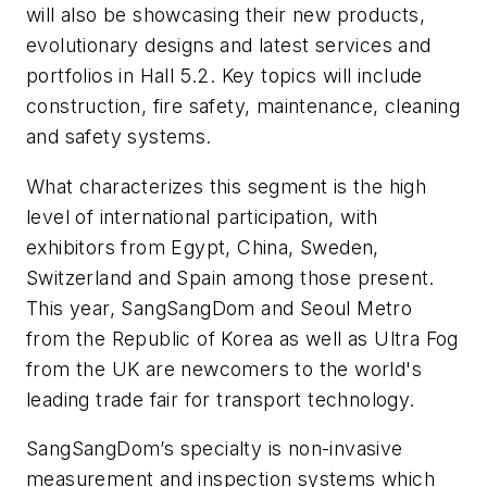
will also be showcasing their new products,
evolutionary designs and latest services and
portfolios in Hall 5.2. Key topics will include
construction, fire safety, maintenance, cleaning
and safety systems.
What characterizes this segment is the high
level of international participation, with
exhibitors from Egypt, China, Sweden,
Switzerland and Spain among those present.
This year, SangSangDom and Seoul Metro
from the Republic of Korea as well as Ultra Fog
from the UK are newcomers to the world's
leading trade fair for transport technology.
SangSangDom’s specialty is non-invasive
measurement and inspection systems which