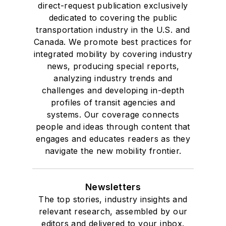
direct-request publication exclusively
dedicated to covering the public
transportation industry in the U.S. and
Canada. We promote best practices for
integrated mobility by covering industry
news, producing special reports,
analyzing industry trends and
challenges and developing in-depth
profiles of transit agencies and
systems. Our coverage connects
people and ideas through content that
engages and educates readers as they
navigate the new mobility frontier.
Newsletters
The top stories, industry insights and
relevant research, assembled by our
editors and delivered to your inbox.