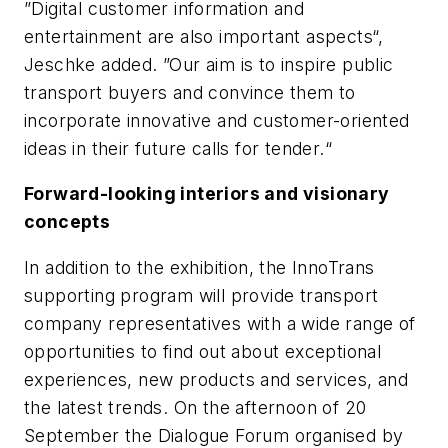
”Digital customer information and
entertainment are also important aspects“,
Jeschke added. ”Our aim is to inspire public
transport buyers and convince them to
incorporate innovative and customer-oriented
ideas in their future calls for tender.“
Forward-looking interiors and visionary
concepts
In addition to the exhibition, the InnoTrans
supporting program will provide transport
company representatives with a wide range of
opportunities to find out about exceptional
experiences, new products and services, and
the latest trends. On the afternoon of 20
September the Dialogue Forum organised by