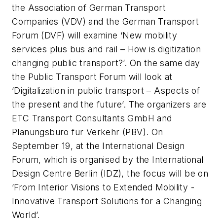
the Association of German Transport
Companies (VDV) and the German Transport
Forum (DVF) will examine ‘New mobility
services plus bus and rail – How is digitization
changing public transport?’. On the same day
the Public Transport Forum will look at
’Digitalization in public transport – Aspects of
the present and the future’. The organizers are
ETC Transport Consultants GmbH and
Planungsbüro für Verkehr (PBV). On
September 19, at the International Design
Forum, which is organised by the International
Design Centre Berlin (IDZ), the focus will be on
’From Interior Visions to Extended Mobility -
Innovative Transport Solutions for a Changing
World’.