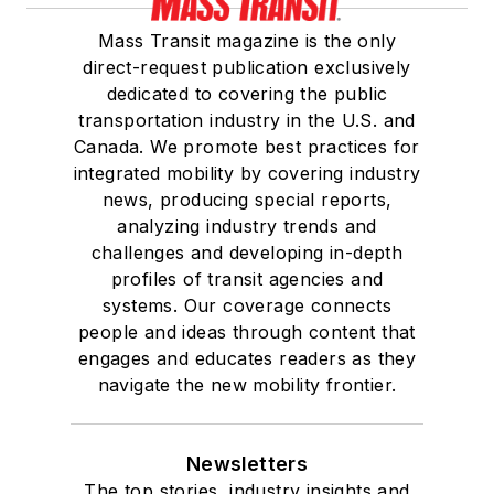
Mass Transit magazine is the only
direct-request publication exclusively
dedicated to covering the public
transportation industry in the U.S. and
Canada. We promote best practices for
integrated mobility by covering industry
news, producing special reports,
analyzing industry trends and
challenges and developing in-depth
profiles of transit agencies and
systems. Our coverage connects
people and ideas through content that
engages and educates readers as they
navigate the new mobility frontier.
Newsletters
The top stories, industry insights and