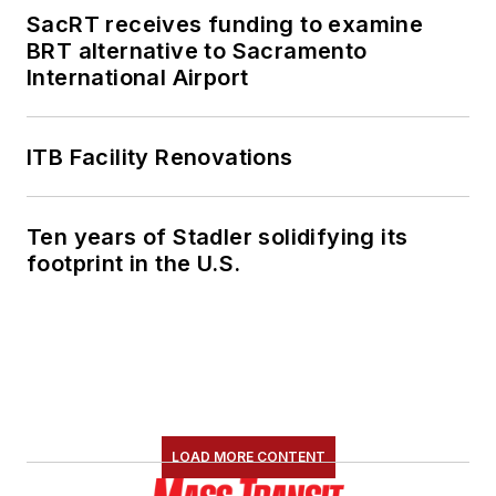
SacRT receives funding to examine
BRT alternative to Sacramento
International Airport
ITB Facility Renovations
Ten years of Stadler solidifying its
footprint in the U.S.
LOAD MORE CONTENT