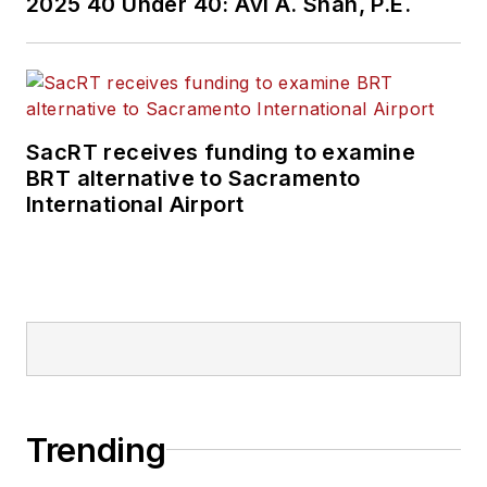
2025 40 Under 40: Avi A. Shah, P.E.
SacRT receives funding to examine
BRT alternative to Sacramento
International Airport
Trending