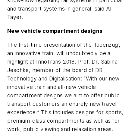
know-how regarding rail systems in particular
and transport systems in general, said Al
Tayer.
New vehicle compartment designs
The first-time presentation of the ’Ideenzug’,
an innovative train, will undoubtedly be a
highlight at InnoTrans 2018. Prof. Dr. Sabina
Jeschke, member of the board of DB
Technology and Digitalisation: “With our new
innovative train and all-new vehicle
compartment designs we aim to offer public
transport customers an entirely new travel
experience.“ This includes designs for sports,
premium-class compartments as well as for
work, public viewing and relaxation areas.