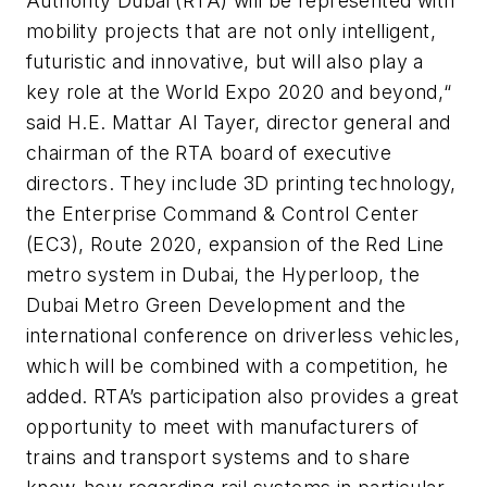
Authority Dubai (RTA) will be represented with
mobility projects that are not only intelligent,
futuristic and innovative, but will also play a
key role at the World Expo 2020 and beyond,“
said H.E. Mattar Al Tayer, director general and
chairman of the RTA board of executive
directors. They include 3D printing technology,
the Enterprise Command & Control Center
(EC3), Route 2020, expansion of the Red Line
metro system in Dubai, the Hyperloop, the
Dubai Metro Green Development and the
international conference on driverless vehicles,
which will be combined with a competition, he
added. RTA’s participation also provides a great
opportunity to meet with manufacturers of
trains and transport systems and to share