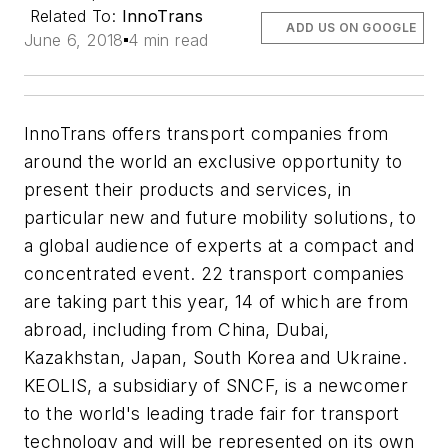
Related To:
InnoTrans
ADD US ON GOOGLE
June 6, 2018
4 min read
InnoTrans offers transport companies from
around the world an exclusive opportunity to
present their products and services, in
particular new and future mobility solutions, to
a global audience of experts at a compact and
concentrated event. 22 transport companies
are taking part this year, 14 of which are from
abroad, including from China, Dubai,
Kazakhstan, Japan, South Korea and Ukraine.
KEOLIS, a subsidiary of SNCF, is a newcomer
to the world's leading trade fair for transport
technology and will be represented on its own