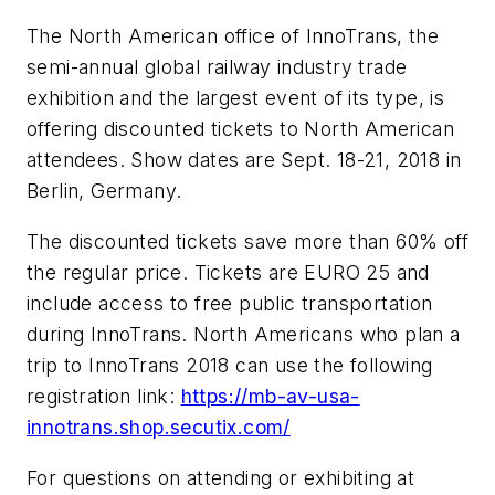
The North American office of InnoTrans, the
semi-annual global railway industry trade
exhibition and the largest event of its type, is
offering discounted tickets to North American
attendees. Show dates are Sept. 18-21, 2018 in
Berlin, Germany.
The discounted tickets save more than 60% off
the regular price. Tickets are EURO 25 and
include access to free public transportation
during InnoTrans. North Americans who plan a
trip to InnoTrans 2018 can use the following
registration link:
https://mb-av-usa-
innotrans.shop.secutix.com/
For questions on attending or exhibiting at