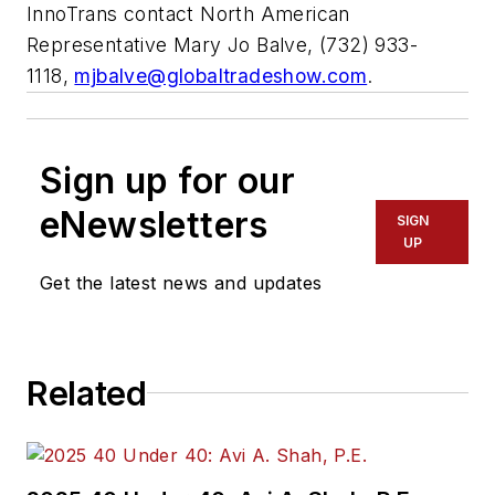
InnoTrans contact North American
Representative Mary Jo Balve, (732) 933-
1118,
mjbalve@globaltradeshow.com
.
Sign up for our
eNewsletters
SIGN
UP
Get the latest news and updates
Related