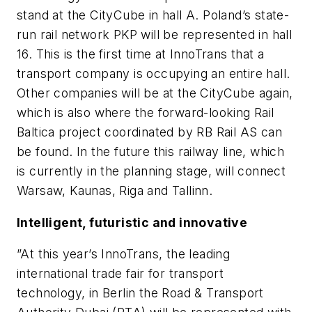
stand at the CityCube in hall A. Poland’s state-
run rail network PKP will be represented in hall
16. This is the first time at InnoTrans that a
transport company is occupying an entire hall.
Other companies will be at the CityCube again,
which is also where the forward-looking Rail
Baltica project coordinated by RB Rail AS can
be found. In the future this railway line, which
is currently in the planning stage, will connect
Warsaw, Kaunas, Riga and Tallinn.
Intelligent, futuristic and innovative
”At this year’s InnoTrans, the leading
international trade fair for transport
technology, in Berlin the Road & Transport