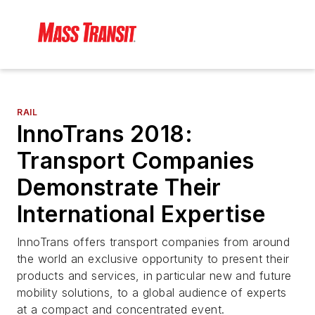
RAIL
InnoTrans 2018:
Transport Companies
Demonstrate Their
International Expertise
InnoTrans offers transport companies from around
the world an exclusive opportunity to present their
products and services, in particular new and future
mobility solutions, to a global audience of experts
at a compact and concentrated event.