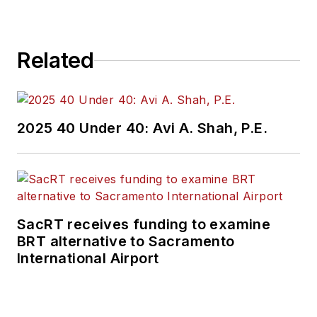
Related
2025 40 Under 40: Avi A. Shah, P.E.
SacRT receives funding to examine
BRT alternative to Sacramento
International Airport