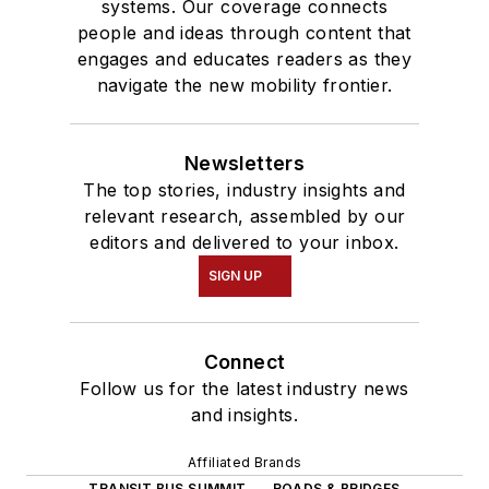
systems. Our coverage connects
people and ideas through content that
engages and educates readers as they
navigate the new mobility frontier.
Newsletters
The top stories, industry insights and
relevant research, assembled by our
editors and delivered to your inbox.
SIGN UP
Connect
Follow us for the latest industry news
and insights.
Affiliated Brands
TRANSIT BUS SUMMIT
ROADS & BRIDGES