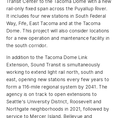
Transit Center to the Tacoma Dome with a new
rail-only fixed span across the Puyallup River.
It includes four new stations in South Federal
Way, Fife, East Tacoma and at the Tacoma
Dome. This project will also consider locations
for a new operation and maintenance facility in
the south corridor.
In addition to the Tacoma Dome Link
Extension, Sound Transit is simultaneously
working to extend light rail north, south and
east, opening new stations every few years to
form a 116-mile regional system by 2041. The
agency is on track to open extensions to
Seattle's University District, Roosevelt and
Northgate neighborhoods in 2021, followed by
service to Mercer Island, Bellevue and