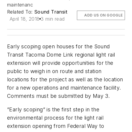
maintenanc
Related To:
Sound Transit
ADD US ON GOOGLE
April 18, 2018
3 min read
Early scoping open houses for the Sound
Transit Tacoma Dome Link regional light rail
extension will provide opportunities for the
public to weigh in on route and station
locations for the project as well as the location
for a new operations and maintenance facility.
Comments must be submitted by May 3.
”Early scoping” is the first step in the
environmental process for the light rail
extension opening from Federal Way to