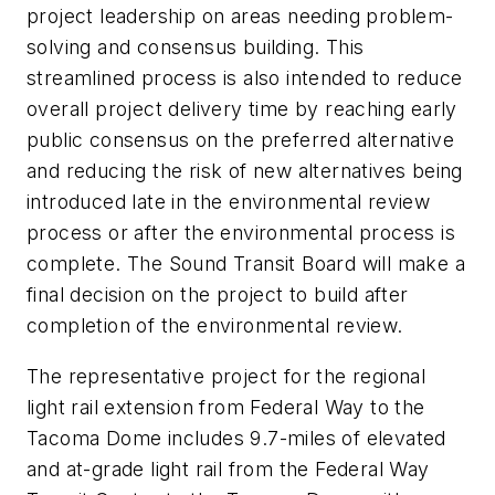
project leadership on areas needing problem-
solving and consensus building. This
streamlined process is also intended to reduce
overall project delivery time by reaching early
public consensus on the preferred alternative
and reducing the risk of new alternatives being
introduced late in the environmental review
process or after the environmental process is
complete. The Sound Transit Board will make a
final decision on the project to build after
completion of the environmental review.
The representative project for the regional
light rail extension from Federal Way to the
Tacoma Dome includes 9.7-miles of elevated
and at-grade light rail from the Federal Way