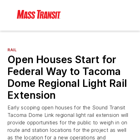
RAIL
Open Houses Start for
Federal Way to Tacoma
Dome Regional Light Rail
Extension
Early scoping open houses for the Sound Transit
Tacoma Dome Link regional light rail extension will
provide opportunities for the public to weigh in on
route and station locations for the project as well
as the location for a new operations and