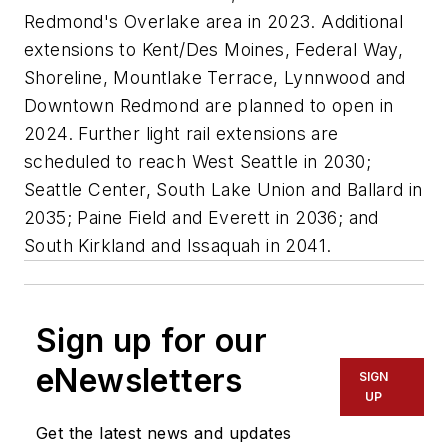
Redmond's Overlake area in 2023. Additional
extensions to Kent/Des Moines, Federal Way,
Shoreline, Mountlake Terrace, Lynnwood and
Downtown Redmond are planned to open in
2024. Further light rail extensions are
scheduled to reach West Seattle in 2030;
Seattle Center, South Lake Union and Ballard in
2035; Paine Field and Everett in 2036; and
South Kirkland and Issaquah in 2041.
Sign up for our
eNewsletters
SIGN
UP
Get the latest news and updates