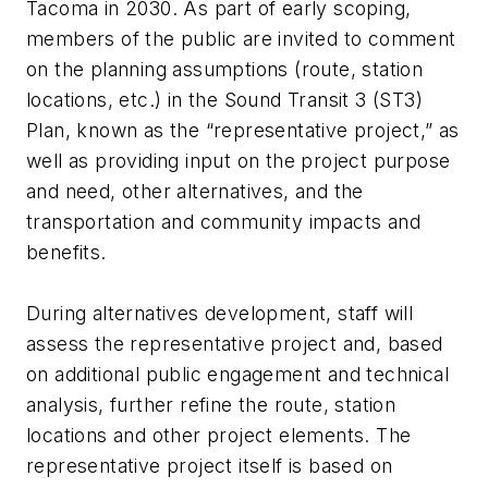
Tacoma in 2030. As part of early scoping,
members of the public are invited to comment
on the planning assumptions (route, station
locations, etc.) in the Sound Transit 3 (ST3)
Plan, known as the “representative project,” as
well as providing input on the project purpose
and need, other alternatives, and the
transportation and community impacts and
benefits.
During alternatives development, staff will
assess the representative project and, based
on additional public engagement and technical
analysis, further refine the route, station
locations and other project elements. The
representative project itself is based on