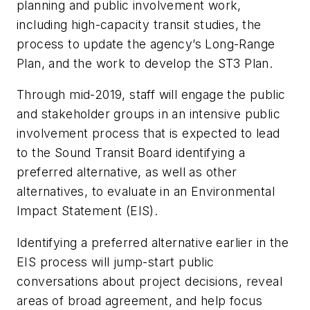
planning and public involvement work,
including high-capacity transit studies, the
process to update the agency’s Long-Range
Plan, and the work to develop the ST3 Plan.
Through mid-2019, staff will engage the public
and stakeholder groups in an intensive public
involvement process that is expected to lead
to the Sound Transit Board identifying a
preferred alternative, as well as other
alternatives, to evaluate in an Environmental
Impact Statement (EIS).
Identifying a preferred alternative earlier in the
EIS process will jump-start public
conversations about project decisions, reveal
areas of broad agreement, and help focus