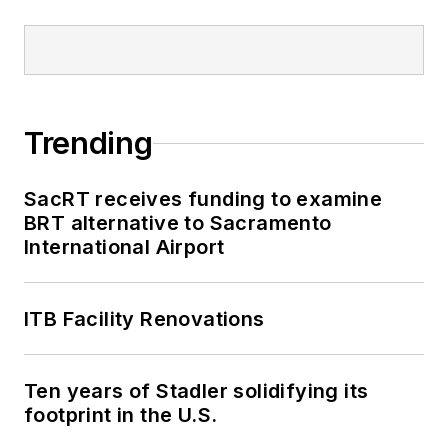
Trending
SacRT receives funding to examine
BRT alternative to Sacramento
International Airport
ITB Facility Renovations
Ten years of Stadler solidifying its
footprint in the U.S.