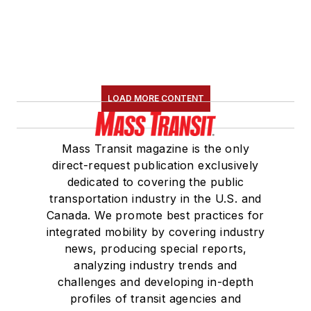
LOAD MORE CONTENT
Mass Transit magazine is the only
direct-request publication exclusively
dedicated to covering the public
transportation industry in the U.S. and
Canada. We promote best practices for
integrated mobility by covering industry
news, producing special reports,
analyzing industry trends and
challenges and developing in-depth
profiles of transit agencies and