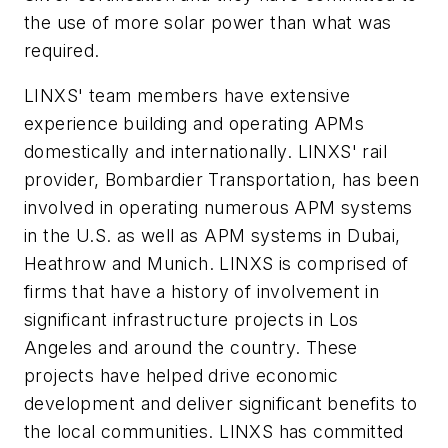
the use of more solar power than what was
required.
LINXS' team members have extensive
experience building and operating APMs
domestically and internationally. LINXS' rail
provider, Bombardier Transportation, has been
involved in operating numerous APM systems
in the U.S. as well as APM systems in Dubai,
Heathrow and Munich. LINXS is comprised of
firms that have a history of involvement in
significant infrastructure projects in Los
Angeles and around the country. These
projects have helped drive economic
development and deliver significant benefits to
the local communities. LINXS has committed