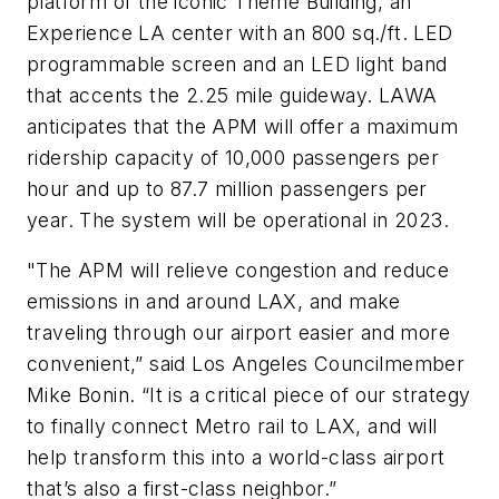
platform of the iconic Theme Building, an
Experience LA center with an 800 sq./ft. LED
programmable screen and an LED light band
that accents the 2.25 mile guideway. LAWA
anticipates that the APM will offer a maximum
ridership capacity of 10,000 passengers per
hour and up to 87.7 million passengers per
year. The system will be operational in 2023.
"The APM will relieve congestion and reduce
emissions in and around LAX, and make
traveling through our airport easier and more
convenient,” said Los Angeles Councilmember
Mike Bonin. “It is a critical piece of our strategy
to finally connect Metro rail to LAX, and will
help transform this into a world-class airport
that’s also a first-class neighbor.”