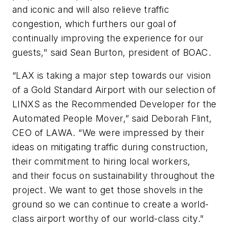
and iconic and will also relieve traffic
congestion, which furthers our goal of
continually improving the experience for our
guests," said Sean Burton, president of BOAC.
“LAX is taking a major step towards our vision
of a Gold Standard Airport with our selection of
LINXS as the Recommended Developer for the
Automated People Mover,” said Deborah Flint,
CEO of LAWA. “We were impressed by their
ideas on mitigating traffic during construction,
their commitment to hiring local workers,
and their focus on sustainability throughout the
project. We want to get those shovels in the
ground so we can continue to create a world-
class airport worthy of our world-class city."