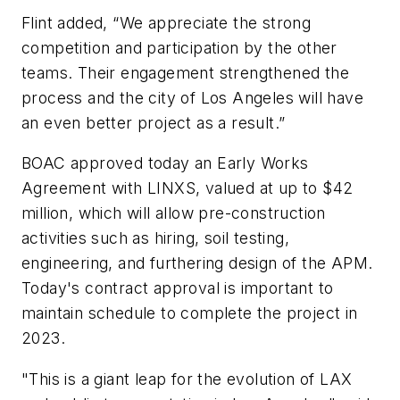
Flint added, “We appreciate the strong
competition and participation by the other
teams. Their engagement strengthened the
process and the city of Los Angeles will have
an even better project as a result.”
BOAC approved today an Early Works
Agreement with LINXS, valued at up to $42
million, which will allow pre-construction
activities such as hiring, soil testing,
engineering, and furthering design of the APM.
Today's contract approval is important to
maintain schedule to complete the project in
2023.
"This is a giant leap for the evolution of LAX