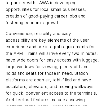
to partner with LAWA in developing
opportunities for local small businesses,
creation of good-paying career jobs and
fostering economic growth.
Convenience, reliability and easy
accessibility are key elements of the user
experience and are integral requirements for
the APM. Trains will arrive every two minutes,
have wide doors for easy access with luggage,
large windows for viewing, plenty of hand
holds and seats for those in need. Station
platforms are open air, light-filled and have
escalators, elevators, and moving walkways
for quick, convenient access to the terminals.
Architectural features include a viewing