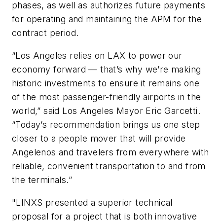
phases, as well as authorizes future payments
for operating and maintaining the APM for the
contract period.
“Los Angeles relies on LAX to power our
economy forward — that’s why we’re making
historic investments to ensure it remains one
of the most passenger-friendly airports in the
world,” said Los Angeles Mayor Eric Garcetti.
“Today’s recommendation brings us one step
closer to a people mover that will provide
Angelenos and travelers from everywhere with
reliable, convenient transportation to and from
the terminals.”
"LINXS presented a superior technical
proposal for a project that is both innovative