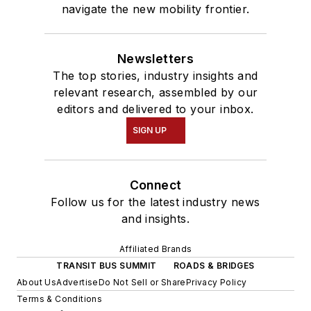
navigate the new mobility frontier.
Newsletters
The top stories, industry insights and
relevant research, assembled by our
editors and delivered to your inbox.
SIGN UP
Connect
Follow us for the latest industry news
and insights.
Affiliated Brands
TRANSIT BUS SUMMIT
ROADS & BRIDGES
About Us
Advertise
Do Not Sell or Share
Privacy Policy
Terms & Conditions