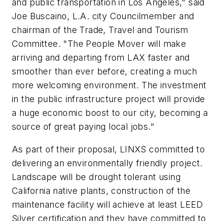
and public transportation in Los Angeles," said
Joe Buscaino, L.A. city Councilmember and
chairman of the Trade, Travel and Tourism
Committee. "The People Mover will make
arriving and departing from LAX faster and
smoother than ever before, creating a much
more welcoming environment. The investment
in the public infrastructure project will provide
a huge economic boost to our city, becoming a
source of great paying local jobs."
As part of their proposal, LINXS committed to
delivering an environmentally friendly project.
Landscape will be drought tolerant using
California native plants, construction of the
maintenance facility will achieve at least LEED
Silver certification and they have committed to