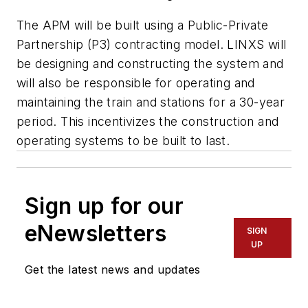
The APM will be built using a Public-Private
Partnership (P3) contracting model. LINXS will
be designing and constructing the system and
will also be responsible for operating and
maintaining the train and stations for a 30-year
period. This incentivizes the construction and
operating systems to be built to last.
Sign up for our
eNewsletters
SIGN
UP
Get the latest news and updates