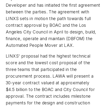
Developer and has initiated the first agreement
between the parties. The agreement with
LINXS sets in motion the path towards full
contract approval by BOAC and the Los
Angeles City Council in April to design, build,
finance, operate and maintain (DBFOM) the
Automated People Mover at LAX.
LINXS' proposal had the highest technical
score and the lowest cost proposal of the
three teams that participated in the
procurement process. LAWA will present a
30-year contract valued at approximately
$4.5 billion to the BOAC and City Council for
approval. The contract includes milestone
payments for the design and construction