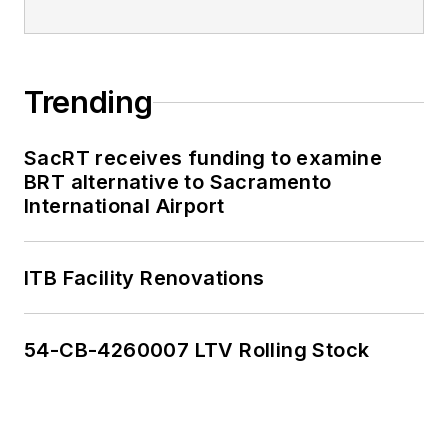
Trending
SacRT receives funding to examine
BRT alternative to Sacramento
International Airport
ITB Facility Renovations
54-CB-4260007 LTV Rolling Stock