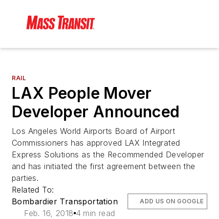
RAIL
LAX People Mover
Developer Announced
Los Angeles World Airports Board of Airport
Commissioners has approved LAX Integrated
Express Solutions as the Recommended Developer
and has initiated the first agreement between the
parties.
Related To:
Bombardier Transportation
ADD US ON GOOGLE
Feb. 16, 2018
4 min read