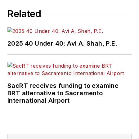
Related
2025 40 Under 40: Avi A. Shah, P.E.
SacRT receives funding to examine
BRT alternative to Sacramento
International Airport