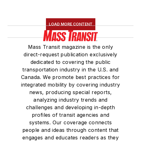
LOAD MORE CONTENT
Mass Transit magazine is the only
direct-request publication exclusively
dedicated to covering the public
transportation industry in the U.S. and
Canada. We promote best practices for
integrated mobility by covering industry
news, producing special reports,
analyzing industry trends and
challenges and developing in-depth
profiles of transit agencies and
systems. Our coverage connects
people and ideas through content that
engages and educates readers as they