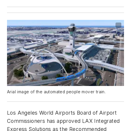
Arial image of the automated people mover train.
Los Angeles World Airports Board of Airport
Commissioners has approved LAX Integrated
Express Solutions as the Recommended