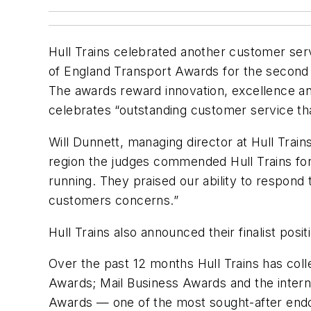
Hull Trains celebrated another customer ser
of England Transport Awards for the second 
The awards reward innovation, excellence a
celebrates “outstanding customer service th
Will Dunnett, managing director at Hull Train
region the judges commended Hull Trains for
running. They praised our ability to respond 
customers concerns.”
Hull Trains also announced their finalist pos
Over the past 12 months Hull Trains has col
Awards; Mail Business Awards and the interna
Awards — one of the most sought-after endo