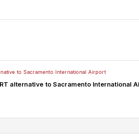
T alternative to Sacramento International Ai