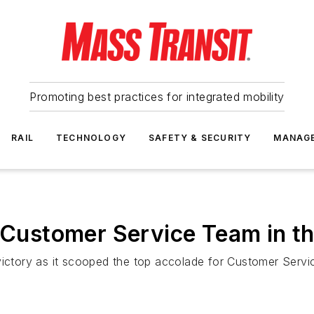
Promoting best practices for integrated mobility
RAIL
TECHNOLOGY
SAFETY & SECURITY
MANAG
t Customer Service Team in t
victory as it scooped the top accolade for Customer Servi