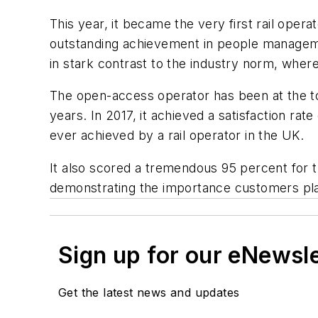
This year, it became the very first rail oper
outstanding achievement in people managemen
in stark contrast to the industry norm, where
The open-access operator has been at the top
years. In 2017, it achieved a satisfaction ra
ever achieved by a rail operator in the UK.
It also scored a tremendous 95 percent for 
demonstrating the importance customers place
Sign up for our eNewsl
Get the latest news and updates