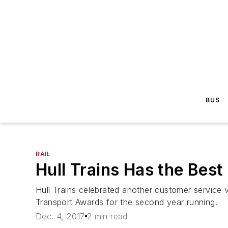
BUS
RAIL
Hull Trains Has the Bes
Hull Trains celebrated another customer service 
Transport Awards for the second year running.
Dec. 4, 2017
2 min read