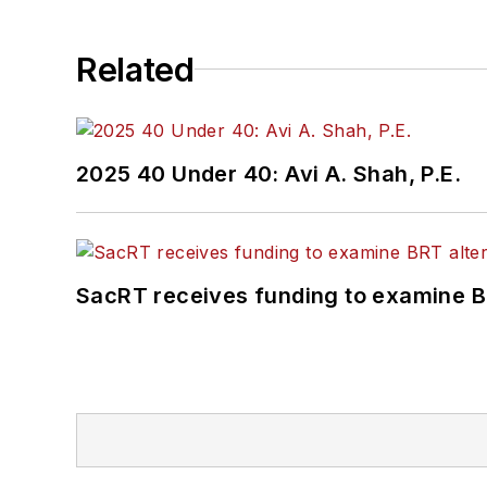
Related
2025 40 Under 40: Avi A. Shah, P.E.
SacRT receives funding to examine BR