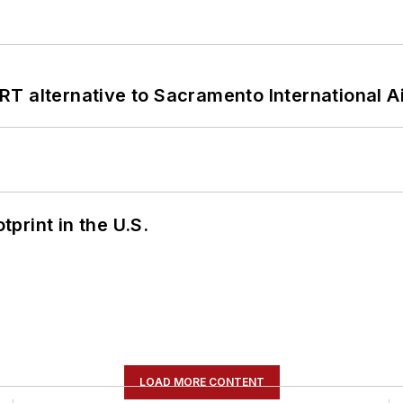
T alternative to Sacramento International Ai
tprint in the U.S.
LOAD MORE CONTENT