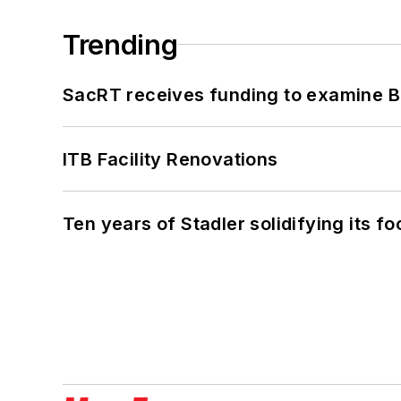
Trending
SacRT receives funding to examine BR
ITB Facility Renovations
Ten years of Stadler solidifying its foo