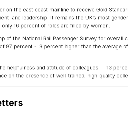
ator on the east coast mainline to receive Gold Standa
t and leadership. It remains the UK’s most gender-e
 only 16 percent of roles are filled by women.
 of the National Rail Passenger Survey for overall c
te of 97 percent - 8 percent higher than the average o
the helpfulness and attitude of colleagues — 13 perce
 on the presence of well-trained, high-quality colle
etters