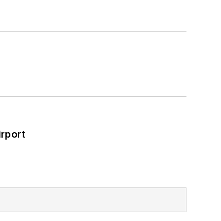
rport