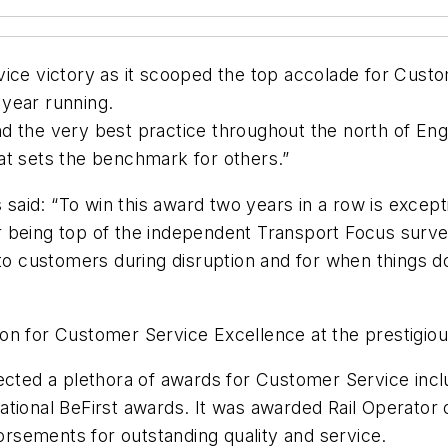
vice victory as it scooped the top accolade for Cust
year running.
nd the very best practice throughout the north of E
at sets the benchmark for others.”
s said: “To win this award two years in a row is excep
 being top of the independent Transport Focus survey
to customers during disruption and for when things do 
ition for Customer Service Excellence at the prestigi
lected a plethora of awards for Customer Service inc
tional BeFirst awards. It was awarded Rail Operator o
rsements for outstanding quality and service.