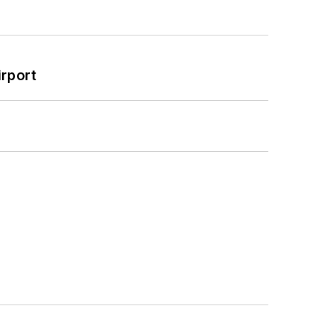
rport