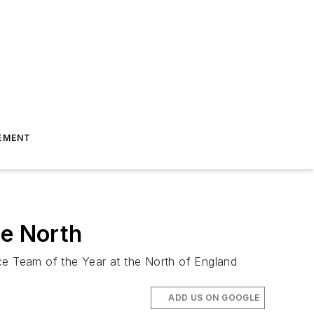
EMENT
he North
ce Team of the Year at the North of England
ADD US ON GOOGLE