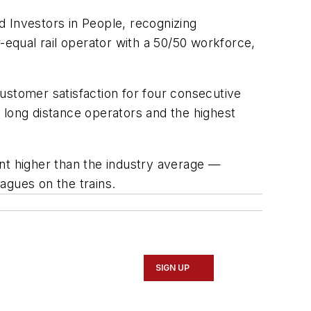
rd Investors in People, recognizing
qual rail operator with a 50/50 workforce,
ustomer satisfaction for four consecutive
f long distance operators and the highest
nt higher than the industry average —
agues on the trains.
SIGN UP