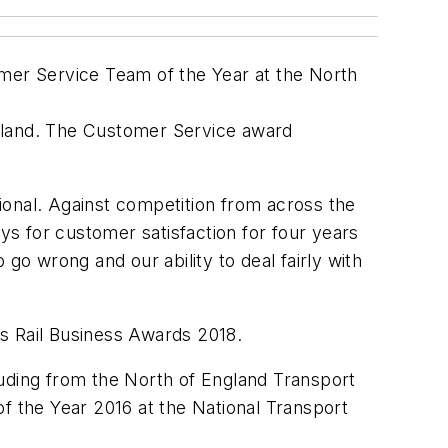
omer Service Team of the Year at the North
ngland. The Customer Service award
tional. Against competition from across the
s for customer satisfaction for four years
go wrong and our ability to deal fairly with
ous Rail Business Awards 2018.
luding from the North of England Transport
f the Year 2016 at the National Transport