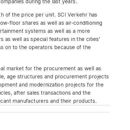
companies during the last years.
wth of the price per unit. SCI Verkehr has
ow-floor shares as well as air-conditioning
ertainment systems as well as a more
as well as special features in the cities’
ss on to the operators because of the
obal market for the procurement as well as
 mode, age structures and procurement projects
elopment and modernization projects for the
les, after sales transactions and the
icant manufacturers and their products.