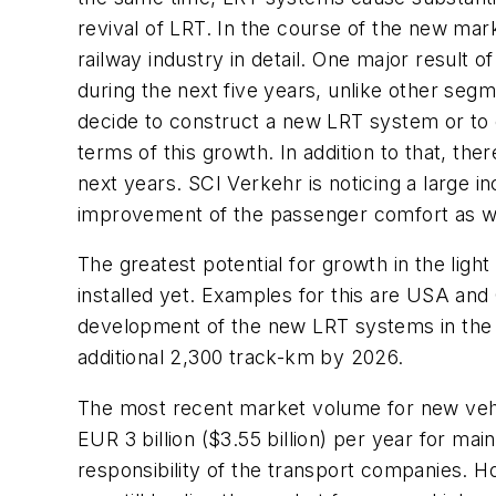
revival of LRT. In the course of the new mark
railway industry in detail. One major result o
during the next five years, unlike other segm
decide to construct a new LRT system or to e
terms of this growth. In addition to that, t
next years. SCI Verkehr is noticing a large in
improvement of the passenger comfort as wel
The greatest potential for growth in the lig
installed yet. Examples for this are USA and
development of the new LRT systems in the fu
additional 2,300 track-km by 2026.
The most recent market volume for new vehic
EUR 3 billion ($3.55 billion) per year for mai
responsibility of the transport companies. H