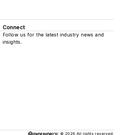
Connect
Follow us for the latest industry news and
insights.
© 2026 All rights reserved.