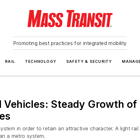
Promoting best practices for integrated mobility
RAIL
TECHNOLOGY
SAFETY & SECURITY
MANAG
il Vehicles: Steady Growth o
ses
 system in order to retain an attractive character. A light ra
han a metro system.