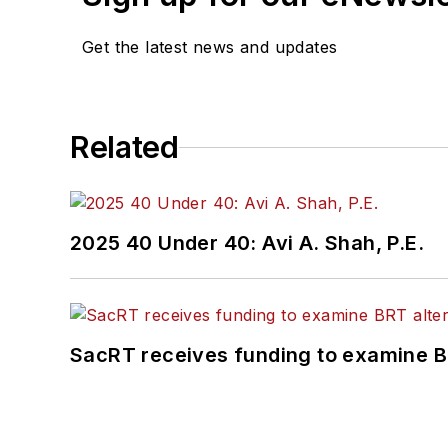
Get the latest news and updates
Related
2025 40 Under 40: Avi A. Shah, P.E.
SacRT receives funding to examine BR