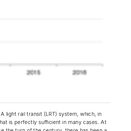
A light rail transit (LRT) system, which, in
t is perfectly sufficient in many cases. At
e the turn of the century, there has been a