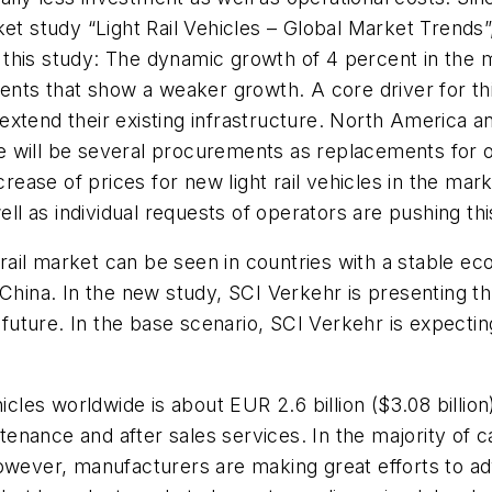
et study “Light Rail Vehicles – Global Market Trends”,
f this study: The dynamic growth of 4 percent in the ma
ents that show a weaker growth. A core driver for this
xtend their existing infrastructure. North America an
here will be several procurements as replacements for 
crease of prices for new light rail vehicles in the ma
l as individual requests of operators are pushing th
ht rail market can be seen in countries with a stable
 China. In the new study, SCI Verkehr is presenting t
ture. In the base scenario, SCI Verkehr is expecting 
les worldwide is about EUR 2.6 billion ($3.08 billio
ntenance and after sales services. In the majority of ca
owever, manufacturers are making great efforts to ad