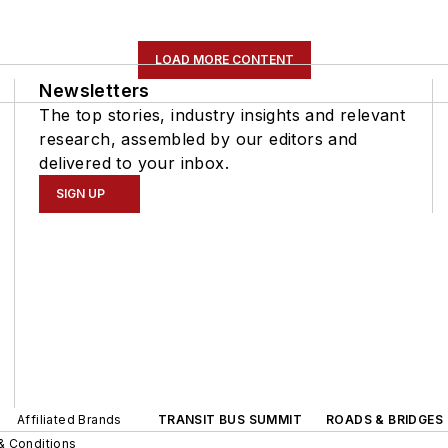
LOAD MORE CONTENT
Newsletters
The top stories, industry insights and relevant
research, assembled by our editors and
delivered to your inbox.
SIGN UP
Affiliated Brands
TRANSIT BUS SUMMIT
ROADS & BRIDGES
& Conditions