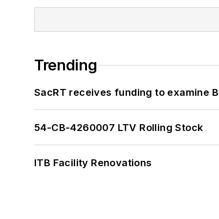
Trending
SacRT receives funding to examine BR
54-CB-4260007 LTV Rolling Stock
ITB Facility Renovations