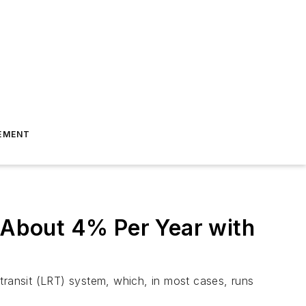
EMENT
f About 4% Per Year with
il transit (LRT) system, which, in most cases, runs