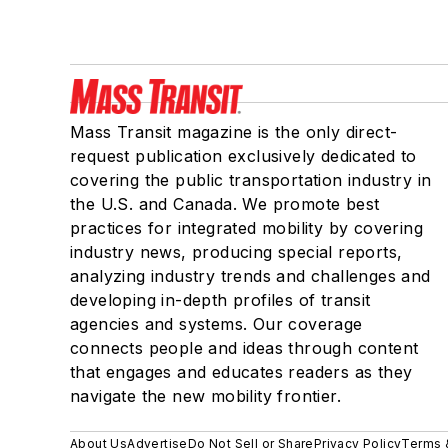
Mass Transit magazine is the only direct-
request publication exclusively dedicated to
covering the public transportation industry in
the U.S. and Canada. We promote best
practices for integrated mobility by covering
industry news, producing special reports,
analyzing industry trends and challenges and
developing in-depth profiles of transit
agencies and systems. Our coverage
connects people and ideas through content
that engages and educates readers as they
navigate the new mobility frontier.
About Us
Advertise
Do Not Sell or Share
Privacy Policy
Terms 