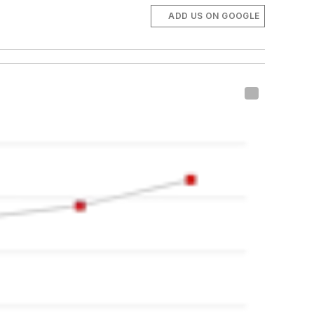
ADD US ON GOOGLE