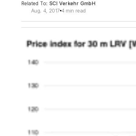
Related To:
SCI Verkehr GmbH
Aug. 4, 2017
4 min read