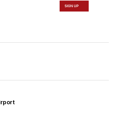
SIGN UP
rport