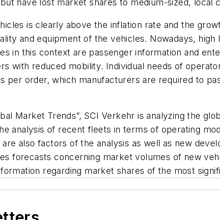
s, but have lost market shares to medium-sized, local 
hicles is clearly above the inflation rate and the gro
uality and equipment of the vehicles. Nowadays, high l
es in this context are passenger information and ent
s with reduced mobility. Individual needs of operators 
s per order, which manufacturers are required to pa
lobal Market Trends”, SCI Verkehr is analyzing the gl
. The analysis of recent fleets in terms of operating
s are also factors of the analysis as well as new dev
des forecasts concerning market volumes of new vehic
formation regarding market shares of the most signif
etters