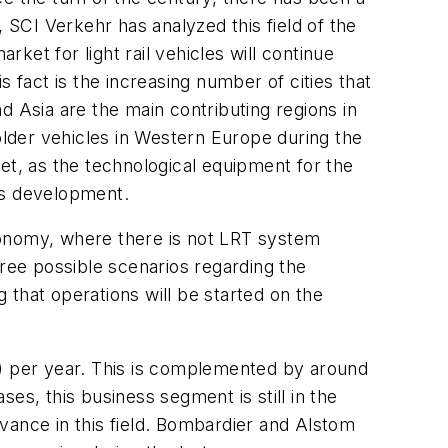
 SCI Verkehr has analyzed this field of the
rket for light rail vehicles will continue
 fact is the increasing number of cities that
d Asia are the main contributing regions in
older vehicles in Western Europe during the
rket, as the technological equipment for the
is development.
 economy, where there is not LRT system
hree possible scenarios regarding the
that operations will be started on the
n) per year. This is complemented by around
ses, this business segment is still in the
vance in this field. Bombardier and Alstom