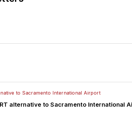
T alternative to Sacramento International Ai