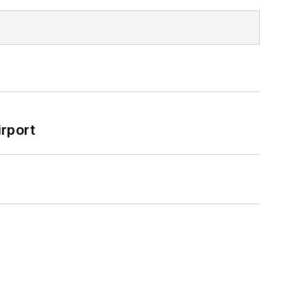
rport