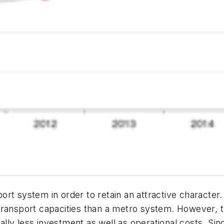
port system in order to retain an attractive character. 
ransport capacities than a metro system. However, tha
ly less investment as well as operational costs. Sinc