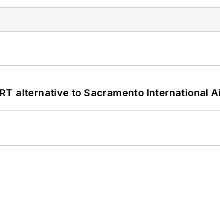
T alternative to Sacramento International Ai