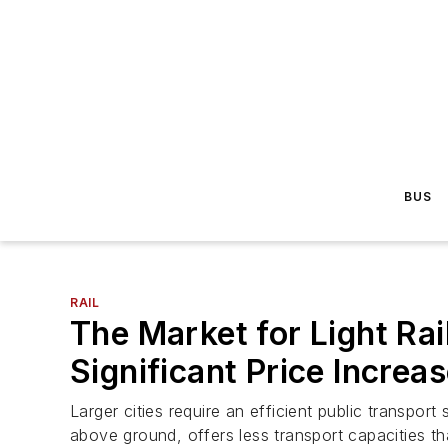
BUS
RAIL
The Market for Light Ra
Significant Price Increa
Larger cities require an efficient public transport
above ground, offers less transport capacities t