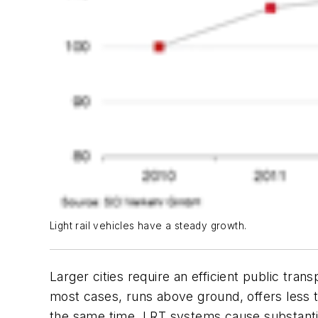
Light rail vehicles have a steady growth.
Larger cities require an efficient public trans
most cases, runs above ground, offers less t
the same time, LRT systems cause substantial