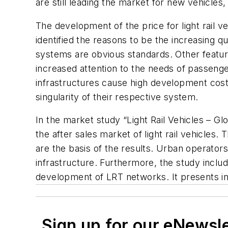
are still leading the market for new vehicle
The development of the price for light rail ve
identified the reasons to be the increasing q
systems are obvious standards. Other featur
increased attention to the needs of passenger
infrastructures cause high development cost
singularity of their respective system.
In the market study “Light Rail Vehicles – G
the after sales market of light rail vehicles
are the basis of the results. Urban operator
infrastructure. Furthermore, the study inclu
development of LRT networks. It presents in
Sign up for our eNewsl