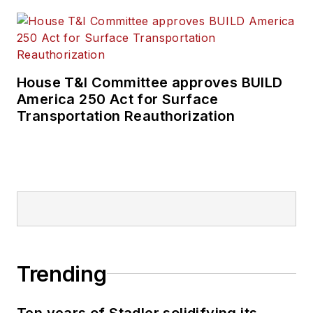
House T&I Committee approves BUILD
America 250 Act for Surface
Transportation Reauthorization
Trending
Ten years of Stadler solidifying its