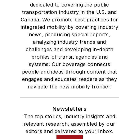
dedicated to covering the public
transportation industry in the U.S. and
Canada. We promote best practices for
integrated mobility by covering industry
news, producing special reports,
analyzing industry trends and
challenges and developing in-depth
profiles of transit agencies and
systems. Our coverage connects
people and ideas through content that
engages and educates readers as they
navigate the new mobility frontier.
Newsletters
The top stories, industry insights and
relevant research, assembled by our
editors and delivered to your inbox.