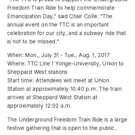
Freedom Train Ride to help commemorate
Emancipation Day,” said Chair Colle. “The
annual event on the TTC is an important
celebration for our city, and a subway ride that
is not to be missed.”
When: Mon., July 31 - Tue., Aug. 1, 2017
Where: TTC Line 1 Yonge-University, Union to
Sheppard West stations
Start time: Attendees will meet at Union
Station at approximately 10:40 p.m. The train
arrives at Sheppard West Station at
approximately 12:02 a.m.
The Underground Freedom Train Ride is a large
festive gathering that is open to the public.