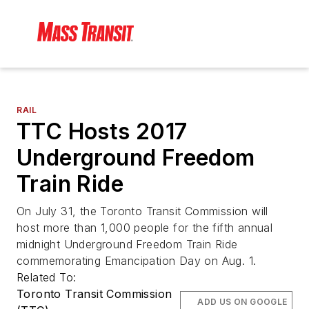
RAIL
TTC Hosts 2017
Underground Freedom
Train Ride
On July 31, the Toronto Transit Commission will
host more than 1,000 people for the fifth annual
midnight Underground Freedom Train Ride
commemorating Emancipation Day on Aug. 1.
Related To:
Toronto Transit Commission
ADD US ON GOOGLE