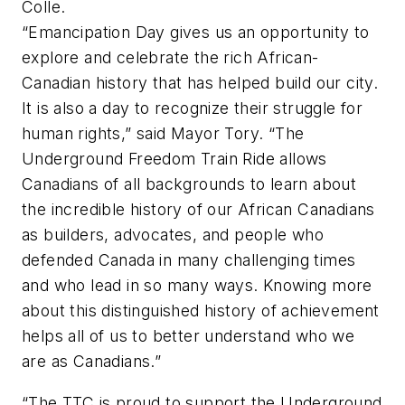
Colle.
“Emancipation Day gives us an opportunity to
explore and celebrate the rich African-
Canadian history that has helped build our city.
It is also a day to recognize their struggle for
human rights,” said Mayor Tory. “The
Underground Freedom Train Ride allows
Canadians of all backgrounds to learn about
the incredible history of our African Canadians
as builders, advocates, and people who
defended Canada in many challenging times
and who lead in so many ways. Knowing more
about this distinguished history of achievement
helps all of us to better understand who we
are as Canadians.”
“The TTC is proud to support the Underground