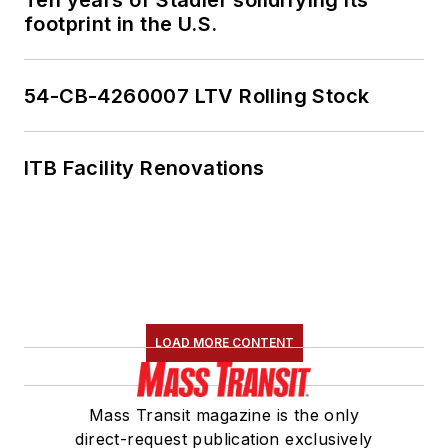
footprint in the U.S.
54-CB-4260007 LTV Rolling Stock
ITB Facility Renovations
LOAD MORE CONTENT
Mass Transit magazine is the only
direct-request publication exclusively