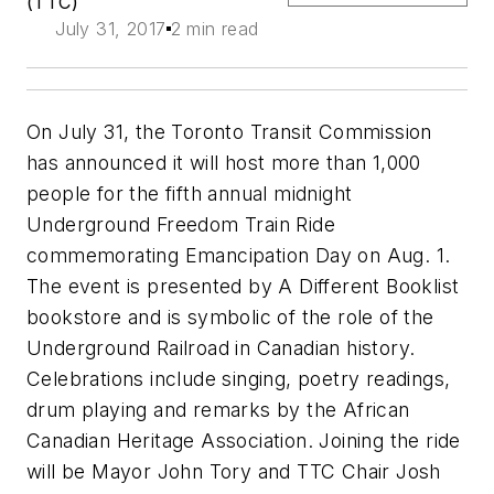
(TTC)
July 31, 2017
2 min read
On July 31, the Toronto Transit Commission
has announced it will host more than 1,000
people for the fifth annual midnight
Underground Freedom Train Ride
commemorating Emancipation Day on Aug. 1.
The event is presented by A Different Booklist
bookstore and is symbolic of the role of the
Underground Railroad in Canadian history.
Celebrations include singing, poetry readings,
drum playing and remarks by the African
Canadian Heritage Association. Joining the ride
will be Mayor John Tory and TTC Chair Josh