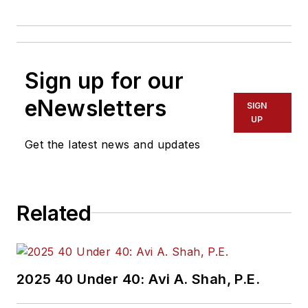
Sign up for our
eNewsletters
SIGN
UP
Get the latest news and updates
Related
2025 40 Under 40: Avi A. Shah, P.E.