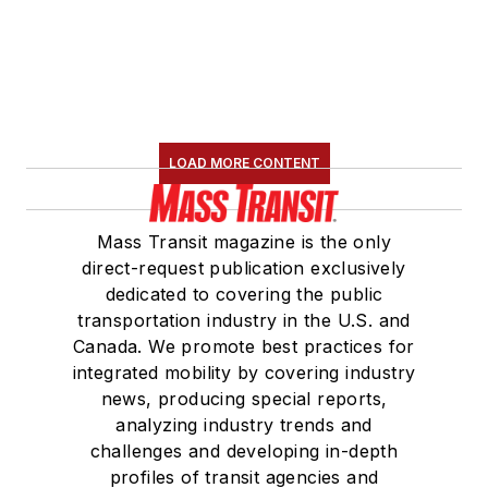
LOAD MORE CONTENT
Mass Transit magazine is the only
direct-request publication exclusively
dedicated to covering the public
transportation industry in the U.S. and
Canada. We promote best practices for
integrated mobility by covering industry
news, producing special reports,
analyzing industry trends and
challenges and developing in-depth
profiles of transit agencies and