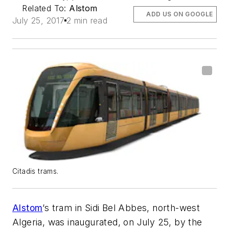
Related To:
Alstom
ADD US ON GOOGLE
July 25, 2017
2 min read
Citadis trams.
Alstom
’s tram in Sidi Bel Abbes, north-west
Algeria, was inaugurated, on July 25, by the