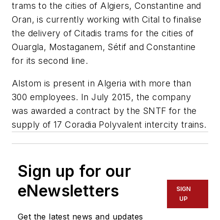
trams to the cities of Algiers, Constantine and
Oran, is currently working with Cital to finalise
the delivery of Citadis trams for the cities of
Ouargla, Mostaganem, Sétif and Constantine
for its second line.
Alstom is present in Algeria with more than
300 employees. In July 2015, the company
was awarded a contract by the SNTF for the
supply of 17 Coradia Polyvalent intercity trains.
Sign up for our
eNewsletters
SIGN
UP
Get the latest news and updates