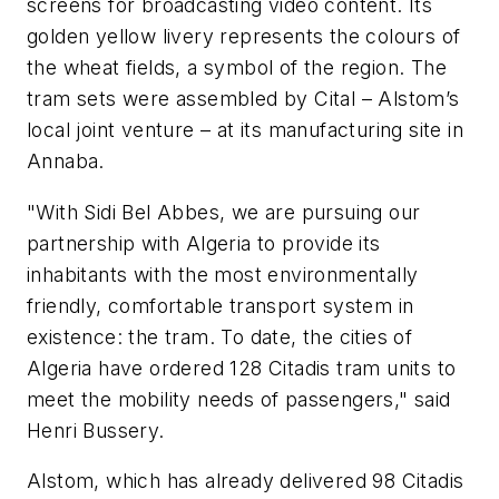
screens for broadcasting video content. Its
golden yellow livery represents the colours of
the wheat fields, a symbol of the region. The
tram sets were assembled by Cital – Alstom’s
local joint venture – at its manufacturing site in
Annaba.
"With Sidi Bel Abbes, we are pursuing our
partnership with Algeria to provide its
inhabitants with the most environmentally
friendly, comfortable transport system in
existence: the tram. To date, the cities of
Algeria have ordered 128 Citadis tram units to
meet the mobility needs of passengers," said
Henri Bussery.
Alstom, which has already delivered 98 Citadis