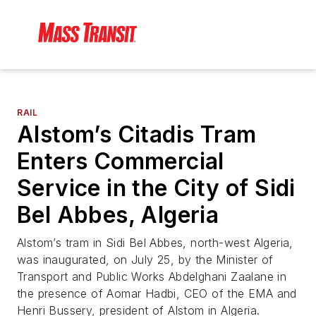
RAIL
Alstom’s Citadis Tram
Enters Commercial
Service in the City of Sidi
Bel Abbes, Algeria
Alstom’s tram in Sidi Bel Abbes, north-west Algeria,
was inaugurated, on July 25, by the Minister of
Transport and Public Works Abdelghani Zaalane in
the presence of Aomar Hadbi, CEO of the EMA and
Henri Bussery, president of Alstom in Algeria.