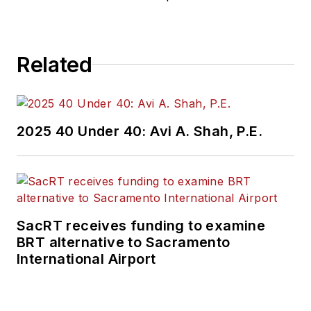
Related
2025 40 Under 40: Avi A. Shah, P.E.
SacRT receives funding to examine
BRT alternative to Sacramento
International Airport