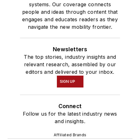
systems. Our coverage connects
people and ideas through content that
engages and educates readers as they
navigate the new mobility frontier.
Newsletters
The top stories, industry insights and
relevant research, assembled by our
editors and delivered to your inbox.
SIGN UP
Connect
Follow us for the latest industry news
and insights.
Affiliated Brands