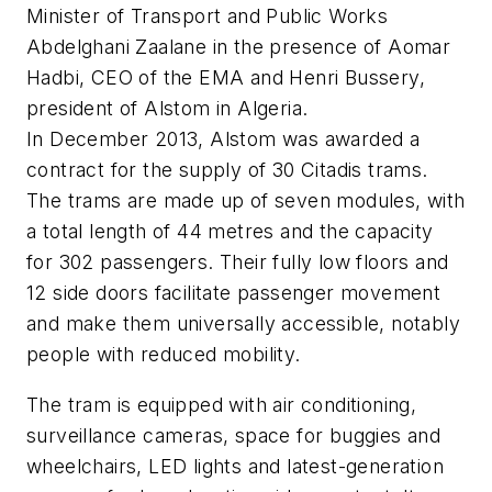
Minister of Transport and Public Works
Abdelghani Zaalane in the presence of Aomar
Hadbi, CEO of the EMA and Henri Bussery,
president of Alstom in Algeria.
In December 2013, Alstom was awarded a
contract for the supply of 30 Citadis trams.
The trams are made up of seven modules, with
a total length of 44 metres and the capacity
for 302 passengers. Their fully low floors and
12 side doors facilitate passenger movement
and make them universally accessible, notably
people with reduced mobility.
The tram is equipped with air conditioning,
surveillance cameras, space for buggies and
wheelchairs, LED lights and latest-generation