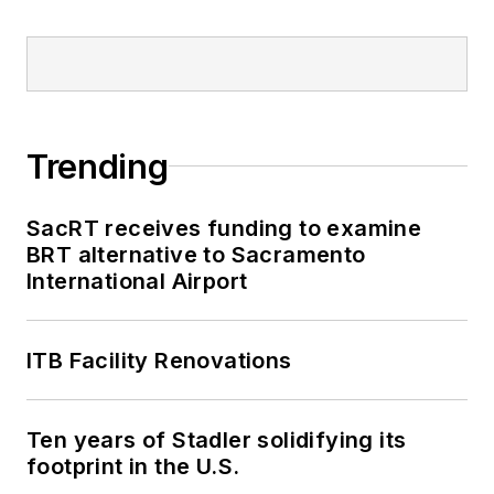
Trending
SacRT receives funding to examine
BRT alternative to Sacramento
International Airport
ITB Facility Renovations
Ten years of Stadler solidifying its
footprint in the U.S.