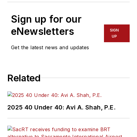
Sign up for our
eNewsletters
SIGN
UP
Get the latest news and updates
Related
2025 40 Under 40: Avi A. Shah, P.E.