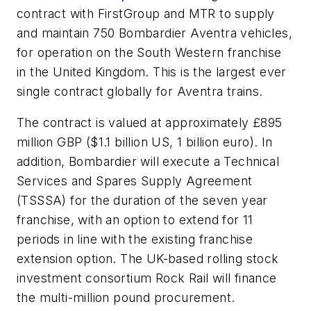
contract with FirstGroup and MTR to supply
and maintain 750 Bombardier Aventra vehicles,
for operation on the South Western franchise
in the United Kingdom. This is the largest ever
single contract globally for Aventra trains.
The contract is valued at approximately £895
million GBP ($1.1 billion US, 1 billion euro). In
addition, Bombardier will execute a Technical
Services and Spares Supply Agreement
(TSSSA) for the duration of the seven year
franchise, with an option to extend for 11
periods in line with the existing franchise
extension option. The UK-based rolling stock
investment consortium Rock Rail will finance
the multi-million pound procurement.