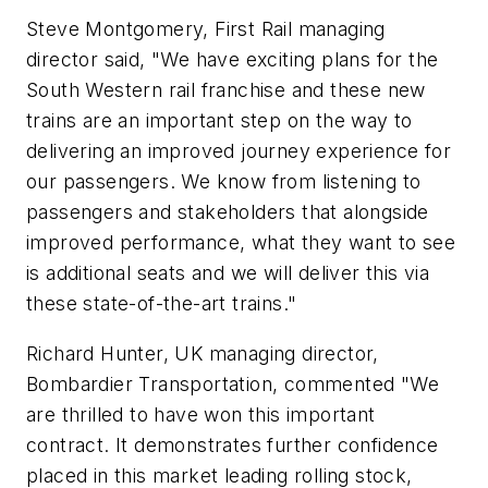
Steve Montgomery, First Rail managing
director said, "We have exciting plans for the
South Western rail franchise and these new
trains are an important step on the way to
delivering an improved journey experience for
our passengers. We know from listening to
passengers and stakeholders that alongside
improved performance, what they want to see
is additional seats and we will deliver this via
these state-of-the-art trains."
Richard Hunter, UK managing director,
Bombardier Transportation, commented "We
are thrilled to have won this important
contract. It demonstrates further confidence
placed in this market leading rolling stock,