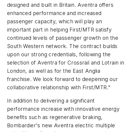
designed and built in Britain. Aventra offers
enhanced performance and increased
passenger capacity, which will play an
important part in helping First/MTR satisfy
continued levels of passenger growth on the
South Western network. The contract builds
upon our strong credentials, following the
selection of Aventra for Crossrail and Lotrain in
London, as well as for the East Anglia
franchise. We look forward to deepening our
collaborative relationship with First/MTR."
In addition to delivering a significant
performance increase with innovative energy
benefits such as regenerative braking,
Bombardier's new Aventra electric multiple