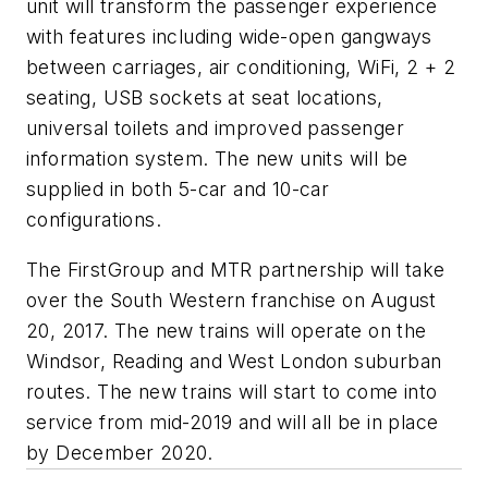
unit will transform the passenger experience
with features including wide-open gangways
between carriages, air conditioning, WiFi, 2 + 2
seating, USB sockets at seat locations,
universal toilets and improved passenger
information system. The new units will be
supplied in both 5-car and 10-car
configurations.
The FirstGroup and MTR partnership will take
over the South Western franchise on August
20, 2017. The new trains will operate on the
Windsor, Reading and West London suburban
routes. The new trains will start to come into
service from mid-2019 and will all be in place
by December 2020.