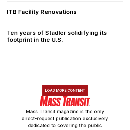
ITB Facility Renovations
Ten years of Stadler solidifying its
footprint in the U.S.
LOAD MORE CONTENT
Mass Transit magazine is the only
direct-request publication exclusively
dedicated to covering the public