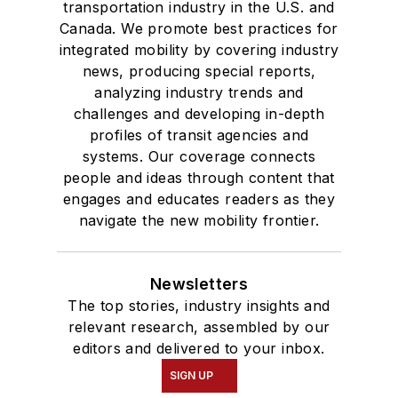
transportation industry in the U.S. and
Canada. We promote best practices for
integrated mobility by covering industry
news, producing special reports,
analyzing industry trends and
challenges and developing in-depth
profiles of transit agencies and
systems. Our coverage connects
people and ideas through content that
engages and educates readers as they
navigate the new mobility frontier.
Newsletters
The top stories, industry insights and
relevant research, assembled by our
editors and delivered to your inbox.
SIGN UP