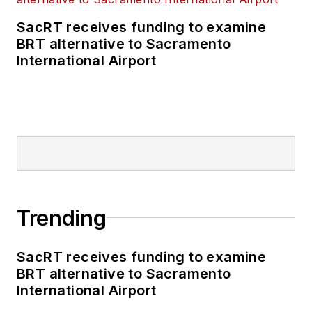
SacRT receives funding to examine
BRT alternative to Sacramento
International Airport
Trending
SacRT receives funding to examine
BRT alternative to Sacramento
International Airport