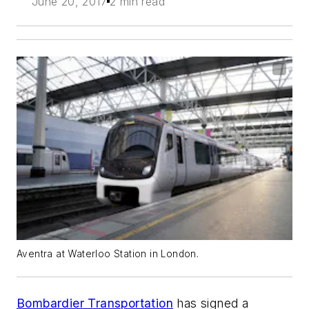
June 20, 2017
2 min read
Aventra at Waterloo Station in London.
Bombardier Transportation
has signed a