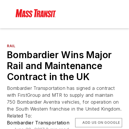
RAIL
Bombardier Wins Major
Rail and Maintenance
Contract in the UK
Bombardier Transportation has signed a contract
with FirstGroup and MTR to supply and maintain
750 Bombardier Aventra vehicles, for operation on
the South Western franchise in the United Kingdom.
Related To:
Bombardier Transportation
ADD US ON GOOGLE