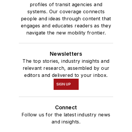
profiles of transit agencies and
systems. Our coverage connects
people and ideas through content that
engages and educates readers as they
navigate the new mobility frontier.
Newsletters
The top stories, industry insights and
relevant research, assembled by our
editors and delivered to your inbox.
SIGN UP
Connect
Follow us for the latest industry news
and insights.