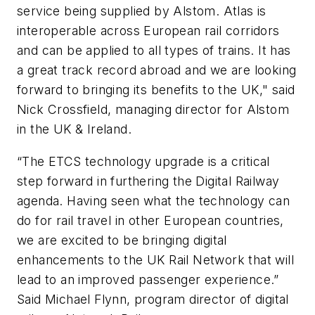
service being supplied by Alstom. Atlas is
interoperable across European rail corridors
and can be applied to all types of trains. It has
a great track record abroad and we are looking
forward to bringing its benefits to the UK," said
Nick Crossfield, managing director for Alstom
in the UK & Ireland.
“The ETCS technology upgrade is a critical
step forward in furthering the Digital Railway
agenda. Having seen what the technology can
do for rail travel in other European countries,
we are excited to be bringing digital
enhancements to the UK Rail Network that will
lead to an improved passenger experience.”
Said Michael Flynn, program director of digital