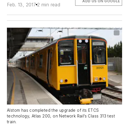
ADD US ON GOOGLE
Feb. 13, 2017
2 min read
Alstom has completed the upgrade of its ETCS
technology, Atlas 200, on Network Rail’s Class 313 test
train.