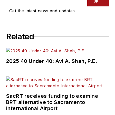
UP
Get the latest news and updates
Related
2025 40 Under 40: Avi A. Shah, P.E.
SacRT receives funding to examine
BRT alternative to Sacramento
International Airport