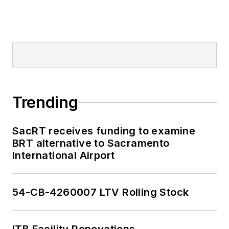
Trending
SacRT receives funding to examine
BRT alternative to Sacramento
International Airport
54-CB-4260007 LTV Rolling Stock