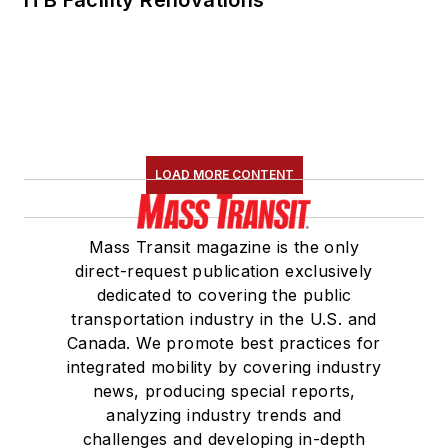
ITB Facility Renovations
LOAD MORE CONTENT
Mass Transit magazine is the only
direct-request publication exclusively
dedicated to covering the public
transportation industry in the U.S. and
Canada. We promote best practices for
integrated mobility by covering industry
news, producing special reports,
analyzing industry trends and
challenges and developing in-depth