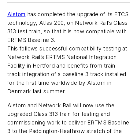
Alstom
has completed the upgrade of its ETCS
technology, Atlas 200, on Network Rail’s Class
313 test train, so that it is now compatible with
ERTMS Baseline 3.
This follows successful compatibility testing at
Network Rail’s ERTMS National Integration
Facility in Hertford and benefits from train-
track integration of a baseline 3 track installed
for the first time worldwide by Alstom in
Denmark last summer.
Alstom and Network Rail will now use the
upgraded Class 313 train for testing and
commissioning work to deliver ERTMS Baseline
3 to the Paddington-Heathrow stretch of the