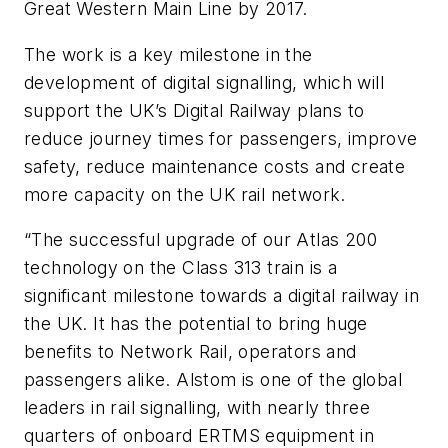
Great Western Main Line by 2017.
The work is a key milestone in the
development of digital signalling, which will
support the UK’s Digital Railway plans to
reduce journey times for passengers, improve
safety, reduce maintenance costs and create
more capacity on the UK rail network.
“The successful upgrade of our Atlas 200
technology on the Class 313 train is a
significant milestone towards a digital railway in
the UK. It has the potential to bring huge
benefits to Network Rail, operators and
passengers alike. Alstom is one of the global
leaders in rail signalling, with nearly three
quarters of onboard ERTMS equipment in