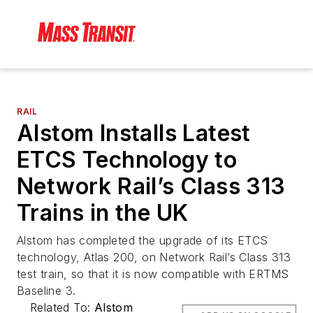
RAIL
Alstom Installs Latest
ETCS Technology to
Network Rail’s Class 313
Trains in the UK
Alstom has completed the upgrade of its ETCS
technology, Atlas 200, on Network Rail’s Class 313
test train, so that it is now compatible with ERTMS
Baseline 3.
Related To:
Alstom