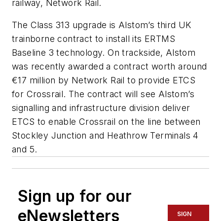
railway, Network Rail.
The Class 313 upgrade is Alstom’s third UK
trainborne contract to install its ERTMS
Baseline 3 technology. On trackside, Alstom
was recently awarded a contract worth around
€17 million by Network Rail to provide ETCS
for Crossrail. The contract will see Alstom’s
signalling and infrastructure division deliver
ETCS to enable Crossrail on the line between
Stockley Junction and Heathrow Terminals 4
and 5.
Sign up for our
eNewsletters
SIGN