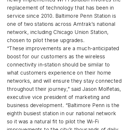
replacement of technology that has been in
service since 2010. Baltimore Penn Station is
one of two stations across Amtrak’s national
network, including Chicago Union Station,
chosen to pilot these upgrades.
“These improvements are a much-anticipated
boost for our customers as the wireless
connectivity in-station should be similar to
what customers experience on their home
networks, and will ensure they stay connected
throughout their journey,” said Jason Molfetas,
executive vice president of marketing and
business development. “Baltimore Penn is the
eighth busiest station in our national network
so it was a natural fit to pilot the Wi-Fi
improvements to the city’s thousands of daily