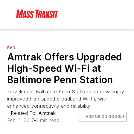
RAIL
Amtrak Offers Upgraded
High-Speed Wi-Fi at
Baltimore Penn Station
Travelers at Baltimore Penn Station can now enjoy
improved high-speed broadband Wi-Fi, with
enhanced connectivity and reliability.
Related To:
Amtrak
ADD US ON GOOGLE
Feb. 1, 2017
2 min read