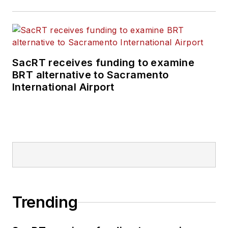
SacRT receives funding to examine
BRT alternative to Sacramento
International Airport
Trending