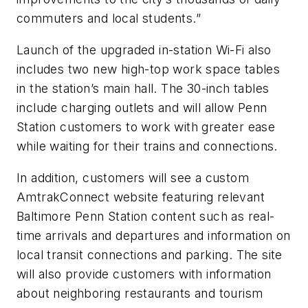
commuters and local students.”
Launch of the upgraded in-station Wi-Fi also
includes two new high-top work space tables
in the station’s main hall. The 30-inch tables
include charging outlets and will allow Penn
Station customers to work with greater ease
while waiting for their trains and connections.
In addition, customers will see a custom
AmtrakConnect website featuring relevant
Baltimore Penn Station content such as real-
time arrivals and departures and information on
local transit connections and parking. The site
will also provide customers with information
about neighboring restaurants and tourism