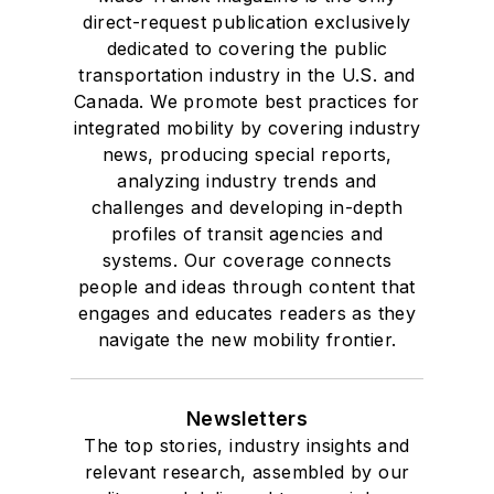
direct-request publication exclusively
dedicated to covering the public
transportation industry in the U.S. and
Canada. We promote best practices for
integrated mobility by covering industry
news, producing special reports,
analyzing industry trends and
challenges and developing in-depth
profiles of transit agencies and
systems. Our coverage connects
people and ideas through content that
engages and educates readers as they
navigate the new mobility frontier.
Newsletters
The top stories, industry insights and
relevant research, assembled by our