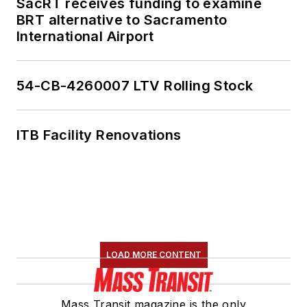
SacRT receives funding to examine
BRT alternative to Sacramento
International Airport
54-CB-4260007 LTV Rolling Stock
ITB Facility Renovations
LOAD MORE CONTENT
Mass Transit magazine is the only