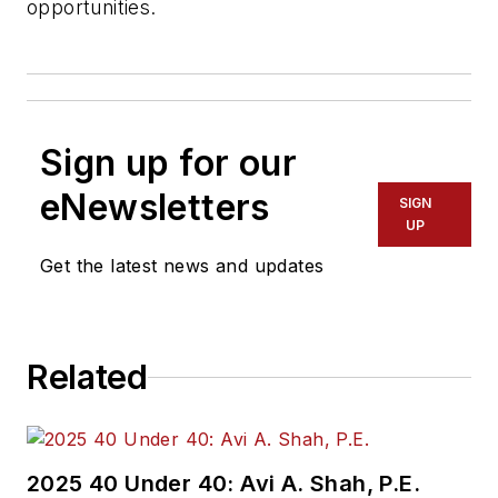
opportunities.
Sign up for our
eNewsletters
SIGN
UP
Get the latest news and updates
Related
2025 40 Under 40: Avi A. Shah, P.E.