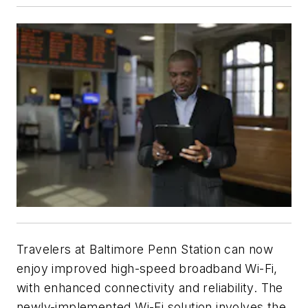
Travelers at Baltimore Penn Station can now
enjoy improved high-speed broadband Wi-Fi,
with enhanced connectivity and reliability. The
newly-implemented Wi-Fi solution involves the