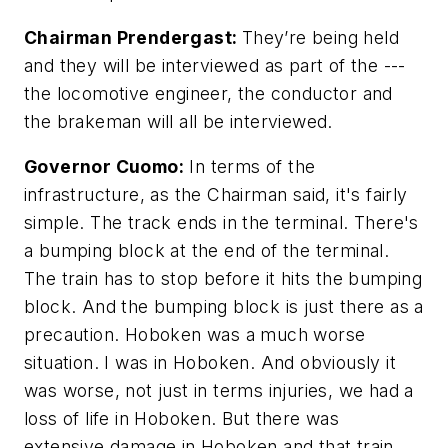
Chairman Prendergast:
They’re being held
and they will be interviewed as part of the ---
the locomotive engineer, the conductor and
the brakeman will all be interviewed.
Governor Cuomo:
In terms of the
infrastructure, as the Chairman said, it's fairly
simple. The track ends in the terminal. There's
a bumping block at the end of the terminal.
The train has to stop before it hits the bumping
block. And the bumping block is just there as a
precaution. Hoboken was a much worse
situation. I was in Hoboken. And obviously it
was worse, not just in terms injuries, we had a
loss of life in Hoboken. But there was
extensive damage in Hoboken and that train