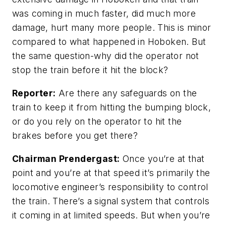
was coming in much faster, did much more
damage, hurt many more people. This is minor
compared to what happened in Hoboken. But
the same question-why did the operator not
stop the train before it hit the block?
Reporter:
Are there any safeguards on the
train to keep it from hitting the bumping block,
or do you rely on the operator to hit the
brakes before you get there?
Chairman Prendergast:
Once you’re at that
point and you’re at that speed it’s primarily the
locomotive engineer’s responsibility to control
the train. There’s a signal system that controls
it coming in at limited speeds. But when you’re