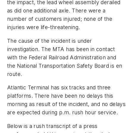
the impact, the lead wheel assembly derailed
as did one additional axle. There were a
number of customers injured; none of the
injuries were life-threatening.
The cause of the incident is under
investigation. The MTA has been in contact
with the Federal Railroad Administration and
the National Transportation Safety Board is en
route.
Atlantic Terminal has six tracks and three
platforms. There have been no delays this
morning as result of the incident, and no delays
are expected during p.m. rush hour service.
Below is a rush transcript of a press