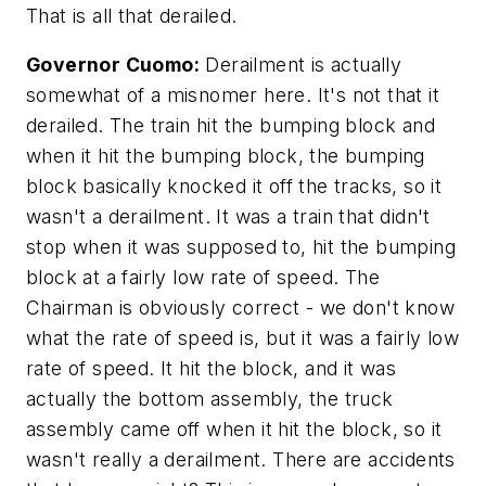
That is all that derailed.
Governor Cuomo:
Derailment is actually
somewhat of a misnomer here. It's not that it
derailed. The train hit the bumping block and
when it hit the bumping block, the bumping
block basically knocked it off the tracks, so it
wasn't a derailment. It was a train that didn't
stop when it was supposed to, hit the bumping
block at a fairly low rate of speed. The
Chairman is obviously correct - we don't know
what the rate of speed is, but it was a fairly low
rate of speed. It hit the block, and it was
actually the bottom assembly, the truck
assembly came off when it hit the block, so it
wasn't really a derailment. There are accidents