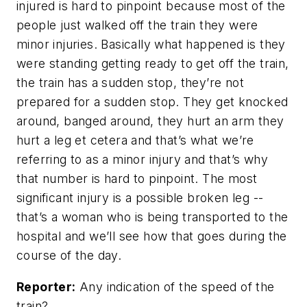
injured is hard to pinpoint because most of the
people just walked off the train they were
minor injuries. Basically what happened is they
were standing getting ready to get off the train,
the train has a sudden stop, they’re not
prepared for a sudden stop. They get knocked
around, banged around, they hurt an arm they
hurt a leg et cetera and that’s what we’re
referring to as a minor injury and that’s why
that number is hard to pinpoint. The most
significant injury is a possible broken leg --
that’s a woman who is being transported to the
hospital and we’ll see how that goes during the
course of the day.
Reporter:
Any indication of the speed of the
train?