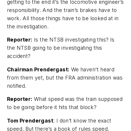
getting to the end it’s the locomotive engineer’s
responsibility. And the train’s brakes have to
work. All those things have to be looked at in
the investigation.
Reporter:
Is the NTSB investigating this? Is
the NTSB going to be investigating this
accident?
Chairman Prendergast:
We haven't heard
from them yet, but the FRA administration was
notified.
Reporter:
What speed was the train supposed
to be going before it hits that block?
Tom Prendergast
: I don’t know the exact
speed. But there’s a book of rules speed.