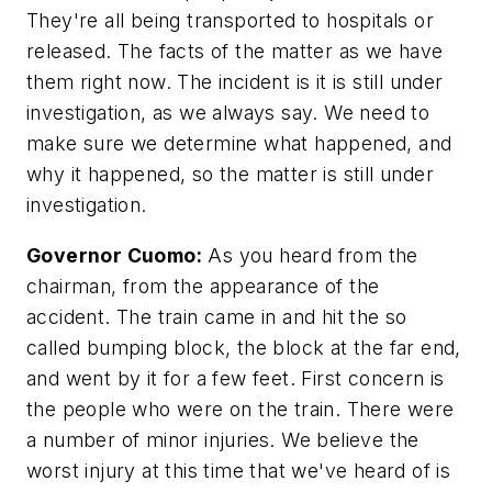
They're all being transported to hospitals or
released. The facts of the matter as we have
them right now. The incident is it is still under
investigation, as we always say. We need to
make sure we determine what happened, and
why it happened, so the matter is still under
investigation.
Governor Cuomo:
As you heard from the
chairman, from the appearance of the
accident. The train came in and hit the so
called bumping block, the block at the far end,
and went by it for a few feet. First concern is
the people who were on the train. There were
a number of minor injuries. We believe the
worst injury at this time that we've heard of is