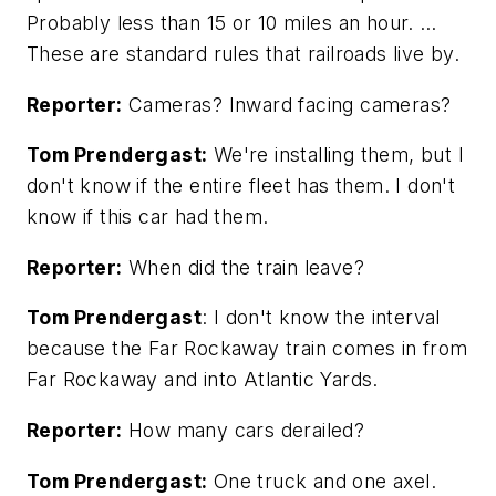
Probably less than 15 or 10 miles an hour. …
These are standard rules that railroads live by.
Reporter:
Cameras? Inward facing cameras?
Tom Prendergast:
We're installing them, but I
don't know if the entire fleet has them. I don't
know if this car had them.
Reporter:
When did the train leave?
Tom Prendergast
: I don't know the interval
because the Far Rockaway train comes in from
Far Rockaway and into Atlantic Yards.
Reporter:
How many cars derailed?
Tom Prendergast:
One truck and one axel.