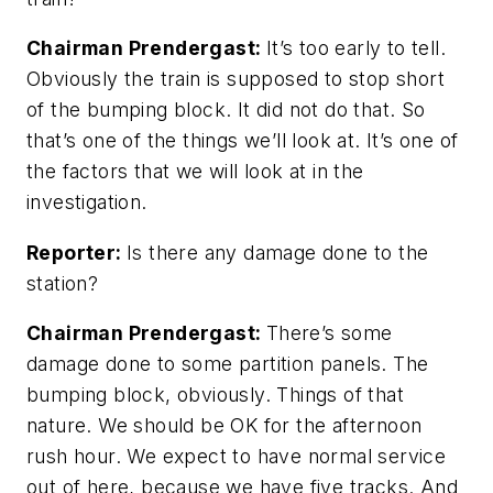
Chairman Prendergast:
It’s too early to tell.
Obviously the train is supposed to stop short
of the bumping block. It did not do that. So
that’s one of the things we’ll look at. It’s one of
the factors that we will look at in the
investigation.
Reporter:
Is there any damage done to the
station?
Chairman Prendergast:
There’s some
damage done to some partition panels. The
bumping block, obviously. Things of that
nature. We should be OK for the afternoon
rush hour. We expect to have normal service
out of here, because we have five tracks. And