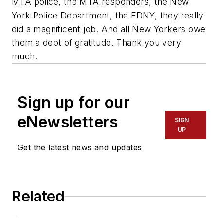
MTA police, the MTA responders, the New
York Police Department, the FDNY, they really
did a magnificent job. And all New Yorkers owe
them a debt of gratitude. Thank you very
much.
Sign up for our
eNewsletters
SIGN
UP
Get the latest news and updates
Related