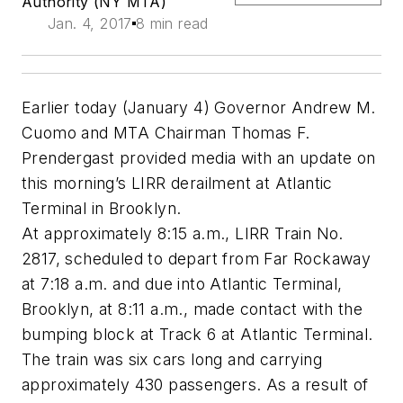
Authority (NY MTA)
Jan. 4, 2017
8 min read
Earlier today (January 4) Governor Andrew M.
Cuomo and MTA Chairman Thomas F.
Prendergast provided media with an update on
this morning’s LIRR derailment at Atlantic
Terminal in Brooklyn.
At approximately 8:15 a.m., LIRR Train No.
2817, scheduled to depart from Far Rockaway
at 7:18 a.m. and due into Atlantic Terminal,
Brooklyn, at 8:11 a.m., made contact with the
bumping block at Track 6 at Atlantic Terminal.
The train was six cars long and carrying
approximately 430 passengers. As a result of