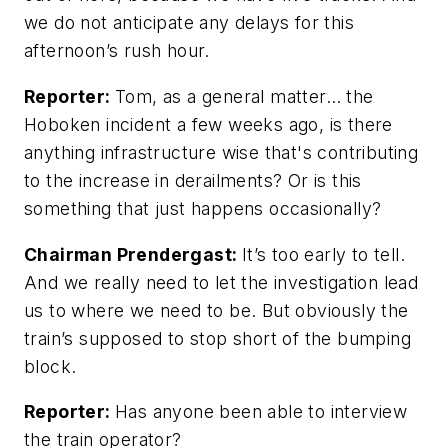
we do not anticipate any delays for this
afternoon’s rush hour.
Reporter:
Tom, as a general matter… the
Hoboken incident a few weeks ago, is there
anything infrastructure wise that's contributing
to the increase in derailments? Or is this
something that just happens occasionally?
Chairman Prendergast:
It’s too early to tell.
And we really need to let the investigation lead
us to where we need to be. But obviously the
train’s supposed to stop short of the bumping
block.
Reporter:
Has anyone been able to interview
the train operator?