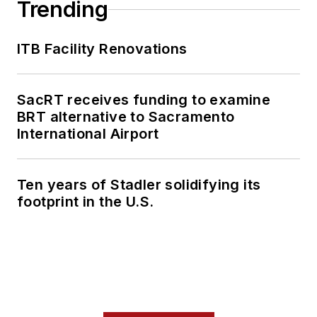
Trending
ITB Facility Renovations
SacRT receives funding to examine
BRT alternative to Sacramento
International Airport
Ten years of Stadler solidifying its
footprint in the U.S.