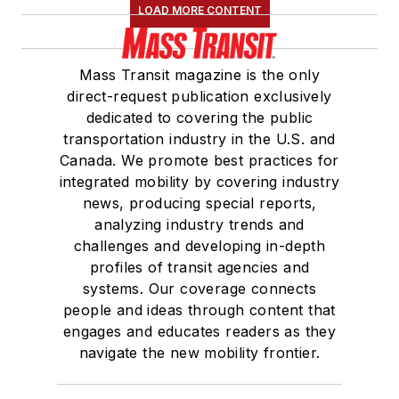
LOAD MORE CONTENT
Mass Transit magazine is the only
direct-request publication exclusively
dedicated to covering the public
transportation industry in the U.S. and
Canada. We promote best practices for
integrated mobility by covering industry
news, producing special reports,
analyzing industry trends and
challenges and developing in-depth
profiles of transit agencies and
systems. Our coverage connects
people and ideas through content that
engages and educates readers as they
navigate the new mobility frontier.