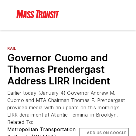
RAIL
Governor Cuomo and
Thomas Prendergast
Address LIRR Incident
Earlier today (January 4) Governor Andrew M.
Cuomo and MTA Chairman Thomas F. Prendergast
provided media with an update on this morning’s
LIRR derailment at Atlantic Terminal in Brooklyn.
Related To:
Metropolitan Transportation
ADD US ON GOOGLE