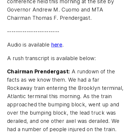
conference held this morning at the site by
Governor Andrew M. Cuomo and MTA
Chairman Thomas F. Prendergast.
------------------------
Audio is available
here
.
A rush transcript is available below:
Chairman Prendergast:
A rundown of the
facts as we know them. We had a far
Rockaway train entering the Brooklyn terminal,
Atlantic terminal this morning. As the train
approached the bumping block, went up and
over the bumping block, the lead truck was
derailed, and one other axel was derailed. We
had a number of people injured on the train.