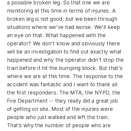
a possible broken leg. So that one we are
monitoring at this time in terms of injuries. A
broken leg is not good, but we been through
situations where we've had worse. We'll keep
an eye on that. What happened with the
operator? We don't know and obviously there
will be an investigation to find out exactly what
happened and why the operator didn't stop the
train before it hit the bumping block. But that's
where we are at this time. The response to the
accident was fantastic and I want to thank all
the first responders. The MTA, the NYPD, the
Fire Department -- they really did a great job
of getting on site. Most of the injuries were
people who just walked and left the train.
That’s why the number of people who are