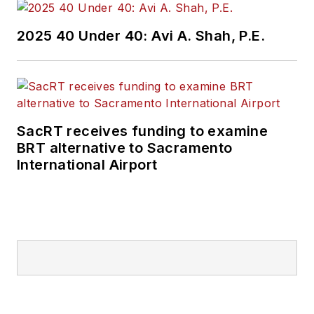
2025 40 Under 40: Avi A. Shah, P.E.
SacRT receives funding to examine
BRT alternative to Sacramento
International Airport