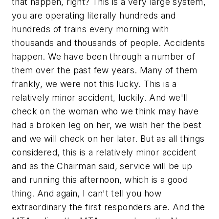
that happen, right? This is a very large system,
you are operating literally hundreds and
hundreds of trains every morning with
thousands and thousands of people. Accidents
happen. We have been through a number of
them over the past few years. Many of them
frankly, we were not this lucky. This is a
relatively minor accident, luckily. And we'll
check on the woman who we think may have
had a broken leg on her, we wish her the best
and we will check on her later. But as all things
considered, this is a relatively minor accident
and as the Chairman said, service will be up
and running this afternoon, which is a good
thing. And again, I can't tell you how
extraordinary the first responders are. And the