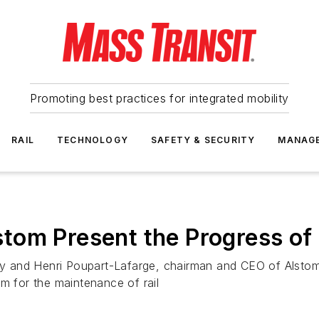
Promoting best practices for integrated mobility
RAIL
TECHNOLOGY
SAFETY & SECURITY
MANAG
tom Present the Progress of
try and Henri Poupart-Lafarge, chairman and CEO of Alstom,
 for the maintenance of rail