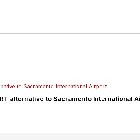
T alternative to Sacramento International Ai