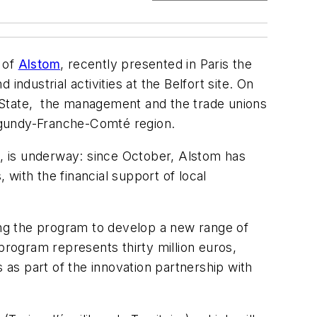
 of
Alstom
, recently presented in Paris the
dustrial activities at the Belfort site. On
e State, the management and the trade unions
Burgundy-Franche-Comté region.
ies, is underway: since October, Alstom has
 with the financial support of local
ting the program to develop a new range of
program represents thirty million euros,
 as part of the innovation partnership with