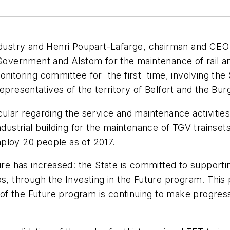
industry and Henri Poupart-Lafarge, chairman and CEO
rnment and Alstom for the maintenance of rail and in
monitoring committee for the first time, involving th
representatives of the territory of Belfort and the 
rticular regarding the service and maintenance activit
dustrial building for the maintenance of TGV trainsets,
employ 20 people as of 2017.
ture has increased: the State is committed to suppor
os, through the Investing in the Future program. This 
V of the Future program is continuing to make progress