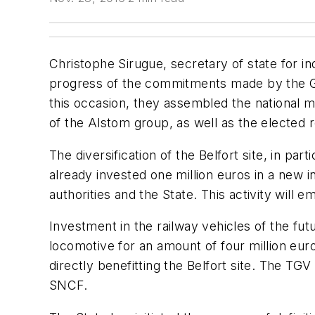
Christophe Sirugue, secretary of state for 
progress of the commitments made by the Gove
this occasion, they assembled the national 
of the Alstom group, as well as the elected 
The diversification of the Belfort site, in pa
already invested one million euros in a new in
authorities and the State. This activity will 
Investment in the railway vehicles of the fu
locomotive for an amount of four million eur
directly benefitting the Belfort site. The TG
SNCF.