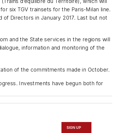
(Trains d’équilibre du Territoire), which will
r six TGV trainsets for the Paris-Milan line.
 of Directors in January 2017. Last but not
om and the State services in the regions will
 dialogue, information and monitoring of the
ation of the commitments made in October.
gress. Investments have begun both for
SIGN UP