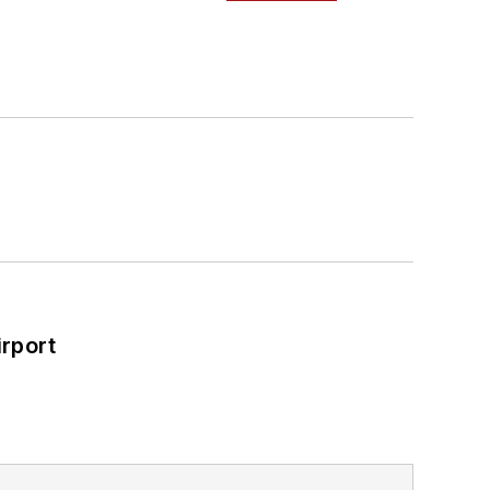
rport