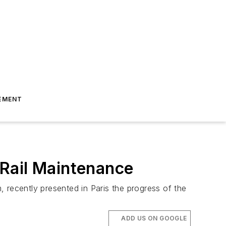
EMENT
 Rail Maintenance
 recently presented in Paris the progress of the
ADD US ON GOOGLE