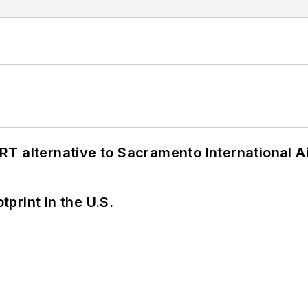
T alternative to Sacramento International Ai
tprint in the U.S.