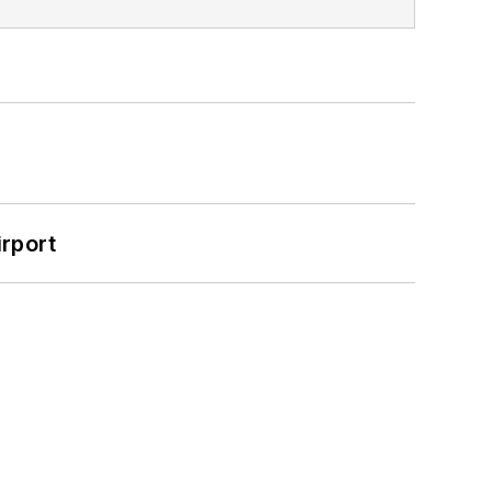
rport