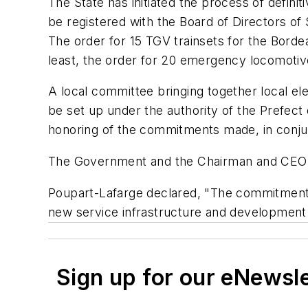
The State has initiated the process of definitiv
be registered with the Board of Directors of
The order for 15 TGV trainsets for the Borde
least, the order for 20 emergency locomotiv
A local committee bringing together local ele
be set up under the authority of the Prefect o
honoring of the commitments made, in conjunc
The Government and the Chairman and CEO o
Poupart-Lafarge declared, "The commitmen
new service infrastructure and development
Sign up for our eNewsl