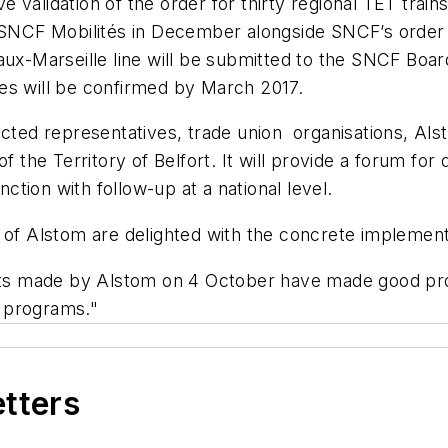
e validation of the order for thirty regional TET trains 
 SNCF Mobilités in December alongside SNCF’s order fo
aux-Marseille line will be submitted to the SNCF Board
es will be confirmed by March 2017.
cted representatives, trade union organisations, Alst
f the Territory of Belfort. It will provide a forum for
tion with follow-up at a national level.
f Alstom are delighted with the concrete implement
ts made by Alstom on 4 October have made good pro
 programs."
etters