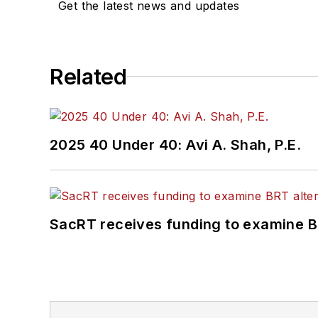
Get the latest news and updates
Related
2025 40 Under 40: Avi A. Shah, P.E.
SacRT receives funding to examine BR