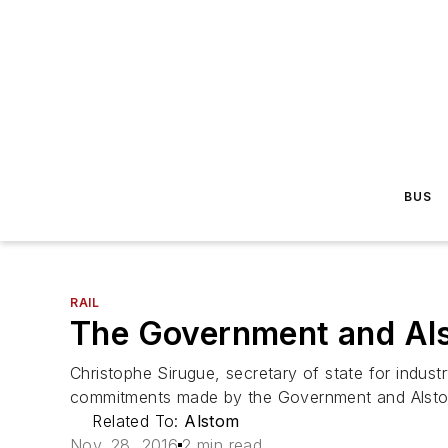
BUS
RAIL
The Government and Als
Christophe Sirugue, secretary of state for indus
commitments made by the Government and Alstom
Related To:
Alstom
Nov. 28, 2016
2 min read