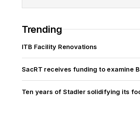
Trending
ITB Facility Renovations
SacRT receives funding to examine BR
Ten years of Stadler solidifying its foo