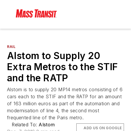
RAIL
Alstom to Supply 20
Extra Metros to the STIF
and the RATP
Alstom is to supply 20 MP14 metros consisting of 6
cars each to the STIF and the RATP for an amount
of 163 million euros as part of the automation and
modernisation of line 4, the second most
frequented line of the Paris metro.
Related To:
Alstom
ADD US ON GOOGLE