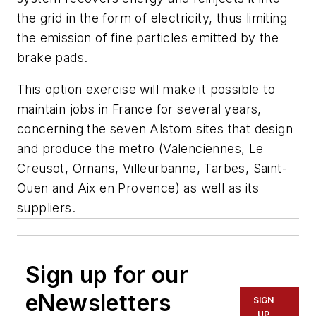
the grid in the form of electricity, thus limiting
the emission of fine particles emitted by the
brake pads.
This option exercise will make it possible to
maintain jobs in France for several years,
concerning the seven Alstom sites that design
and produce the metro (Valenciennes, Le
Creusot, Ornans, Villeurbanne, Tarbes, Saint-
Ouen and Aix en Provence) as well as its
suppliers.
Sign up for our
eNewsletters
SIGN
UP