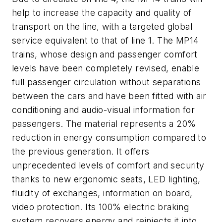
help to increase the capacity and quality of
transport on the line, with a targeted global
service equivalent to that of line 1. The MP14
trains, whose design and passenger comfort
levels have been completely revised, enable
full passenger circulation without separations
between the cars and have been fitted with air
conditioning and audio-visual information for
passengers. The material represents a 20%
reduction in energy consumption compared to
the previous generation. It offers
unprecedented levels of comfort and security
thanks to new ergonomic seats, LED lighting,
fluidity of exchanges, information on board,
video protection. Its 100% electric braking
system recovers energy and reinjects it into