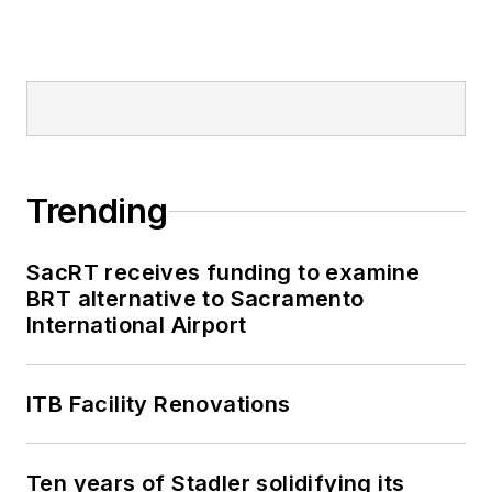
Trending
SacRT receives funding to examine
BRT alternative to Sacramento
International Airport
ITB Facility Renovations
Ten years of Stadler solidifying its