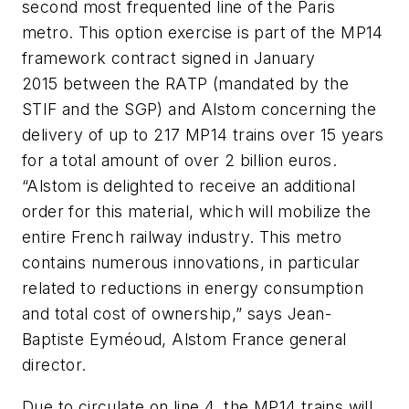
second most frequented line of the Paris
metro. This option exercise is part of the MP14
framework contract signed in January
2015 between the RATP (mandated by the
STIF and the SGP) and Alstom concerning the
delivery of up to 217 MP14 trains over 15 years
for a total amount of over 2 billion euros.
“Alstom is delighted to receive an additional
order for this material, which will mobilize the
entire French railway industry. This metro
contains numerous innovations, in particular
related to reductions in energy consumption
and total cost of ownership,” says Jean-
Baptiste Eyméoud, Alstom France general
director.
Due to circulate on line 4, the MP14 trains will