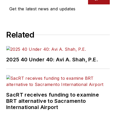
Get the latest news and updates
Related
2025 40 Under 40: Avi A. Shah, P.E.
SacRT receives funding to examine
BRT alternative to Sacramento
International Airport