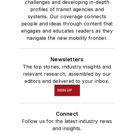
challenges and developing in-depth
profiles of transit agencies and
systems. Our coverage connects
people and ideas through content that
engages and educates readers as they
navigate the new mobility frontier.
Newsletters
The top stories, industry insights and
relevant research, assembled by our
editors and delivered to your inbox.
SIGN UP
Connect
Follow us for the latest industry news
and insights.