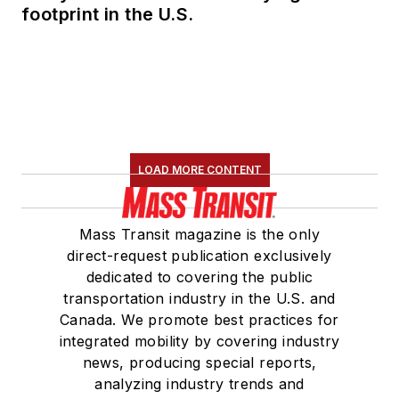
footprint in the U.S.
LOAD MORE CONTENT
Mass Transit magazine is the only
direct-request publication exclusively
dedicated to covering the public
transportation industry in the U.S. and
Canada. We promote best practices for
integrated mobility by covering industry
news, producing special reports,
analyzing industry trends and