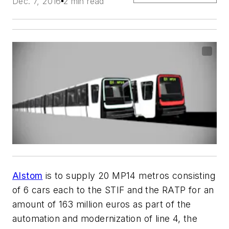
Dec. 7, 2016
2 min read
Alstom
is to supply 20 MP14 metros consisting
of 6 cars each to the STIF and the RATP for an
amount of 163 million euros as part of the
automation and modernization of line 4, the