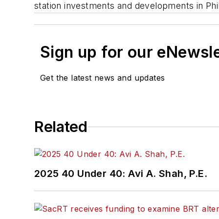
station investments and developments in Phi
Sign up for our eNewsl
Get the latest news and updates
Related
2025 40 Under 40: Avi A. Shah, P.E.