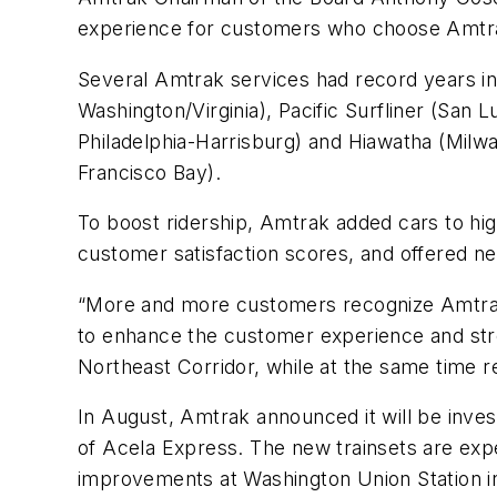
experience for customers who choose Amtra
Several Amtrak services had record years in
Washington/Virginia),
Pacific Surfliner
(San L
Philadelphia-Harrisburg) and
Hiawatha
(Milw
Francisco Bay).
To boost ridership, Amtrak added cars to hi
customer satisfaction scores, and offered ne
“More and more customers recognize Amtrak 
to enhance the customer experience and stre
Northeast Corridor, while at the same time r
In August, Amtrak announced it will be invest
of
Acela Express
. The new trainsets are exp
improvements at Washington Union Station in