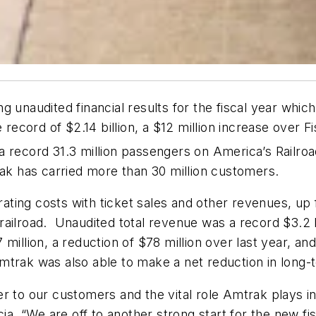
g unaudited financial results for the fiscal year wh
 record of $2.14 billion, a $12 million increase over F
a record 31.3 million passengers on America’s Railro
rak has carried more than 30 million customers.
ting costs with ticket sales and other revenues, up 
ailroad. Unaudited total revenue was a record $3.2 bi
million, a reduction of $78 million over last year, an
trak was also able to make a net reduction in long-t
r to our customers and the vital role Amtrak plays in 
 “We are off to another strong start for the new fisc