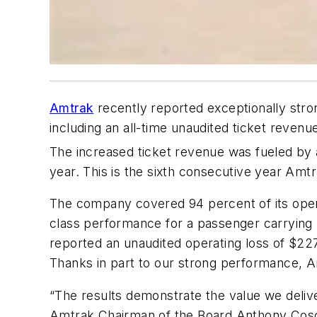
Amtrak
recently reported exceptionally stron
including an all-time unaudited ticket revenue
The increased ticket revenue was fueled by 
year. This is the sixth consecutive year Amt
The company covered 94 percent of its opera
class performance for a passenger carrying r
reported an unaudited operating loss of $227 
Thanks in part to our strong performance, Am
“The results demonstrate the value we delive
Amtrak Chairman of the Board Anthony Coscia.