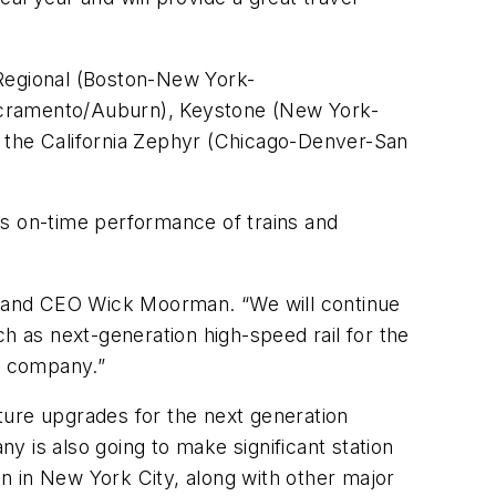
Regional
(Boston-New York-
cramento/Auburn),
Keystone
(New York-
h the
California Zephyr
(Chicago-Denver-San
ts on-time performance of trains and
t and CEO Wick Moorman. “We will continue
 as next-generation high-speed rail for the
ve company.”
cture upgrades for the next generation
y is also going to make significant station
n in New York City, along with other major