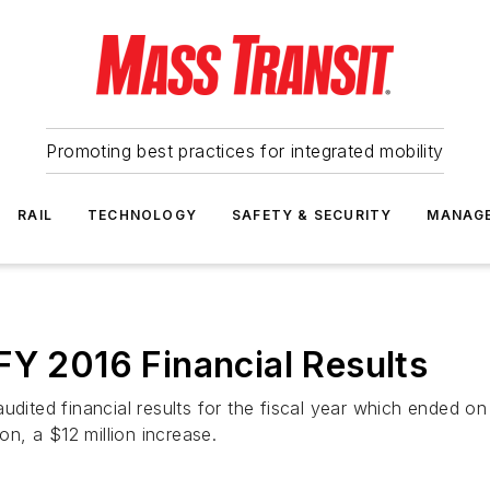
Promoting best practices for integrated mobility
RAIL
TECHNOLOGY
SAFETY & SECURITY
MANAG
FY 2016 Financial Results
udited financial results for the fiscal year which ended o
on, a $12 million increase.