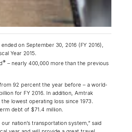
ich ended on September 30, 2016 (FY 2016),
iscal Year 2015.
®
ad
– nearly 400,000 more than the previous
from 92 percent the year before – a world-
llion for FY 2016. In addition, Amtrak
d the lowest operating loss since 1973.
erm debt of $71.4 million.
our nation’s transportation system,” said
al year and will provide a great travel