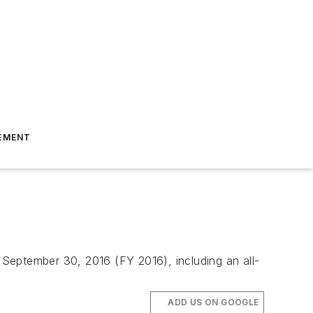
EMENT
n September 30, 2016 (FY 2016), including an all-
ADD US ON GOOGLE