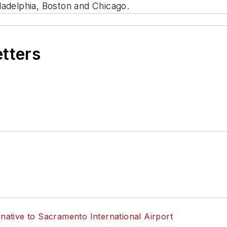
ladelphia, Boston and Chicago.
etters