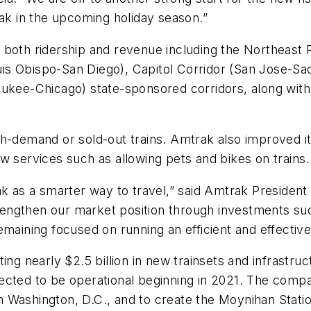
k in the upcoming holiday season.”
 both ridership and revenue including the
Northeast 
uis Obispo-San Diego),
Capitol Corridor
(San Jose-Sa
aukee-Chicago) state-sponsored corridors, along wit
gh-demand or sold-out trains. Amtrak also improved i
w services such as allowing pets and bikes on trains.
as a smarter way to travel,” said Amtrak Presiden
ngthen our market position through investments such
emaining focused on running an efficient and effecti
ing nearly $2.5 billion in new trainsets and infrastru
ected to be operational beginning in 2021. The compan
 Washington, D.C., and to create the Moynihan Statio