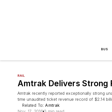
BUS
RAIL
Amtrak Delivers Strong 
Amtrak recently reported exceptionally strong una
time unaudited ticket revenue record of $2.14 billi
Related To:
Amtrak
Nov. 17, 2016
3 min read