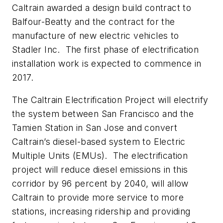
Caltrain awarded a design build contract to
Balfour-Beatty and the contract for the
manufacture of new electric vehicles to
Stadler Inc. The first phase of electrification
installation work is expected to commence in
2017.
The Caltrain Electrification Project will electrify
the system between San Francisco and the
Tamien Station in San Jose and convert
Caltrain’s diesel-based system to Electric
Multiple Units (EMUs). The electrification
project will reduce diesel emissions in this
corridor by 96 percent by 2040, will allow
Caltrain to provide more service to more
stations, increasing ridership and providing