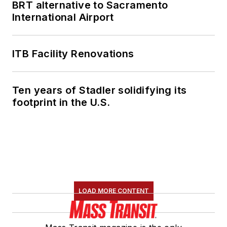
BRT alternative to Sacramento
International Airport
ITB Facility Renovations
Ten years of Stadler solidifying its
footprint in the U.S.
LOAD MORE CONTENT