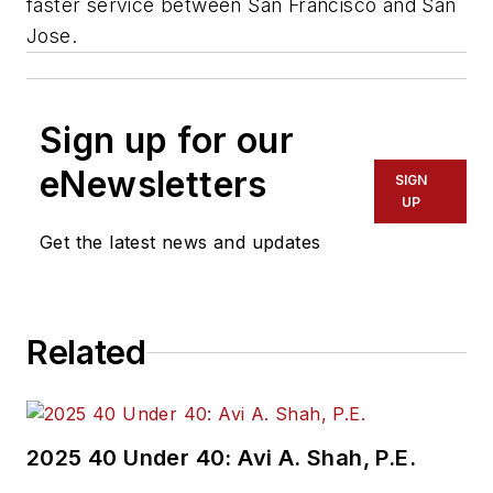
faster service between San Francisco and San
Jose.
Sign up for our
eNewsletters
SIGN
UP
Get the latest news and updates
Related
2025 40 Under 40: Avi A. Shah, P.E.