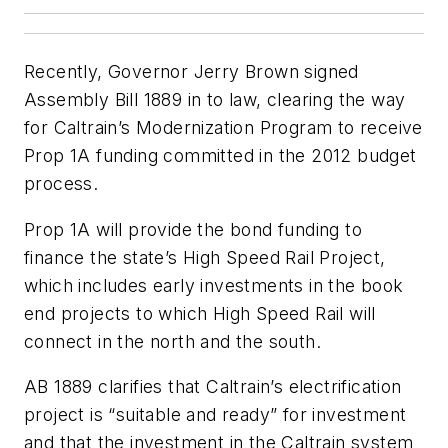
Recently, Governor Jerry Brown signed
Assembly Bill 1889 in to law, clearing the way
for Caltrain’s Modernization Program to receive
Prop 1A funding committed in the 2012 budget
process.
Prop 1A will provide the bond funding to
finance the state’s High Speed Rail Project,
which includes early investments in the book
end projects to which High Speed Rail will
connect in the north and the south.
AB 1889 clarifies that Caltrain’s electrification
project is “suitable and ready” for investment
and that the investment in the Caltrain system