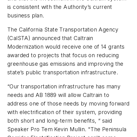
is consistent with the Authority’s current
business plan.
The California State Transportation Agency
(CalSTA) announced that Caltrain
Modernization would receive one of 14 grants
awarded to projects that focus on reducing
greenhouse gas emissions and improving the
state’s public transportation infrastructure.
“Our transportation infrastructure has many
needs and AB 1889 will allow Caltrain to
address one of those needs by moving forward
with electrification of their system, providing
both short and long-term benefits, “ said
Speaker Pro Tem Kevin Mullin. "The Peninsula