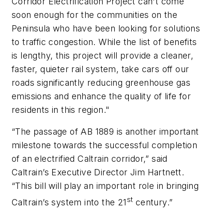
Corridor Electrification Project can't come
soon enough for the communities on the
Peninsula who have been looking for solutions
to traffic congestion. While the list of benefits
is lengthy, this project will provide a cleaner,
faster, quieter rail system, take cars off our
roads significantly reducing greenhouse gas
emissions and enhance the quality of life for
residents in this region."
“The passage of AB 1889 is another important
milestone towards the successful completion
of an electrified Caltrain corridor,” said
Caltrain’s Executive Director Jim Hartnett.
“This bill will play an important role in bringing
st
Caltrain’s system into the 21
century.”