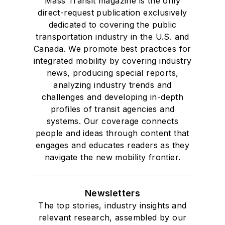
Mass Transit magazine is the only
direct-request publication exclusively
dedicated to covering the public
transportation industry in the U.S. and
Canada. We promote best practices for
integrated mobility by covering industry
news, producing special reports,
analyzing industry trends and
challenges and developing in-depth
profiles of transit agencies and
systems. Our coverage connects
people and ideas through content that
engages and educates readers as they
navigate the new mobility frontier.
Newsletters
The top stories, industry insights and
relevant research, assembled by our