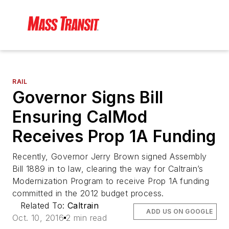
RAIL
Governor Signs Bill
Ensuring CalMod
Receives Prop 1A Funding
Recently, Governor Jerry Brown signed Assembly
Bill 1889 in to law, clearing the way for Caltrain’s
Modernization Program to receive Prop 1A funding
committed in the 2012 budget process.
Related To:
Caltrain
ADD US ON GOOGLE
Oct. 10, 2016
2 min read