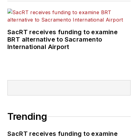
SacRT receives funding to examine
BRT alternative to Sacramento
International Airport
Trending
SacRT receives funding to examine