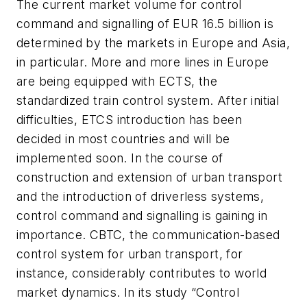
The current market volume for control
command and signalling of EUR 16.5 billion is
determined by the markets in Europe and Asia,
in particular. More and more lines in Europe
are being equipped with ECTS, the
standardized train control system. After initial
difficulties, ETCS introduction has been
decided in most countries and will be
implemented soon. In the course of
construction and extension of urban transport
and the introduction of driverless systems,
control command and signalling is gaining in
importance. CBTC, the communication-based
control system for urban transport, for
instance, considerably contributes to world
market dynamics. In its study “Control