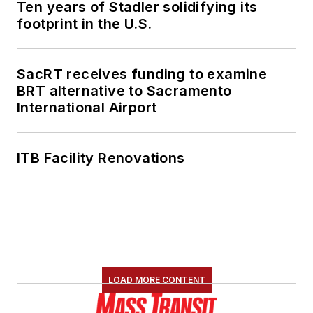
Ten years of Stadler solidifying its
footprint in the U.S.
SacRT receives funding to examine
BRT alternative to Sacramento
International Airport
ITB Facility Renovations
LOAD MORE CONTENT