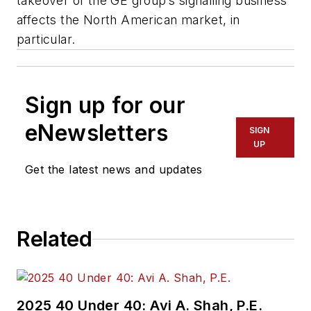
takeover of the GE group’s signalling business
affects the North American market, in
particular.
Sign up for our
eNewsletters
SIGN
UP
Get the latest news and updates
Related
2025 40 Under 40: Avi A. Shah, P.E.