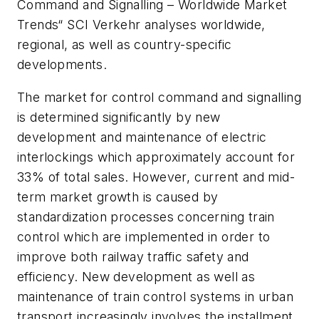
Command and Signalling – Worldwide Market
Trends“ SCI Verkehr analyses worldwide,
regional, as well as country-specific
developments.
The market for control command and signalling
is determined significantly by new
development and maintenance of electric
interlockings which approximately account for
33% of total sales. However, current and mid-
term market growth is caused by
standardization processes concerning train
control which are implemented in order to
improve both railway traffic safety and
efficiency. New development as well as
maintenance of train control systems in urban
transport increasingly involves the installment