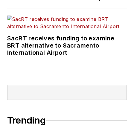
SacRT receives funding to examine
BRT alternative to Sacramento
International Airport
Trending