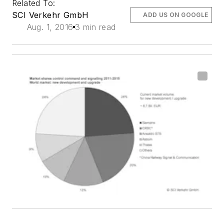
Related To:
SCI Verkehr GmbH
ADD US ON GOOGLE
Aug. 1, 2016
3 min read