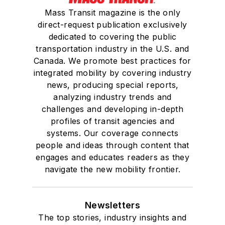
Mass Transit magazine is the only
direct-request publication exclusively
dedicated to covering the public
transportation industry in the U.S. and
Canada. We promote best practices for
integrated mobility by covering industry
news, producing special reports,
analyzing industry trends and
challenges and developing in-depth
profiles of transit agencies and
systems. Our coverage connects
people and ideas through content that
engages and educates readers as they
navigate the new mobility frontier.
Newsletters
The top stories, industry insights and