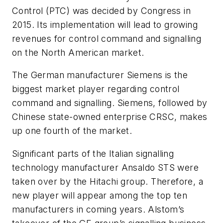
Control (PTC) was decided by Congress in
2015. Its implementation will lead to growing
revenues for control command and signalling
on the North American market.
The German manufacturer Siemens is the
biggest market player regarding control
command and signalling. Siemens, followed by
Chinese state-owned enterprise CRSC, makes
up one fourth of the market.
Significant parts of the Italian signalling
technology manufacturer Ansaldo STS were
taken over by the Hitachi group. Therefore, a
new player will appear among the top ten
manufacturers in coming years. Alstom’s