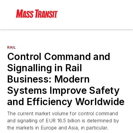
RAIL
Control Command and
Signalling in Rail
Business: Modern
Systems Improve Safety
and Efficiency Worldwide
The current market volume for control command
and signalling of EUR 16.5 billion is determined by
the markets in Europe and Asia, in particular.