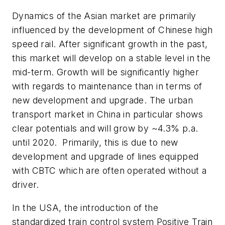
Dynamics of the Asian market are primarily
influenced by the development of Chinese high
speed rail. After significant growth in the past,
this market will develop on a stable level in the
mid-term. Growth will be significantly higher
with regards to maintenance than in terms of
new development and upgrade. The urban
transport market in China in particular shows
clear potentials and will grow by ~4.3% p.a.
until 2020. Primarily, this is due to new
development and upgrade of lines equipped
with CBTC which are often operated without a
driver.
In the USA, the introduction of the
standardized train control system Positive Train