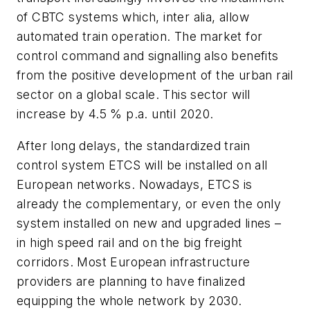
of CBTC systems which, inter alia, allow
automated train operation. The market for
control command and signalling also benefits
from the positive development of the urban rail
sector on a global scale. This sector will
increase by 4.5 % p.a. until 2020.
After long delays, the standardized train
control system ETCS will be installed on all
European networks. Nowadays, ETCS is
already the complementary, or even the only
system installed on new and upgraded lines –
in high speed rail and on the big freight
corridors. Most European infrastructure
providers are planning to have finalized
equipping the whole network by 2030.