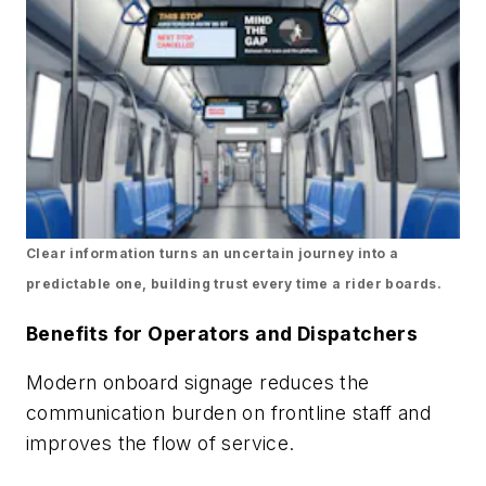
Clear information turns an uncertain journey into a
predictable one, building trust every time a rider boards.
Benefits for Operators and Dispatchers
Modern onboard signage reduces the
communication burden on frontline staff and
improves the flow of service.