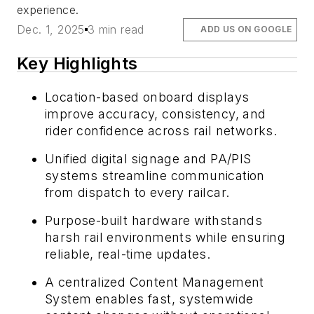
experience.
Dec. 1, 2025
3 min read
ADD US ON GOOGLE
Key Highlights
Location-based onboard displays
improve accuracy, consistency, and
rider confidence across rail networks.
Unified digital signage and PA/PIS
systems streamline communication
from dispatch to every railcar.
Purpose-built hardware withstands
harsh rail environments while ensuring
reliable, real-time updates.
A centralized Content Management
System enables fast, systemwide