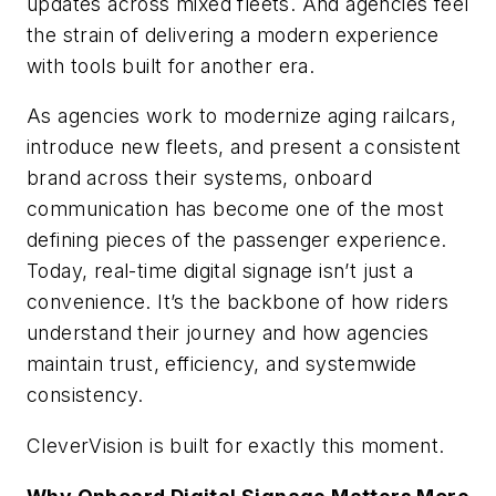
updates across mixed fleets. And agencies feel
the strain of delivering a modern experience
with tools built for another era.
As agencies work to modernize aging railcars,
introduce new fleets, and present a consistent
brand across their systems, onboard
communication has become one of the most
defining pieces of the passenger experience.
Today, real-time digital signage isn’t just a
convenience. It’s the backbone of how riders
understand their journey and how agencies
maintain trust, efficiency, and systemwide
consistency.
CleverVision is built for exactly this moment.