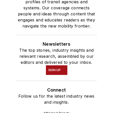
profiles of transit agencies and
systems. Our coverage connects
people and ideas through content that
engages and educates readers as they
navigate the new mobility frontier.
Newsletters
The top stories, industry insights and
relevant research, assembled by our
editors and delivered to your inbox.
SIGN UP
Connect
Follow us for the latest industry news
and insights.