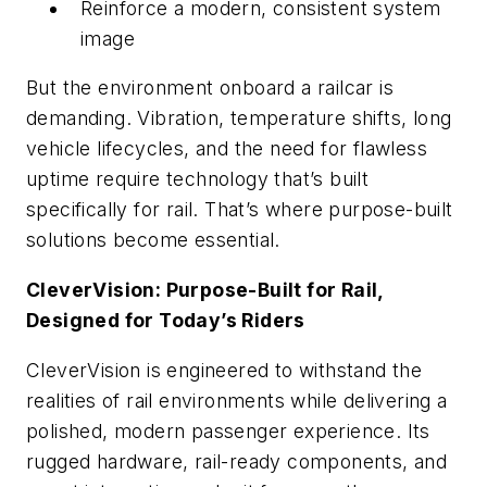
Reinforce a modern, consistent system
image
But the environment onboard a railcar is
demanding. Vibration, temperature shifts, long
vehicle lifecycles, and the need for flawless
uptime require technology that’s built
specifically for rail. That’s where purpose-built
solutions become essential.
CleverVision: Purpose-Built for Rail,
Designed for Today’s Riders
CleverVision is engineered to withstand the
realities of rail environments while delivering a
polished, modern passenger experience. Its
rugged hardware, rail-ready components, and