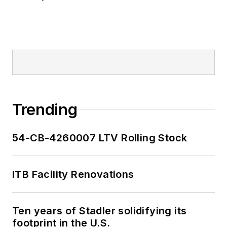
Trending
54-CB-4260007 LTV Rolling Stock
ITB Facility Renovations
Ten years of Stadler solidifying its
footprint in the U.S.