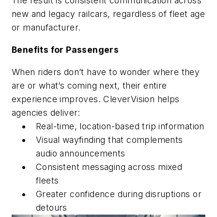
The result is consistent communication across
new and legacy railcars, regardless of fleet age
or manufacturer.
Benefits for Passengers
When riders don’t have to wonder where they
are or what’s coming next, their entire
experience improves. CleverVision helps
agencies deliver:
Real-time, location-based trip information
Visual wayfinding that complements
audio announcements
Consistent messaging across mixed
fleets
Greater confidence during disruptions or
detours