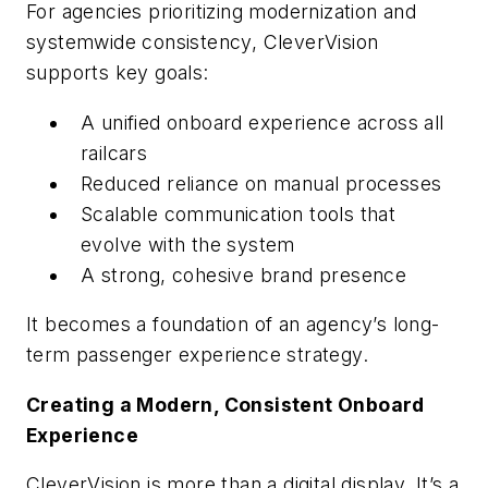
For agencies prioritizing modernization and
systemwide consistency, CleverVision
supports key goals:
A unified onboard experience across all
railcars
Reduced reliance on manual processes
Scalable communication tools that
evolve with the system
A strong, cohesive brand presence
It becomes a foundation of an agency’s long-
term passenger experience strategy.
Creating a Modern, Consistent Onboard
Experience
CleverVision is more than a digital display. It’s a