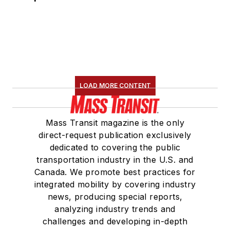
LOAD MORE CONTENT
Mass Transit magazine is the only
direct-request publication exclusively
dedicated to covering the public
transportation industry in the U.S. and
Canada. We promote best practices for
integrated mobility by covering industry
news, producing special reports,
analyzing industry trends and
challenges and developing in-depth