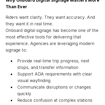
Why Onboard Digital Signage Matters More
Than Ever
Riders want clarity. They want accuracy. And
they want it in real time.
Onboard digital signage has become one of the
most effective tools for delivering that
experience. Agencies are leveraging modern
signage to:
Provide real-time trip progress, next
stops, and transfer information
Support ADA requirements with clear
visual wayfinding
Communicate disruptions or changes
quickly
Reduce confusion at complex stations