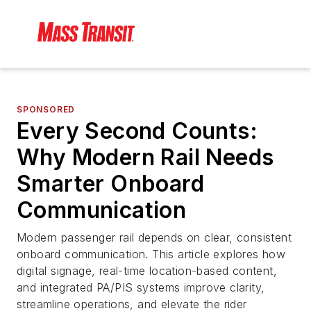
SPONSORED
Every Second Counts:
Why Modern Rail Needs
Smarter Onboard
Communication
Modern passenger rail depends on clear, consistent
onboard communication. This article explores how
digital signage, real-time location-based content,
and integrated PA/PIS systems improve clarity,
streamline operations, and elevate the rider