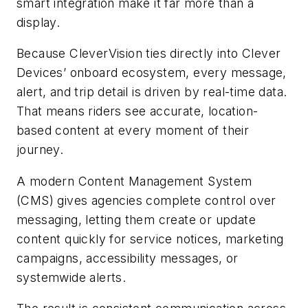
smart integration make it far more than a
display.
Because CleverVision ties directly into Clever
Devices’ onboard ecosystem, every message,
alert, and trip detail is driven by real-time data.
That means riders see accurate, location-
based content at every moment of their
journey.
A modern Content Management System
(CMS) gives agencies complete control over
messaging, letting them create or update
content quickly for service notices, marketing
campaigns, accessibility messages, or
systemwide alerts.