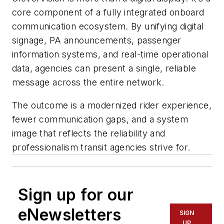
core component of a fully integrated onboard
communication ecosystem. By unifying digital
signage, PA announcements, passenger
information systems, and real-time operational
data, agencies can present a single, reliable
message across the entire network.
The outcome is a modernized rider experience,
fewer communication gaps, and a system
image that reflects the reliability and
professionalism transit agencies strive for.
Sign up for our
eNewsletters
SIGN
UP