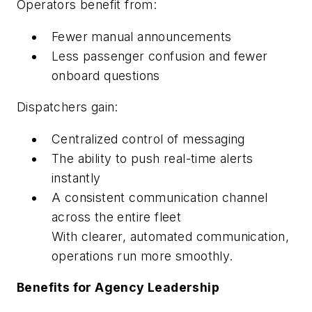
Operators benefit from:
Fewer manual announcements
Less passenger confusion and fewer
onboard questions
Dispatchers gain:
Centralized control of messaging
The ability to push real-time alerts
instantly
A consistent communication channel
across the entire fleet
With clearer, automated communication,
operations run more smoothly.
Benefits for Agency Leadership