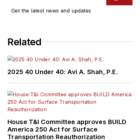
Get the latest news and updates
Related
2025 40 Under 40: Avi A. Shah, P.E.
House T&I Committee approves BUILD
America 250 Act for Surface
Transportation Reauthorization