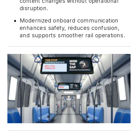
content changes without operational
disruption.
Modernized onboard communication
enhances safety, reduces confusion,
and supports smoother rail operations.