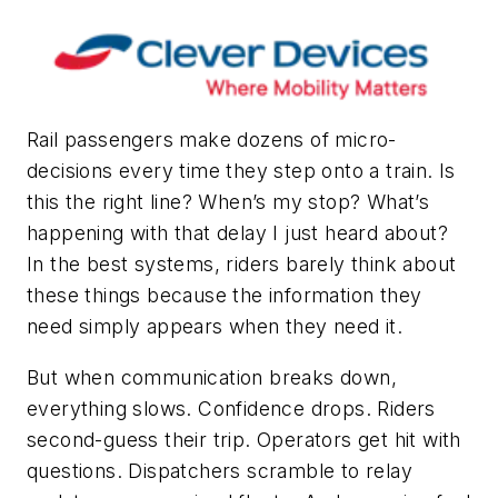
Rail passengers make dozens of micro-
decisions every time they step onto a train. Is
this the right line? When’s my stop? What’s
happening with that delay I just heard about?
In the best systems, riders barely think about
these things because the information they
need simply appears when they need it.
But when communication breaks down,
everything slows. Confidence drops. Riders
second-guess their trip. Operators get hit with
questions. Dispatchers scramble to relay