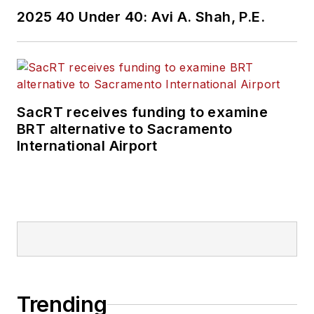
2025 40 Under 40: Avi A. Shah, P.E.
SacRT receives funding to examine
BRT alternative to Sacramento
International Airport
Trending