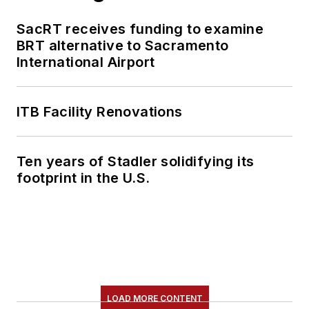
SacRT receives funding to examine
BRT alternative to Sacramento
International Airport
ITB Facility Renovations
Ten years of Stadler solidifying its
footprint in the U.S.
LOAD MORE CONTENT