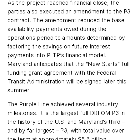
As the project reached financial close, the
parties also executed an amendment to the P3
contract. The amendment reduced the base
availability payments owed during the
operations period to amounts determined by
factoring the savings on future interest
payments into PLTP’s financial model.
Maryland anticipates that the “New Starts” full
funding grant agreement with the Federal
Transit Administration will be signed later this
summer.
The Purple Line achieved several industry
milestones. It is the largest full DBFOM P3 in
the history of the U.S. and Maryland’s third –
and by far largest – P3, with total value over
the term at approximately $5.6 billion,