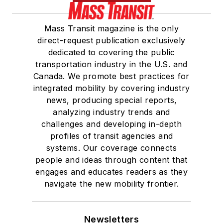
Mass Transit magazine is the only
direct-request publication exclusively
dedicated to covering the public
transportation industry in the U.S. and
Canada. We promote best practices for
integrated mobility by covering industry
news, producing special reports,
analyzing industry trends and
challenges and developing in-depth
profiles of transit agencies and
systems. Our coverage connects
people and ideas through content that
engages and educates readers as they
navigate the new mobility frontier.
Newsletters