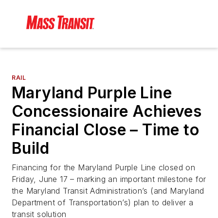
RAIL
Maryland Purple Line
Concessionaire Achieves
Financial Close – Time to
Build
Financing for the Maryland Purple Line closed on
Friday, June 17 – marking an important milestone for
the Maryland Transit Administration’s (and Maryland
Department of Transportation’s) plan to deliver a
transit solution