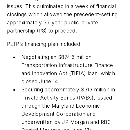
issues. This culminated in a week of financial
closings which allowed the precedent-setting
approximately 36-year public-private
partnership (P3) to proceed.
PLTP’s financing plan included:
Negotiating an $874.6 million
Transportation Infrastructure Finance
and Innovation Act (TIFIA) loan, which
closed June 14;
Securing approximately $313 million in
Private Activity Bonds (PABs), issued
through the Maryland Economic
Development Corporation and
underwritten by JP Morgan and RBC