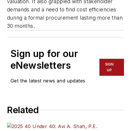
valuation. It also grappled with stakeholder
demands and a need to find cost efficiencies
during a formal procurement lasting more than
30 months.
Sign up for our
eNewsletters
SIGN
UP
Get the latest news and updates
Related