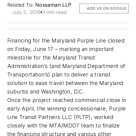
Related To:
Nossaman LLP
ADD US ON GOOGLE
July 5, 2016
3 min read
Financing for the Maryland Purple Line closed
on Friday, June 17 – marking an important
milestone for the Maryland Transit
Administration’s (and Maryland Department of
Transportation’s) plan to deliver a transit
solution to ease travel between the Maryland
suburbs and Washington, D.C.
Once the project reached commercial close in
early April, the winning concessionaire, Purple
Line Transit Partners LLC (PLTP), worked
closely with the MTA/MDOT team to finalize
the financing structure and various other