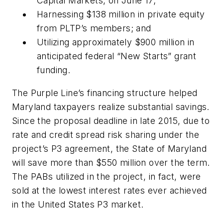
Capital Markets, on June 17;
Harnessing $138 million in private equity
from PLTP’s members; and
Utilizing approximately $900 million in
anticipated federal “New Starts” grant
funding.
The Purple Line’s financing structure helped
Maryland taxpayers realize substantial savings.
Since the proposal deadline in late 2015, due to
rate and credit spread risk sharing under the
project’s P3 agreement, the State of Maryland
will save more than $550 million over the term.
The PABs utilized in the project, in fact, were
sold at the lowest interest rates ever achieved
in the United States P3 market.