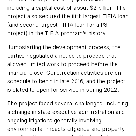
including a capital cost of about $2 billion. The
project also secured the fifth largest TIFIA loan
(and second largest TIFIA loan for a P3
project) in the TIFIA program’s history.
Jumpstarting the development process, the
parties negotiated a notice to proceed that
allowed limited work to proceed before the
financial close. Construction activities are on
schedule to begin in late 2016, and the project
is slated to open for service in spring 2022.
The project faced several challenges, including
a change in state executive administration and
ongoing litigations generally involving
environmental impacts diligence and property