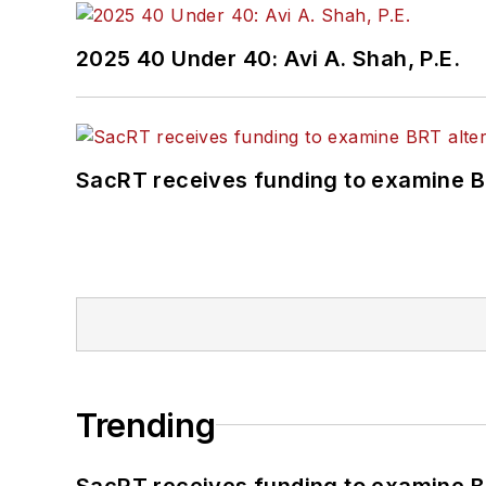
2025 40 Under 40: Avi A. Shah, P.E.
SacRT receives funding to examine BR
Trending
SacRT receives funding to examine BR