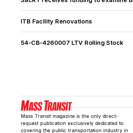
ITB Facility Renovations
54-CB-4260007 LTV Rolling Stock
Mass Transit magazine is the only direct-
request publication exclusively dedicated to
covering the public transportation industry in