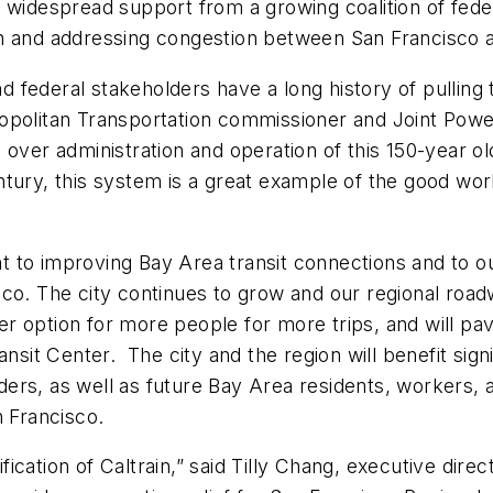
 widespread support from a growing coalition of federa
on and addressing congestion between San Francisco 
nd federal stakeholders have a long history of pulling 
etropolitan Transportation commissioner and Joint Power
over administration and operation of this 150-year old
 century, this system is a great example of the good w
ant to improving Bay Area transit connections and to o
co. The city continues to grow and our regional road
ter option for more people for more trips, and will pa
nsit Center. The city and the region will benefit sign
s, as well as future Bay Area residents, workers, and
n Francisco.
rification of Caltrain,” said Tilly Chang, executive dir