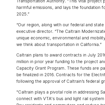
Transportation Authority. “This vital project 
harmful emissions, and lays the foundation f
2025.”
“Our region, along with our federal and stat
executive director. “The Caltrain Modernizat
unique economic, environmental and mobility b
we think about transportation in California.”
Caltrain plans to award contracts in July 20
million in prior year funding to the project 
Capacity Grant Program. These funds are part
be finalized in 2016. Contracts for the Electri
following the approval of Caltrain’s federal 
"Caltrain plays a pivotal role in addressing 
connect with VTA's bus and light rail system f