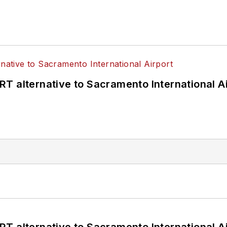
T alternative to Sacramento International Ai
T alternative to Sacramento International Ai