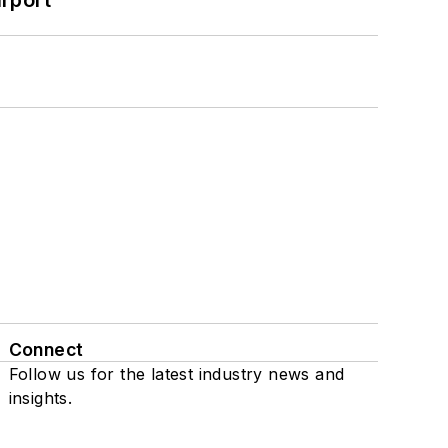
Connect
Follow us for the latest industry news and
insights.