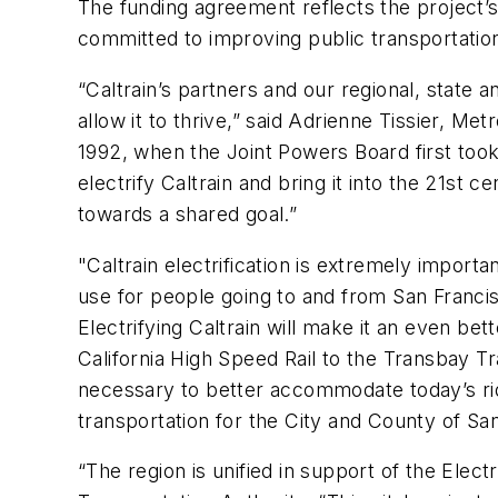
The funding agreement reflects the project’s
committed to improving public transportati
“Caltrain’s partners and our regional, state a
allow it to thrive,” said Adrienne Tissier, M
1992, when the Joint Powers Board first took 
electrify Caltrain and bring it into the 21st
towards a shared goal.”
"Caltrain electrification is extremely import
use for people going to and from San Francis
Electrifying Caltrain will make it an even bet
California High Speed Rail to the Transbay Tra
necessary to better accommodate today’s rider
transportation for the City and County of Sa
“The region is unified in support of the Elect