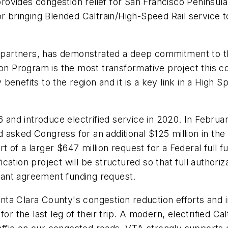
provides congestion relief for San Francisco Peninsula
or bringing Blended Caltrain/High-Speed Rail service 
e partners, has demonstrated a deep commitment to this
ion Program is the most transformative project this c
enefits to the region and it is a key link in a High S
16 and introduce electrified service in 2020. In Febru
and asked Congress for an additional $125 million in 
 of a larger $647 million request for a Federal full 
fication project will be structured so that full author
grant agreement funding request.
Santa Clara County's congestion reduction efforts and
or the last leg of their trip. A modern, electrified Ca