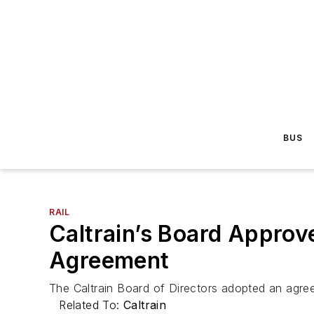
BUS
RAIL
Caltrain’s Board Approv
Agreement
The Caltrain Board of Directors adopted an agreem
Related To:
Caltrain