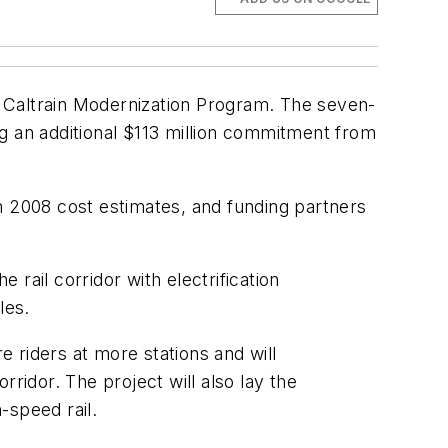
he Caltrain Modernization Program. The seven-
g an additional $113 million commitment from
m 2008 cost estimates, and funding partners
rail corridor with electrification
les.
 riders at more stations and will
ridor. The project will also lay the
-speed rail.