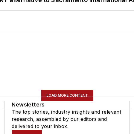
LOAD MORE CONTENT
Newsletters
The top stories, industry insights and relevant
research, assembled by our editors and
delivered to your inbox.