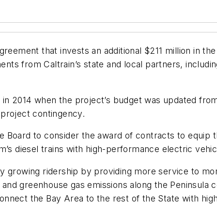
greement that invests an additional $211 million in t
s from Caltrain’s state and local partners, includin
ed in 2014 when the project’s budget was updated fro
project contingency.
oard to consider the award of contracts to equip the 
’s diesel trains with high-performance electric vehic
 growing ridership by providing more service to more
d and greenhouse gas emissions along the Peninsula cor
nnect the Bay Area to the rest of the State with high