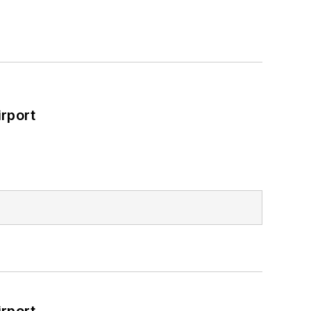
rport
rport