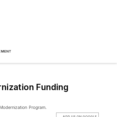
EMENT
rnization Funding
n Modernization Program.
ADD US ON GOOGLE