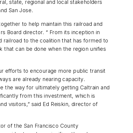
l, state, regional and local stakeholders
and San Jose.
together to help maintain this railroad and
s Board director. “ From its inception in
 railroad to the coalition that has formed to
ork that can be done when the region unifies
ur efforts to encourage more public transit
ways are already nearing capacity.
ve the way for ultimately getting Caltrain and
ificantly from this investment, which is
 visitors,” said Ed Reiskin, director of
ector of the San Francisco County