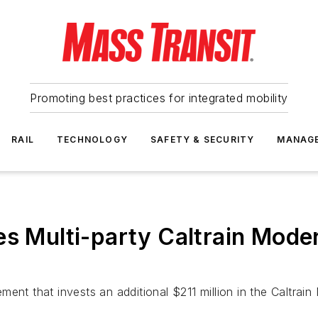
Promoting best practices for integrated mobility
RAIL
TECHNOLOGY
SAFETY & SECURITY
MANAG
es Multi-party Caltrain Mode
ent that invests an additional $211 million in the Caltrai