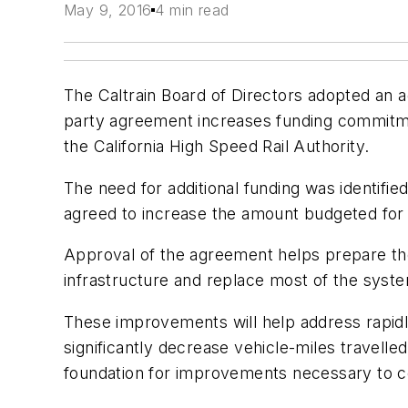
May 9, 2016
4 min read
The Caltrain Board of Directors adopted an a
party agreement increases funding commitment
the California High Speed Rail Authority.
The need for additional funding was identifi
agreed to increase the amount budgeted for 
Approval of the agreement helps prepare the B
infrastructure and replace most of the system
These improvements will help address rapidly
significantly decrease vehicle-miles travelle
foundation for improvements necessary to co