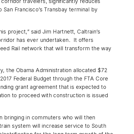
 corridor travelers, significantly reduces
to San Francisco’s Transbay terminal by
 project,” said Jim Hartnett, Caltrain’s
orridor has ever undertaken. It offers
peed Rail network that will transform the way
ary, the Obama Administration allocated $72
the 2017 Federal Budget through the FTA Core
funding grant agreement that is expected to
ization to proceed with construction is issued
 in bringing in commuters who will then
ltrain system will increase service to South