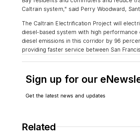
Bay residents and commuters and reduce traf
Caltrain system," said Perry Woodward, Sa
The Caltrain Electrification Project will ele
diesel-based system with high performance el
diesel emissions in this corridor by 96 perce
providing faster service between San Franci
Sign up for our eNewsl
Get the latest news and updates
Related