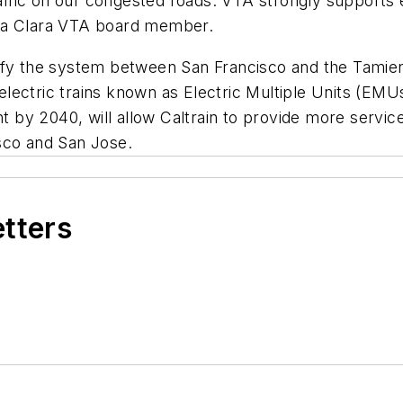
fic on our congested roads. VTA strongly supports ele
nta Clara VTA board member.
ctrify the system between San Francisco and the Tamien
ectric trains known as Electric Multiple Units (EMUs)
nt by 2040, will allow Caltrain to provide more servic
sco and San Jose.
etters