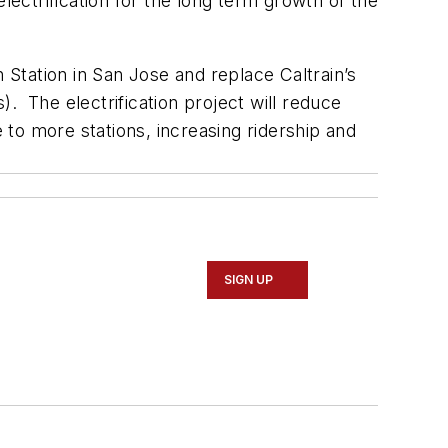
ctrification for the long term growth of the
 Station in San Jose and replace Caltrain’s
. The electrification project will reduce
e to more stations, increasing ridership and
SIGN UP