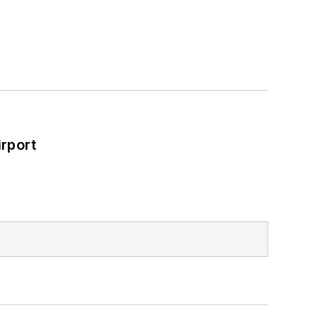
rport