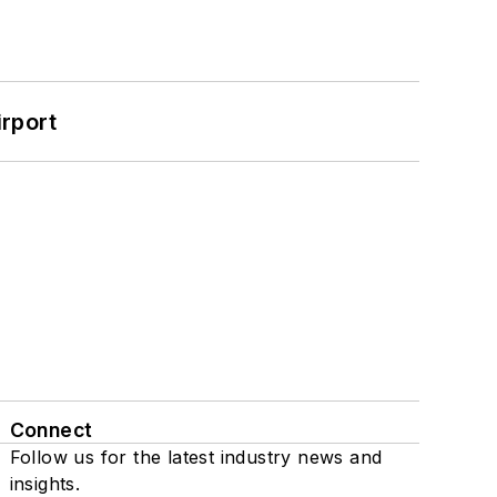
rport
Connect
Follow us for the latest industry news and
insights.