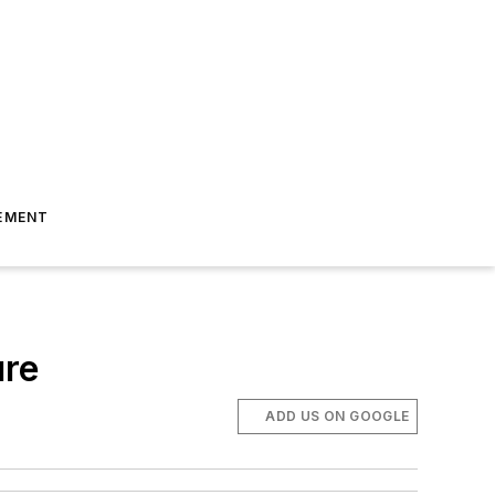
EMENT
ure
ADD US ON GOOGLE