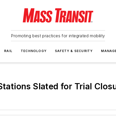
Promoting best practices for integrated mobility
RAIL
TECHNOLOGY
SAFETY & SECURITY
MANAG
tations Slated for Trial Clos