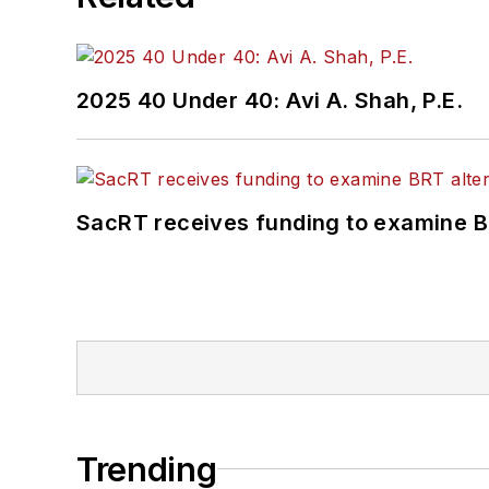
2025 40 Under 40: Avi A. Shah, P.E.
SacRT receives funding to examine BR
Trending