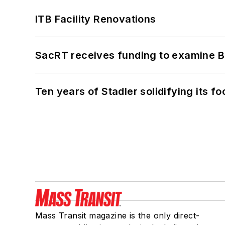
ITB Facility Renovations
SacRT receives funding to examine BR
Ten years of Stadler solidifying its foo
Mass Transit magazine is the only direct-