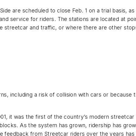
Side are scheduled to close Feb. 1 on a trial basis, as
and service for riders. The stations are located at poi
the streetcar and traffic, or where there are other sto
s, including a risk of collision with cars or because t
01, it was the first of the country’s modern streetc
 blocks. As the system has grown, ridership has grown
he feedback from Streetcar riders over the years has