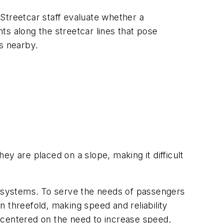
 Streetcar staff evaluate whether a
nts along the streetcar lines that pose
ps nearby.
hey are placed on a slope, making it difficult
ar systems. To serve the needs of passengers
 threefold, making speed and reliability
 centered on the need to increase speed,