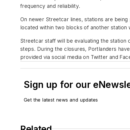
frequency and reliability.
On newer Streetcar lines, stations are being 
located within two blocks of another station w
Streetcar staff will be evaluating the statio
steps. During the closures, Portlanders hav
provided via social media on Twitter and Fa
Sign up for our eNewsl
Get the latest news and updates
Related