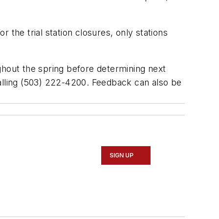
 the trial station closures, only stations
oughout the spring before determining next
calling (503) 222-4200. Feedback can also be
SIGN UP