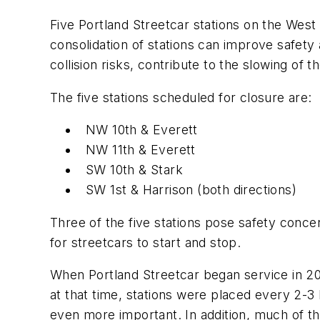
Five Portland Streetcar stations on the West 
consolidation of stations can improve safety 
collision risks, contribute to the slowing of 
The five stations scheduled for closure are:
NW 10th & Everett
NW 11th & Everett
SW 10th & Stark
SW 1st & Harrison (both directions)
Three of the five stations pose safety concern
for streetcars to start and stop.
When Portland Streetcar began service in 20
at that time, stations were placed every 2-3
even more important. In addition, much of t