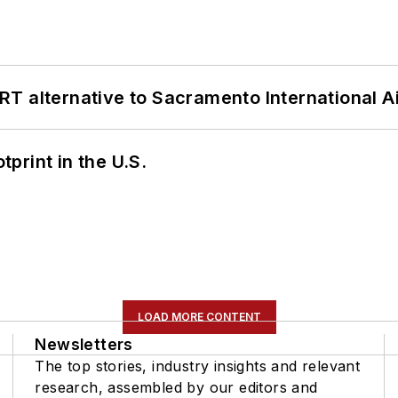
T alternative to Sacramento International Ai
tprint in the U.S.
LOAD MORE CONTENT
Newsletters
The top stories, industry insights and relevant
research, assembled by our editors and