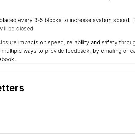
placed every 3-5 blocks to increase system speed. For
ill be closed.
n closure impacts on speed, reliability and safety thr
e multiple ways to provide feedback, by emailing or 
cebook.
etters