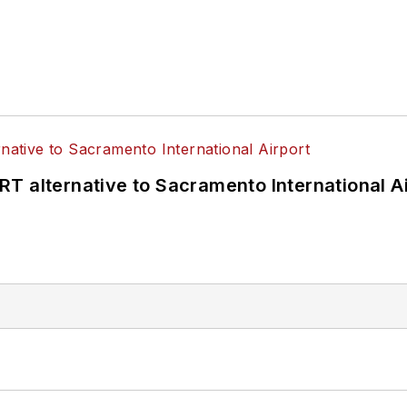
T alternative to Sacramento International Ai