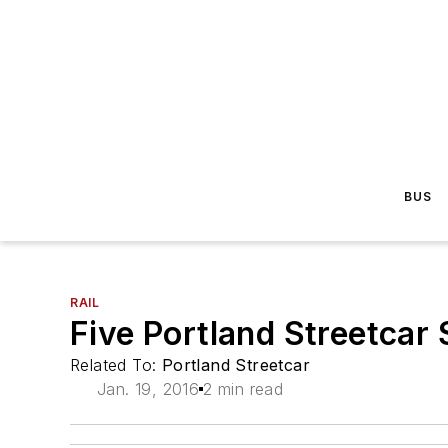
BUS
RAIL
Five Portland Streetcar S
Related To:
Portland Streetcar
Jan. 19, 2016
2 min read