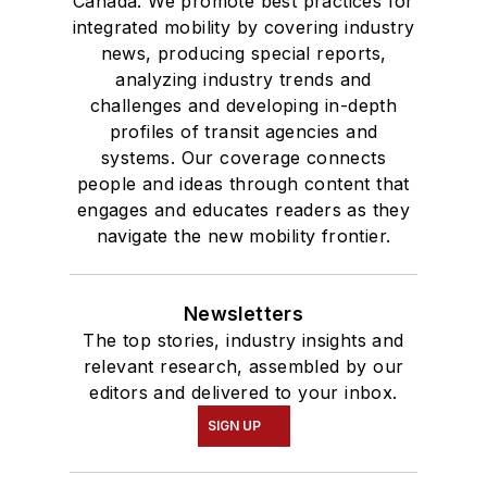
Canada. We promote best practices for
integrated mobility by covering industry
news, producing special reports,
analyzing industry trends and
challenges and developing in-depth
profiles of transit agencies and
systems. Our coverage connects
people and ideas through content that
engages and educates readers as they
navigate the new mobility frontier.
Newsletters
The top stories, industry insights and
relevant research, assembled by our
editors and delivered to your inbox.
SIGN UP