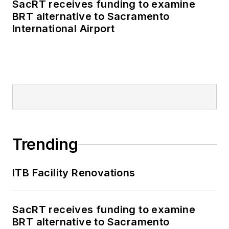
SacRT receives funding to examine
BRT alternative to Sacramento
International Airport
Trending
ITB Facility Renovations
SacRT receives funding to examine
BRT alternative to Sacramento