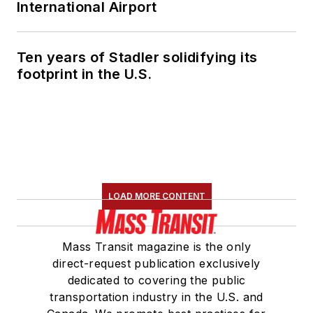
International Airport
Ten years of Stadler solidifying its
footprint in the U.S.
LOAD MORE CONTENT
Mass Transit magazine is the only
direct-request publication exclusively
dedicated to covering the public
transportation industry in the U.S. and