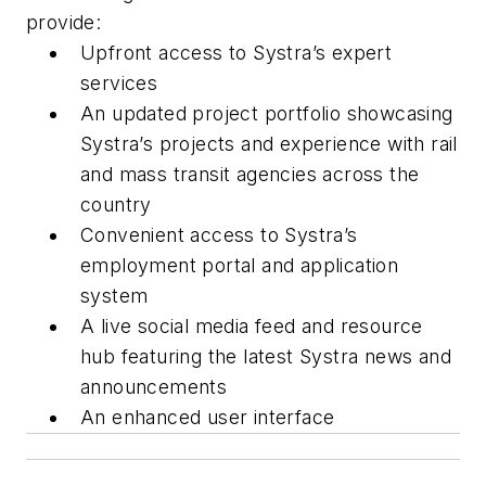
provide:
Upfront access to Systra’s expert
services
An updated project portfolio showcasing
Systra’s projects and experience with rail
and mass transit agencies across the
country
Convenient access to Systra’s
employment portal and application
system
A live social media feed and resource
hub featuring the latest Systra news and
announcements
An enhanced user interface