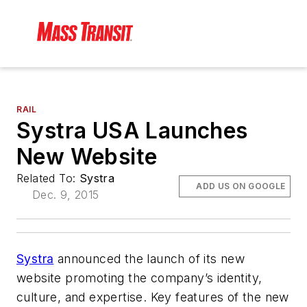
RAIL
Systra USA Launches
New Website
Related To:
Systra
ADD US ON GOOGLE
Dec. 9, 2015
Systra
announced the launch of its new
website promoting the company’s identity,
culture, and expertise. Key features of the new