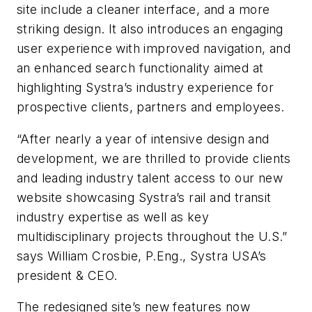
site include a cleaner interface, and a more
striking design. It also introduces an engaging
user experience with improved navigation, and
an enhanced search functionality aimed at
highlighting Systra’s industry experience for
prospective clients, partners and employees.
“After nearly a year of intensive design and
development, we are thrilled to provide clients
and leading industry talent access to our new
website showcasing Systra’s rail and transit
industry expertise as well as key
multidisciplinary projects throughout the U.S.”
says William Crosbie, P.Eng., Systra USA’s
president & CEO.
The redesigned site’s new features now