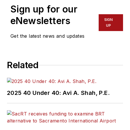
Sign up for our
eNewsletters
SIGN
UP
Get the latest news and updates
Related
2025 40 Under 40: Avi A. Shah, P.E.