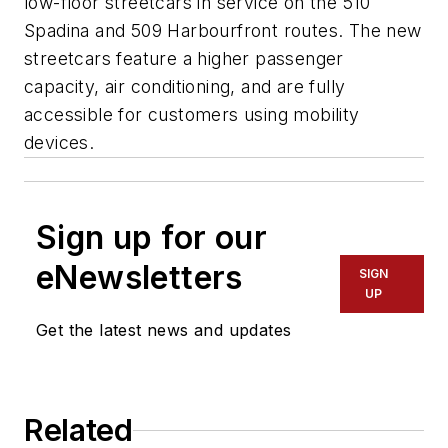
low-floor streetcars in service on the 510
Spadina and 509 Harbourfront routes. The new
streetcars feature a higher passenger
capacity, air conditioning, and are fully
accessible for customers using mobility
devices.
Sign up for our
eNewsletters
SIGN
UP
Get the latest news and updates
Related