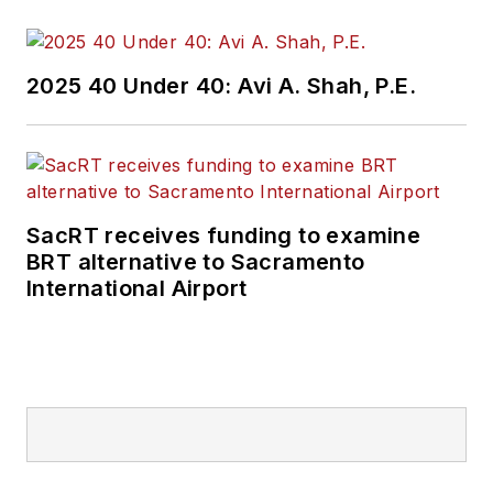
2025 40 Under 40: Avi A. Shah, P.E.
SacRT receives funding to examine
BRT alternative to Sacramento
International Airport