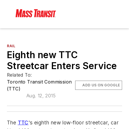
RAIL
Eighth new TTC
Streetcar Enters Service
Related To:
Toronto Transit Commission
ADD US ON GOOGLE
(TTC)
Aug. 12, 2015
The
TTC
's eighth new low-floor streetcar, car