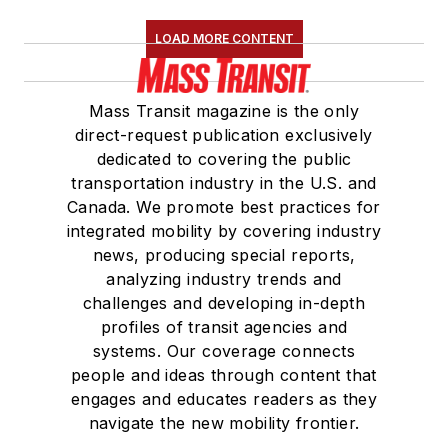
LOAD MORE CONTENT
Mass Transit magazine is the only
direct-request publication exclusively
dedicated to covering the public
transportation industry in the U.S. and
Canada. We promote best practices for
integrated mobility by covering industry
news, producing special reports,
analyzing industry trends and
challenges and developing in-depth
profiles of transit agencies and
systems. Our coverage connects
people and ideas through content that
engages and educates readers as they
navigate the new mobility frontier.