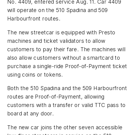
No. 4409, entered service Aug. 11. Car 4409
will operate on the 510 Spadina and 509
Harbourfront routes.
The new streetcar is equipped with Presto
machines and ticket validators to allow
customers to pay their fare. The machines will
also allow customers without a smartcard to
purchase a single-ride Proof-of-Payment ticket
using coins or tokens.
Both the 510 Spadina and the 509 Harbourfront
routes are Proof-of-Payment, allowing
customers with a transfer or valid TTC pass to
board at any door.
The new car joins the other seven accessible