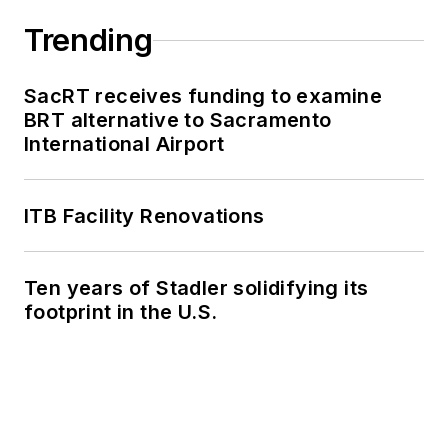
Trending
SacRT receives funding to examine
BRT alternative to Sacramento
International Airport
ITB Facility Renovations
Ten years of Stadler solidifying its
footprint in the U.S.