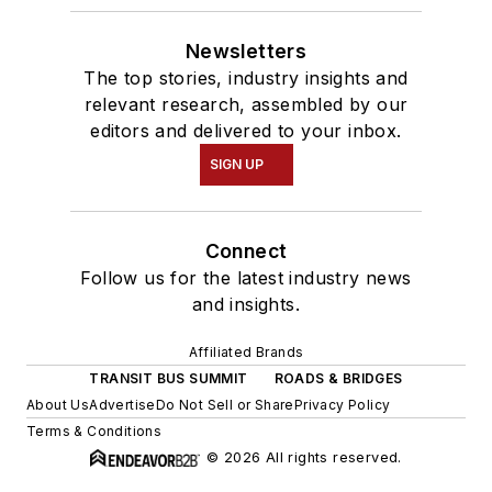
Newsletters
The top stories, industry insights and
relevant research, assembled by our
editors and delivered to your inbox.
SIGN UP
Connect
Follow us for the latest industry news
and insights.
Affiliated Brands
TRANSIT BUS SUMMIT
ROADS & BRIDGES
About Us
Advertise
Do Not Sell or Share
Privacy Policy
Terms & Conditions
© 2026 All rights reserved.