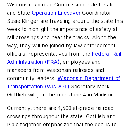
Wisconsin Railroad Commissioner Jeff Plale
and State
Operation Lifesaver
Coordinator
Susie Klinger are traveling around the state this
week to highlight the importance of safety at
rail crossings and near the tracks. Along the
way, they will be joined by law enforcement
officials, representatives from the
Federal Rail
Administration (FRA)
, employees and
managers from Wisconsin railroads and
community leaders.
Wisconsin Department of
Transportation (WisDOT)
Secretary Mark
Gottlieb will join them on June 4 in Madison.
Currently, there are 4,500 at-grade railroad
crossings throughout the state. Gottlieb and
Plale together emphasized that the goal is to