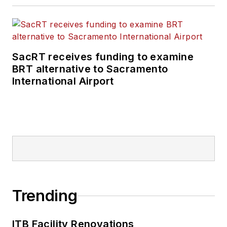
SacRT receives funding to examine
BRT alternative to Sacramento
International Airport
Trending
ITB Facility Renovations