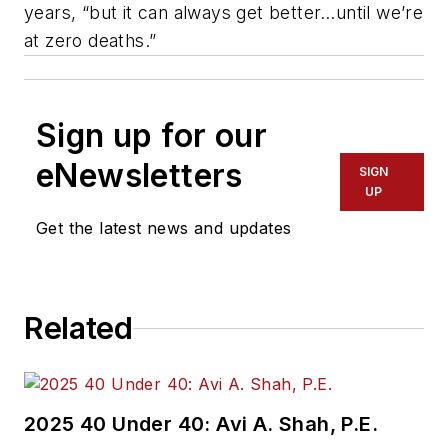
years, “but it can always get better…until we’re
at zero deaths.”
Sign up for our
eNewsletters
SIGN
UP
Get the latest news and updates
Related
2025 40 Under 40: Avi A. Shah, P.E.