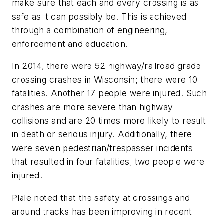
make sure that each and every crossing is as
safe as it can possibly be. This is achieved
through a combination of engineering,
enforcement and education.
In 2014, there were 52 highway/railroad grade
crossing crashes in Wisconsin; there were 10
fatalities. Another 17 people were injured. Such
crashes are more severe than highway
collisions and are 20 times more likely to result
in death or serious injury. Additionally, there
were seven pedestrian/trespasser incidents
that resulted in four fatalities; two people were
injured.
Plale noted that the safety at crossings and
around tracks has been improving in recent