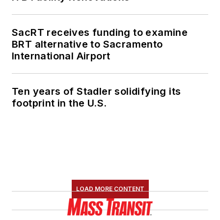
SacRT receives funding to examine
BRT alternative to Sacramento
International Airport
Ten years of Stadler solidifying its
footprint in the U.S.
LOAD MORE CONTENT