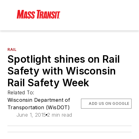
RAIL
Spotlight shines on Rail
Safety with Wisconsin
Rail Safety Week
Related To:
Wisconsin Department of
ADD US ON GOOGLE
Transportation (WisDOT)
June 1, 2015
2 min read