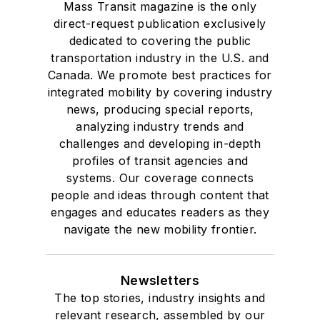
Mass Transit magazine is the only
direct-request publication exclusively
dedicated to covering the public
transportation industry in the U.S. and
Canada. We promote best practices for
integrated mobility by covering industry
news, producing special reports,
analyzing industry trends and
challenges and developing in-depth
profiles of transit agencies and
systems. Our coverage connects
people and ideas through content that
engages and educates readers as they
navigate the new mobility frontier.
Newsletters
The top stories, industry insights and
relevant research, assembled by our