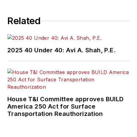
Related
2025 40 Under 40: Avi A. Shah, P.E.
House T&I Committee approves BUILD
America 250 Act for Surface
Transportation Reauthorization