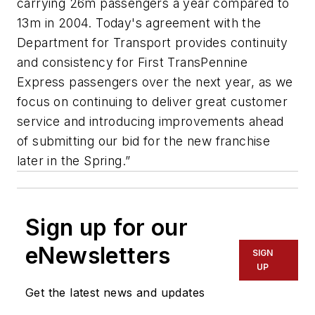
carrying 26m passengers a year compared to
13m in 2004. Today's agreement with the
Department for Transport provides continuity
and consistency for First TransPennine
Express passengers over the next year, as we
focus on continuing to deliver great customer
service and introducing improvements ahead
of submitting our bid for the new franchise
later in the Spring.”
Sign up for our
eNewsletters
SIGN
UP
Get the latest news and updates