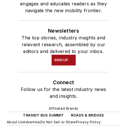
engages and educates readers as they
navigate the new mobility frontier.
Newsletters
The top stories, industry insights and
relevant research, assembled by our
editors and delivered to your inbox.
SIGN UP
Connect
Follow us for the latest industry news
and insights.
Affiliated Brands
TRANSIT BUS SUMMIT
ROADS & BRIDGES
About Us
Advertise
Do Not Sell or Share
Privacy Policy