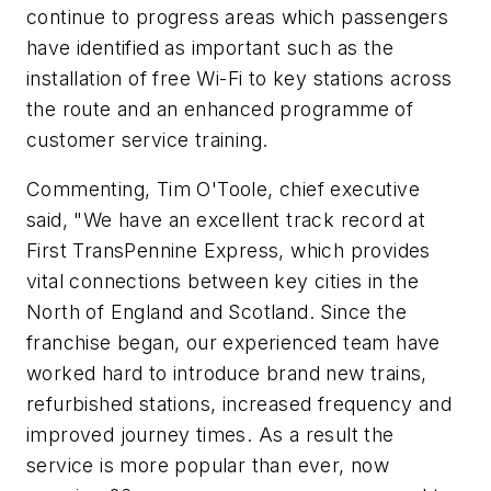
continue to progress areas which passengers
have identified as important such as the
installation of free Wi-Fi to key stations across
the route and an enhanced programme of
customer service training.
Commenting, Tim O'Toole, chief executive
said, "We have an excellent track record at
First TransPennine Express, which provides
vital connections between key cities in the
North of England and Scotland. Since the
franchise began, our experienced team have
worked hard to introduce brand new trains,
refurbished stations, increased frequency and
improved journey times. As a result the
service is more popular than ever, now