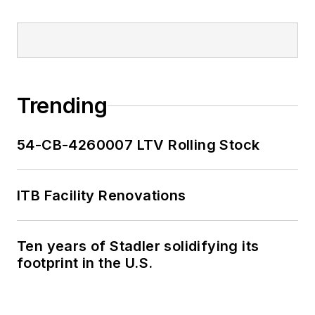
Trending
54-CB-4260007 LTV Rolling Stock
ITB Facility Renovations
Ten years of Stadler solidifying its
footprint in the U.S.