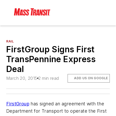
RAIL
FirstGroup Signs First
TransPennine Express
Deal
March 20, 2015
2 min read
ADD US ON GOOGLE
FirstGroup
has signed an agreement with the
Department for Transport to operate the First