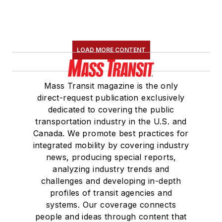
LOAD MORE CONTENT
Mass Transit magazine is the only
direct-request publication exclusively
dedicated to covering the public
transportation industry in the U.S. and
Canada. We promote best practices for
integrated mobility by covering industry
news, producing special reports,
analyzing industry trends and
challenges and developing in-depth
profiles of transit agencies and
systems. Our coverage connects
people and ideas through content that