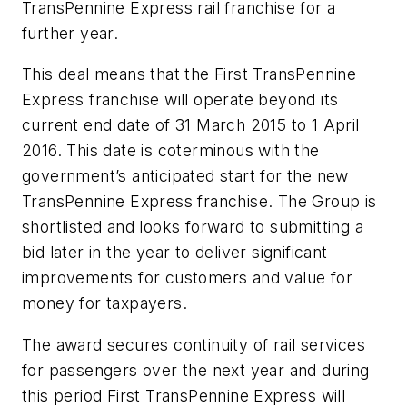
TransPennine Express rail franchise for a
further year.
This deal means that the First TransPennine
Express franchise will operate beyond its
current end date of 31 March 2015 to 1 April
2016. This date is coterminous with the
government’s anticipated start for the new
TransPennine Express franchise. The Group is
shortlisted and looks forward to submitting a
bid later in the year to deliver significant
improvements for customers and value for
money for taxpayers.
The award secures continuity of rail services
for passengers over the next year and during
this period First TransPennine Express will