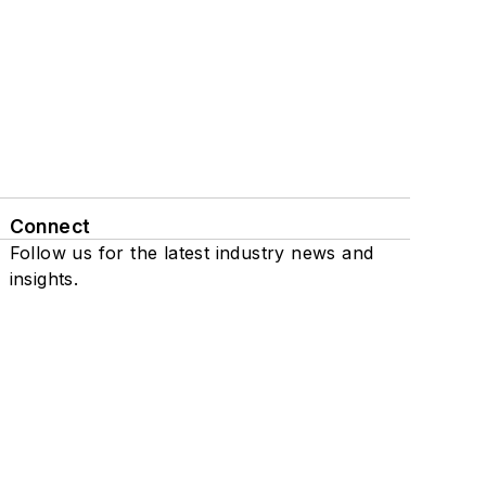
Connect
Follow us for the latest industry news and
insights.