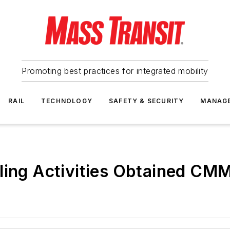
Promoting best practices for integrated mobility
RAIL
TECHNOLOGY
SAFETY & SECURITY
MANAG
ling Activities Obtained CMM