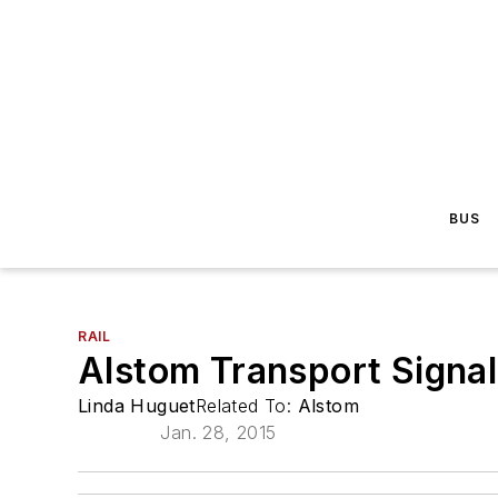
BUS
RAIL
Alstom Transport Signal
Linda Huguet
Related To:
Alstom
Jan. 28, 2015