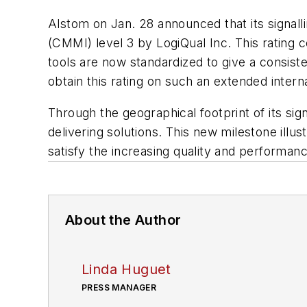
Alstom on Jan. 28 announced that its signallin
(CMMI) level 3 by LogiQual Inc. This rating
tools are now standardized to give a consisten
obtain this rating on such an extended intern
Through the geographical footprint of its sig
delivering solutions. This new milestone ill
satisfy the increasing quality and performan
About the Author
Linda Huguet
PRESS MANAGER