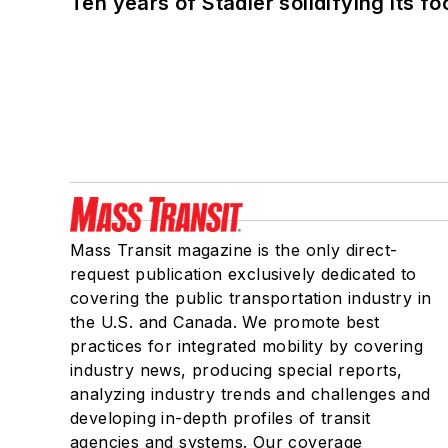
Ten years of Stadler solidifying its foo
Mass Transit magazine is the only direct-
request publication exclusively dedicated to
covering the public transportation industry in
the U.S. and Canada. We promote best
practices for integrated mobility by covering
industry news, producing special reports,
analyzing industry trends and challenges and
developing in-depth profiles of transit
agencies and systems. Our coverage