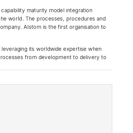
t capability maturity model integration
d the world. The processes, procedures and
 company. Alstom is the first organisation to
le leveraging its worldwide expertise when
s processes from development to delivery to