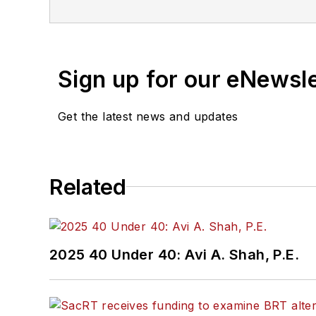
Sign up for our eNewsl
Get the latest news and updates
Related
2025 40 Under 40: Avi A. Shah, P.E.