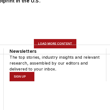
tprint in the U.S.
LOAD MORE CONTENT
Newsletters
The top stories, industry insights and relevant
research, assembled by our editors and
delivered to your inbox.
SIGN UP