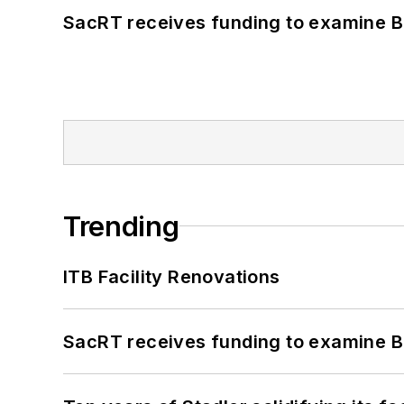
SacRT receives funding to examine BR
Trending
ITB Facility Renovations
SacRT receives funding to examine BR