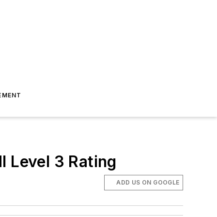
EMENT
I Level 3 Rating
ADD US ON GOOGLE