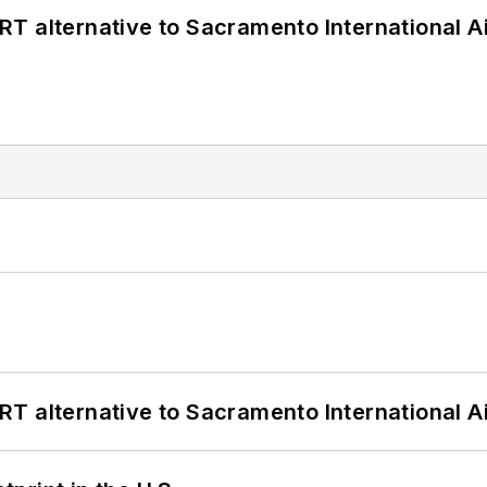
T alternative to Sacramento International Ai
T alternative to Sacramento International Ai