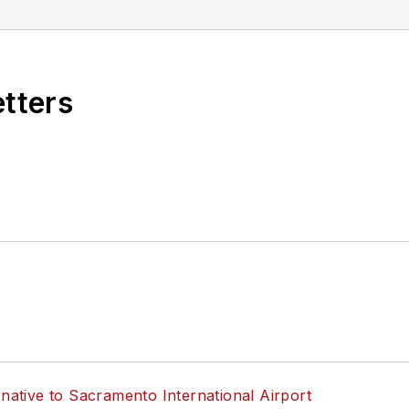
etters