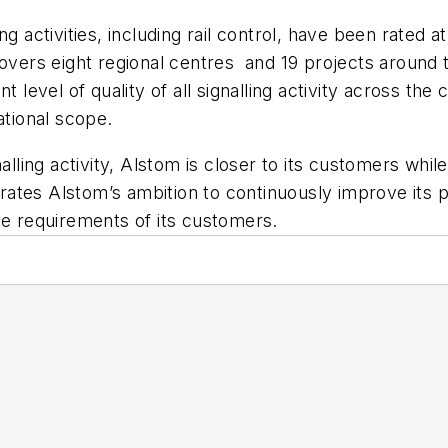
g activities, including rail control, have been rated a
 covers eight regional centres and 19 projects aroun
t level of quality of all signalling activity across the
ational scope.
nalling activity, Alstom is closer to its customers whi
ustrates Alstom’s ambition to continuously improve it
ce requirements of its customers.