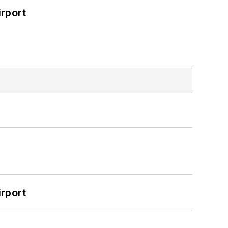
rport
rport