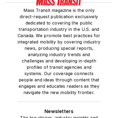
Mass Transit magazine is the only
direct-request publication exclusively
dedicated to covering the public
transportation industry in the U.S. and
Canada. We promote best practices for
integrated mobility by covering industry
news, producing special reports,
analyzing industry trends and
challenges and developing in-depth
profiles of transit agencies and
systems. Our coverage connects
people and ideas through content that
engages and educates readers as they
navigate the new mobility frontier.
Newsletters
The top stories, industry insights and