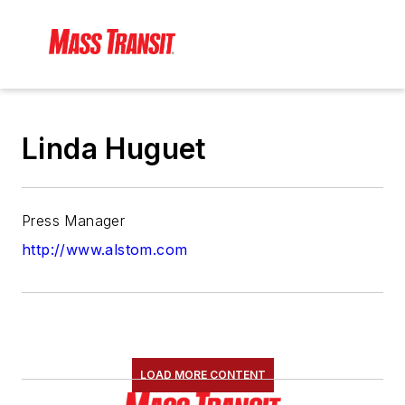
Linda Huguet
Press Manager
http://www.alstom.com
LOAD MORE CONTENT