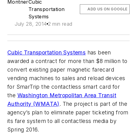
Montner
Cubic
Transportation
ADD US ON GOOGLE
Systems
July 28, 2014
2 min read
Cubic Transportation Systems
has been
awarded a contract for more than $8 million to
convert existing paper magnetic farecard
vending machines to sales and reload devices
for SmarTrip the contactless smart card for
the
Washington Metropolitan Area Transit
Authority (
WMATA
)
. The project is part of the
agency’s plan to eliminate paper ticketing from
its fare system to all contactless media by
Spring 2016.