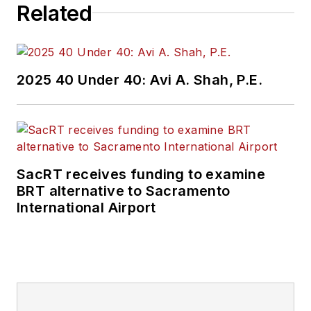
Related
2025 40 Under 40: Avi A. Shah, P.E.
SacRT receives funding to examine
BRT alternative to Sacramento
International Airport