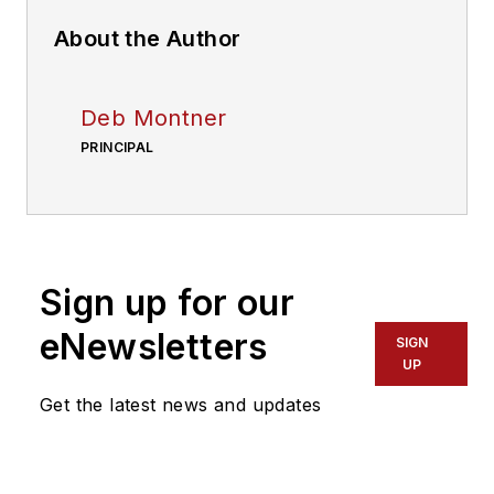
About the Author
Deb Montner
PRINCIPAL
Sign up for our
eNewsletters
SIGN
UP
Get the latest news and updates