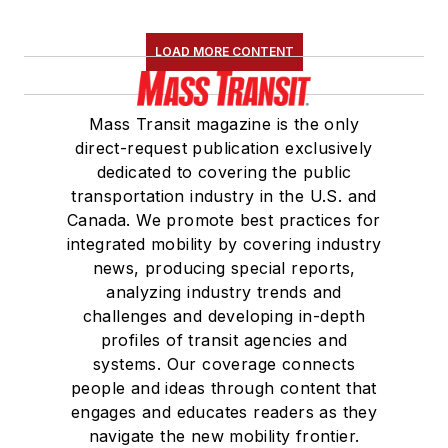
LOAD MORE CONTENT
Mass Transit magazine is the only
direct-request publication exclusively
dedicated to covering the public
transportation industry in the U.S. and
Canada. We promote best practices for
integrated mobility by covering industry
news, producing special reports,
analyzing industry trends and
challenges and developing in-depth
profiles of transit agencies and
systems. Our coverage connects
people and ideas through content that
engages and educates readers as they
navigate the new mobility frontier.