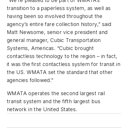
“We’re pleased to be part of WMATA’s
transition to a paperless system, as well as
having been so involved throughout the
agency’s entire fare collection history,” said
Matt Newsome, senior vice president and
general manager, Cubic Transportation
Systems, Americas. “Cubic brought
contactless technology to the region – in fact,
it was the first contactless system for transit in
the US. WMATA set the standard that other
agencies followed.”
WMATA operates the second largest rail
transit system and the fifth largest bus
network in the United States.