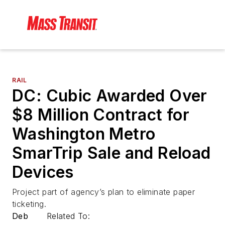
RAIL
DC: Cubic Awarded Over
$8 Million Contract for
Washington Metro
SmarTrip Sale and Reload
Devices
Project part of agency’s plan to eliminate paper
ticketing.
Deb
Related To: