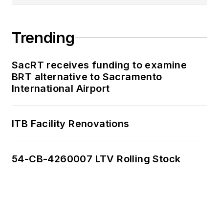
Trending
SacRT receives funding to examine
BRT alternative to Sacramento
International Airport
ITB Facility Renovations
54-CB-4260007 LTV Rolling Stock