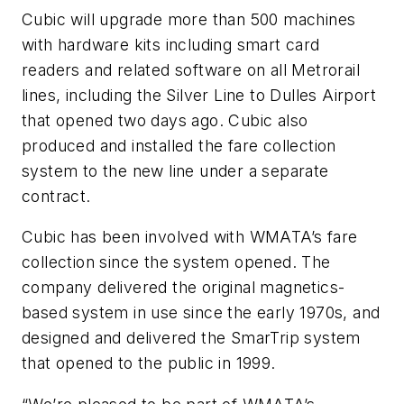
Cubic will upgrade more than 500 machines
with hardware kits including smart card
readers and related software on all Metrorail
lines, including the Silver Line to Dulles Airport
that opened two days ago. Cubic also
produced and installed the fare collection
system to the new line under a separate
contract.
Cubic has been involved with WMATA’s fare
collection since the system opened. The
company delivered the original magnetics-
based system in use since the early 1970s, and
designed and delivered the SmarTrip system
that opened to the public in 1999.