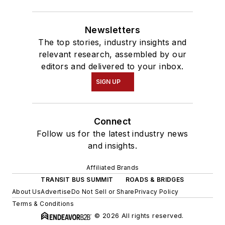
Newsletters
The top stories, industry insights and
relevant research, assembled by our
editors and delivered to your inbox.
SIGN UP
Connect
Follow us for the latest industry news
and insights.
Affiliated Brands
TRANSIT BUS SUMMIT
ROADS & BRIDGES
About Us
Advertise
Do Not Sell or Share
Privacy Policy
Terms & Conditions
© 2026 All rights reserved.